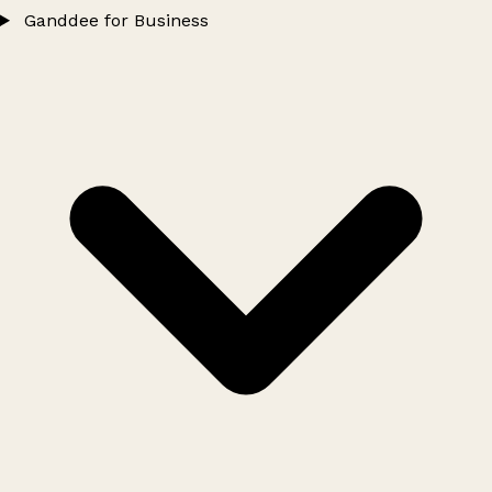
Ganddee for Business