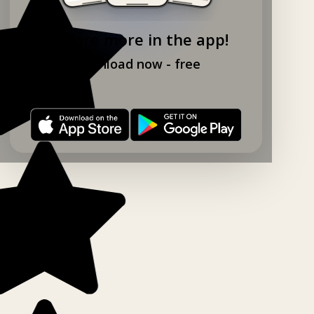
Explore more in the app!
Download now - free