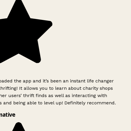
ded the app and it’s been an instant life changer
rifting! It allows you to learn about charity shops
er users’ thrift finds as well as interacting with
 and being able to level up! Definitely recommend.
mative