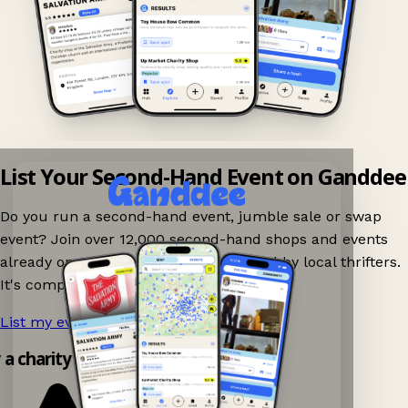
List Your Second-Hand Event on Ganddee
Do you run a second-hand event, jumble sale or swap
event? Join over 12,000 second-hand shops and events
already on Ganddee and get discovered by local thrifters.
It's completely free to list your event.
List my event now!
→
y a charity shop app!