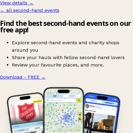
View details →
← all second-hand events
Find the best second-hand events on our
free app!
Explore second-hand events and charity shops
around you
Share your hauls with fellow second-hand lovers
Review your favourite places, and more.
Download - FREE
→