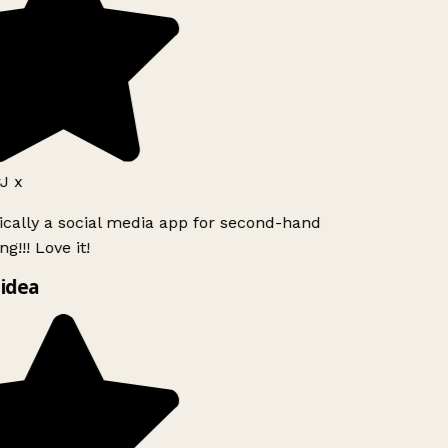
J x
ically a social media app for second-hand
g!!! Love it!
idea