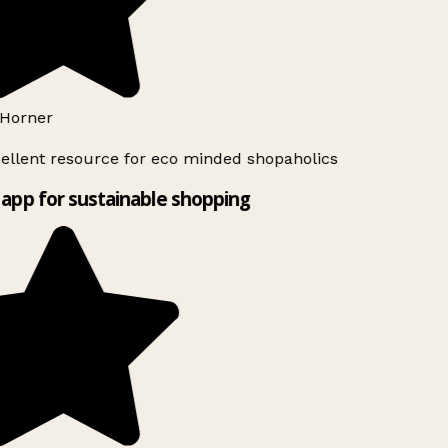
Horner
ellent resource for eco minded shopaholics
app for sustainable shopping