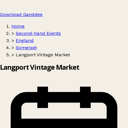
Download Ganddee
Home
>
Second-hand Events
>
England
>
Somerset
>
Langport Vintage Market
Langport Vintage Market