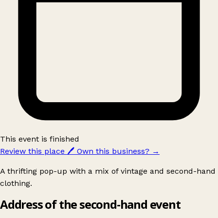
This event is finished
Review this place
🖊️
Own this business?
→
A thrifting pop-up with a mix of vintage and second-hand
clothing.
Address of the second-hand event