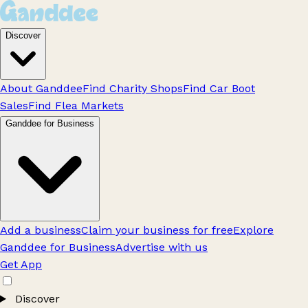
Discover
About Ganddee
Find Charity Shops
Find Car Boot
Sales
Find Flea Markets
Ganddee for Business
Add a business
Claim your business for free
Explore
Ganddee for Business
Advertise with us
Get App
Discover