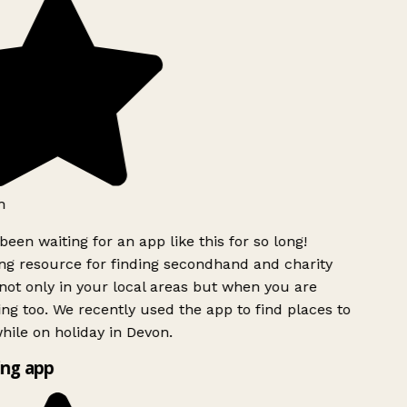
h
been waiting for an app like this for so long!
g resource for finding secondhand and charity
ot only in your local areas but when you are
ing too. We recently used the app to find places to
ile on holiday in Devon.
ng app