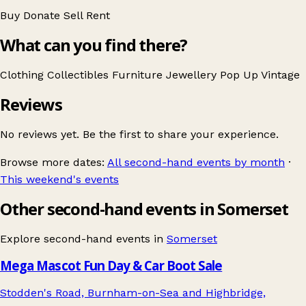
Buy
Donate
Sell
Rent
What can you find there?
Clothing
Collectibles
Furniture
Jewellery
Pop Up
Vintage
Reviews
No reviews yet. Be the first to share your experience.
Browse more dates:
All second-hand events by month
·
This weekend's events
Other second-hand events in Somerset
Explore second-hand events in
Somerset
Mega Mascot Fun Day & Car Boot Sale
Stodden's Road, Burnham-on-Sea and Highbridge,