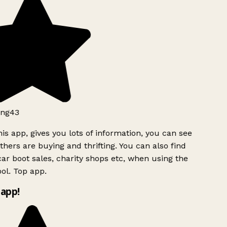
ng43
is app, gives you lots of information, you can see
hers are buying and thrifting. You can also find
ar boot sales, charity shops etc, when using the
ol. Top app.
app!