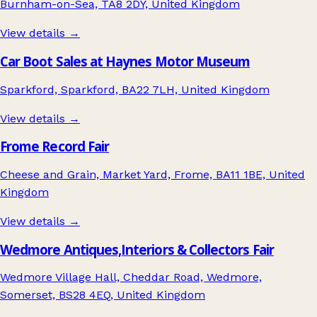
Burnham-on-Sea, TA8 2DY, United Kingdom
View details →
Car Boot Sales at Haynes Motor Museum
Sparkford, Sparkford, BA22 7LH, United Kingdom
View details →
Frome Record Fair
Cheese and Grain, Market Yard, Frome, BA11 1BE, United
Kingdom
View details →
Wedmore Antiques,Interiors & Collectors Fair
Wedmore Village Hall, Cheddar Road, Wedmore,
Somerset, BS28 4EQ, United Kingdom