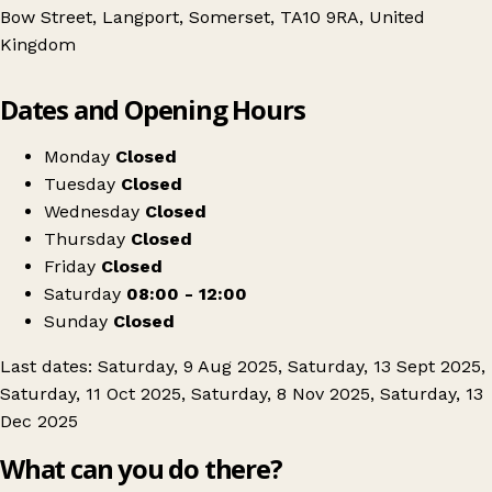
Bow Street, Langport, Somerset, TA10 9RA, United
Kingdom
Leaflet
|
© OpenStreetMap contributors
Dates and Opening Hours
+
Langport Vintage Market
−
Get directions
Monday
Closed
Tuesday
Closed
Wednesday
Closed
Thursday
Closed
Friday
Closed
Saturday
08:00 - 12:00
Sunday
Closed
Last dates: Saturday, 9 Aug 2025, Saturday, 13 Sept 2025,
Saturday, 11 Oct 2025, Saturday, 8 Nov 2025, Saturday, 13
Dec 2025
What can you do there?