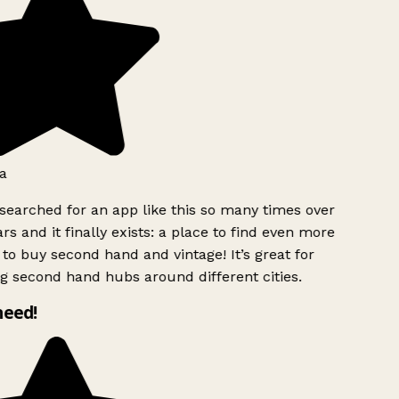
a
searched for an app like this so many times over
rs and it finally exists: a place to find even more
to buy second hand and vintage! It’s great for
g second hand hubs around different cities.
need!