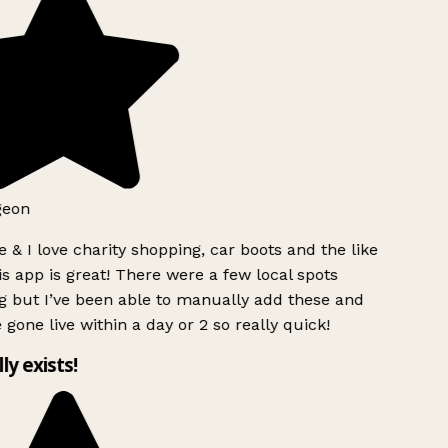
geon
 & I love charity shopping, car boots and the like
s app is great! There were a few local spots
g but I’ve been able to manually add these and
 gone live within a day or 2 so really quick!
lly exists!