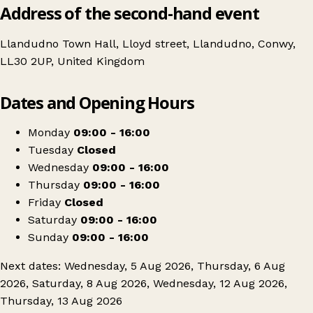
Address of the second-hand event
Llandudno Town Hall, Lloyd street, Llandudno, Conwy,
LL30 2UP, United Kingdom
Leaflet
|
© OpenStreetMap contributors
Dates and Opening Hours
+
Llandudno Antique & Vintage Flea Market
−
Get directions
Monday
09:00 - 16:00
Tuesday
Closed
Wednesday
09:00 - 16:00
Thursday
09:00 - 16:00
Friday
Closed
Saturday
09:00 - 16:00
Sunday
09:00 - 16:00
Next dates: Wednesday, 5 Aug 2026, Thursday, 6 Aug
2026, Saturday, 8 Aug 2026, Wednesday, 12 Aug 2026,
Thursday, 13 Aug 2026