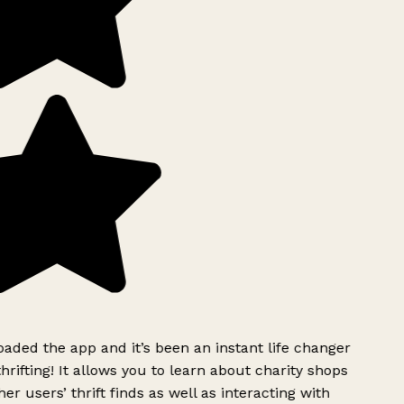
ded the app and it’s been an instant life changer
rifting! It allows you to learn about charity shops
er users’ thrift finds as well as interacting with