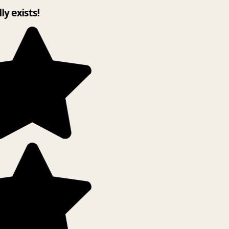
lly exists!