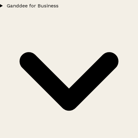
Ganddee for Business