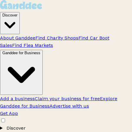
Discover
About Ganddee
Find Charity Shops
Find Car Boot
Sales
Find Flea Markets
Ganddee for Business
Add a business
Claim your business for free
Explore
Ganddee for Business
Advertise with us
Get App
Discover