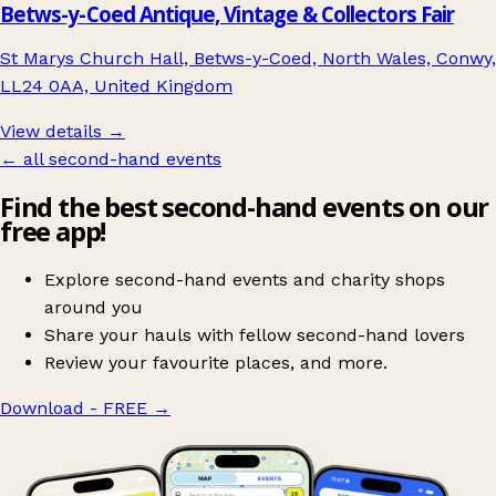
Betws-y-Coed Antique, Vintage & Collectors Fair
St Marys Church Hall, Betws-y-Coed, North Wales, Conwy,
LL24 0AA, United Kingdom
View details →
← all second-hand events
Find the best second-hand events on our
free app!
Explore second-hand events and charity shops
around you
Share your hauls with fellow second-hand lovers
Review your favourite places, and more.
Download - FREE
→