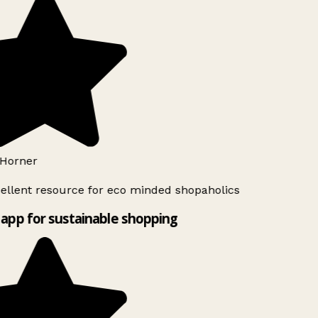
Horner
ellent resource for eco minded shopaholics
app for sustainable shopping