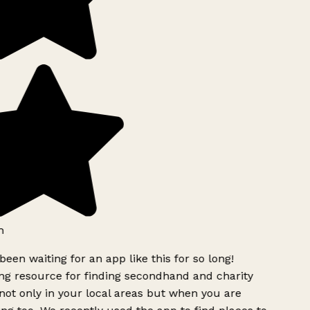
h
been waiting for an app like this for so long!
g resource for finding secondhand and charity
ot only in your local areas but when you are