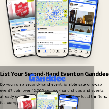
List Your Second-Hand Event on Ganddee
Do you run a second-hand event, jumble sale or swap
event? Join over 12,000 second-hand shops and events
already on Ganddee and get discovered by local thrifters.
It's completely free to list your event.