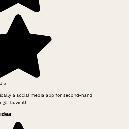
J x
ically a social media app for second-hand
g!!! Love it!
idea