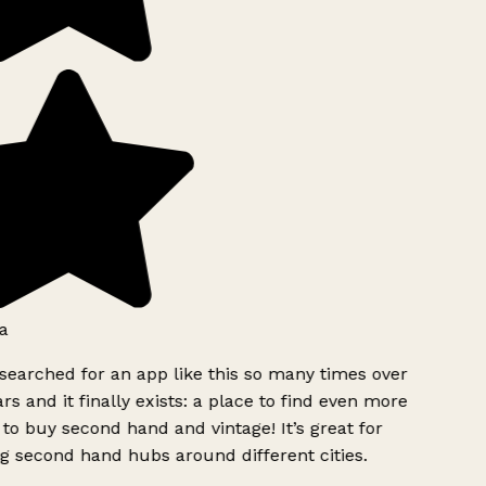
a
searched for an app like this so many times over
rs and it finally exists: a place to find even more
to buy second hand and vintage! It’s great for
g second hand hubs around different cities.