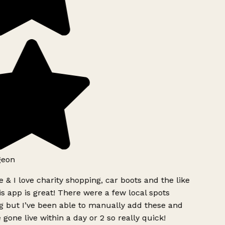
geon
 & I love charity shopping, car boots and the like
s app is great! There were a few local spots
g but I’ve been able to manually add these and
 gone live within a day or 2 so really quick!