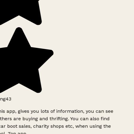
ng43
is app, gives you lots of information, you can see
hers are buying and thrifting. You can also find
ar boot sales, charity shops etc, when using the
ol. Top app.