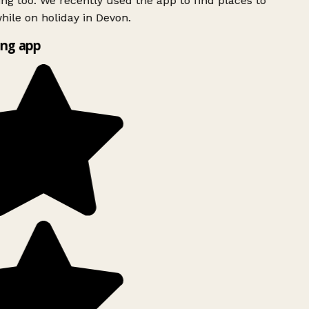
ing too. We recently used the app to find places to
ile on holiday in Devon.
ng app