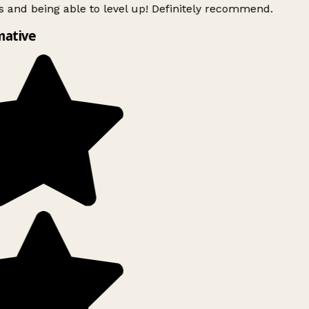
 and being able to level up! Definitely recommend.
mative