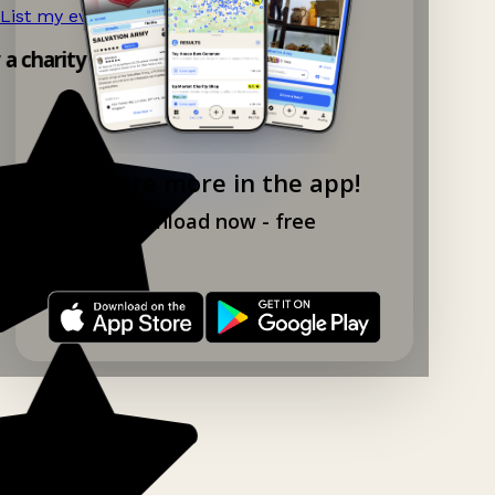
List my event now!
→
y a charity shop app!
Explore more in the app!
Download now - free