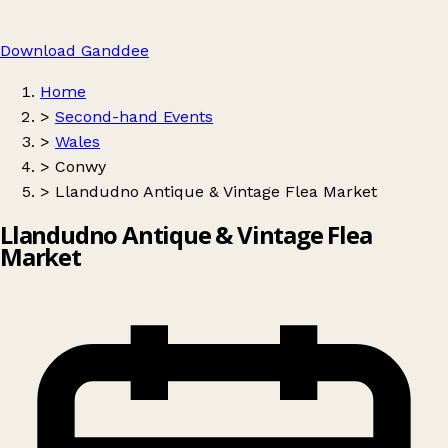
Download Ganddee
Home
>
Second-hand Events
>
Wales
>
Conwy
>
Llandudno Antique & Vintage Flea Market
Llandudno Antique & Vintage Flea
Market