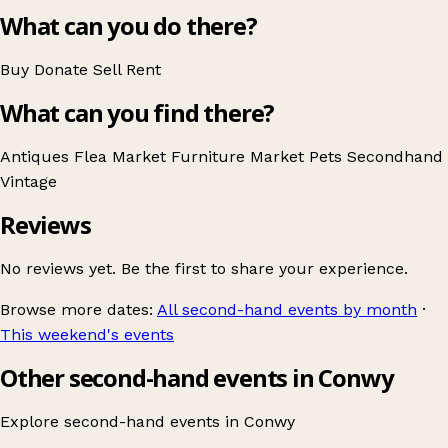
What can you do there?
Buy
Donate
Sell
Rent
What can you find there?
Antiques
Flea Market
Furniture
Market
Pets
Secondhand
Vintage
Reviews
No reviews yet. Be the first to share your experience.
Browse more dates:
All second-hand events by month
·
This weekend's events
Other second-hand events in Conwy
Explore second-hand events in
Conwy