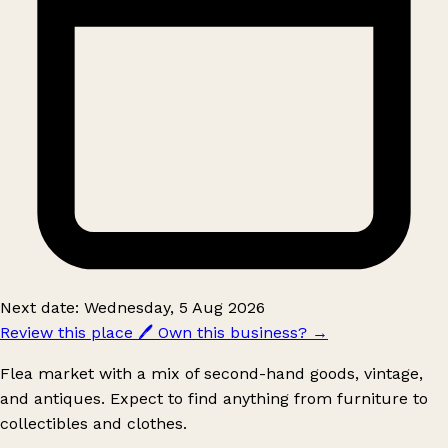
Next date: Wednesday, 5 Aug 2026
Review this place
🖊️
Own this business?
→
Flea market with a mix of second-hand goods, vintage,
and antiques. Expect to find anything from furniture to
collectibles and clothes.