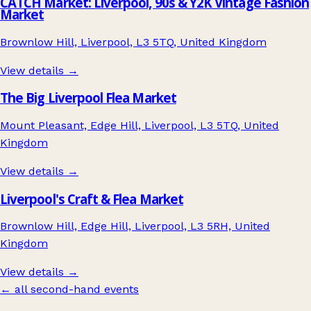
CATCH Market: Liverpool, 90s & Y2K Vintage Fashion
Market
Brownlow Hill, Liverpool, L3 5TQ, United Kingdom
View details →
The Big Liverpool Flea Market
Mount Pleasant, Edge Hill, Liverpool, L3 5TQ, United
Kingdom
View details →
Liverpool's Craft & Flea Market
Brownlow Hill, Edge Hill, Liverpool, L3 5RH, United
Kingdom
View details →
← all second-hand events