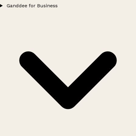
Ganddee for Business