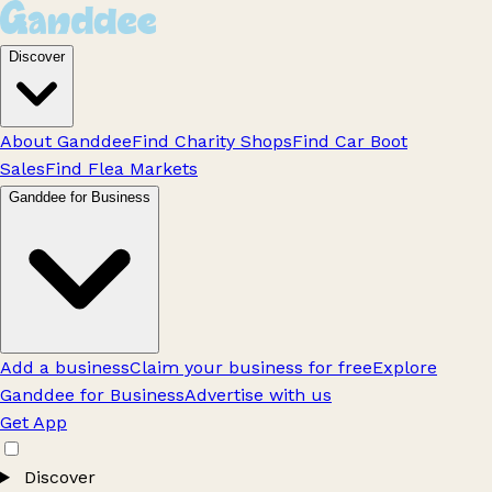
Discover
About Ganddee
Find Charity Shops
Find Car Boot
Sales
Find Flea Markets
Ganddee for Business
Add a business
Claim your business for free
Explore
Ganddee for Business
Advertise with us
Get App
Discover