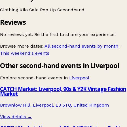
Clothing
Kilo Sale
Pop Up
Secondhand
Reviews
No reviews yet. Be the first to share your experience.
Browse more dates:
All second-hand events by month
·
This weekend's events
Other second-hand events in Liverpool
Explore second-hand events in
Liverpool
CATCH Market: Liverpool, 90s & Y2K Vintage Fashion
Market
Brownlow Hill, Liverpool, L3 5TQ, United Kingdom
View details →