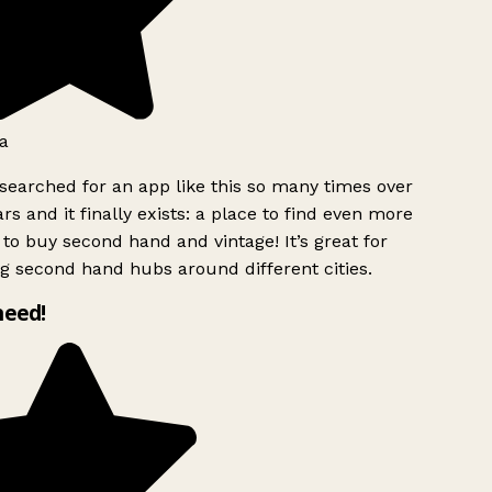
a
searched for an app like this so many times over
rs and it finally exists: a place to find even more
to buy second hand and vintage! It’s great for
g second hand hubs around different cities.
need!