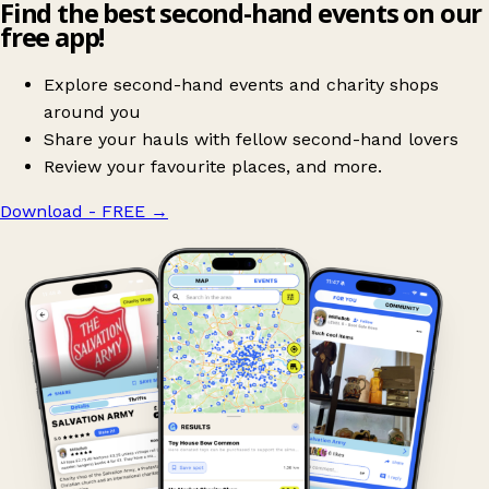
Find the best second-hand events on our
free app!
Explore second-hand events and charity shops
around you
Share your hauls with fellow second-hand lovers
Review your favourite places, and more.
Download - FREE
→