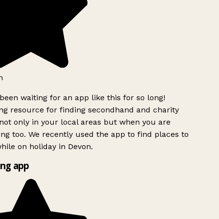
h
been waiting for an app like this for so long!
g resource for finding secondhand and charity
ot only in your local areas but when you are
ing too. We recently used the app to find places to
ile on holiday in Devon.
ng app