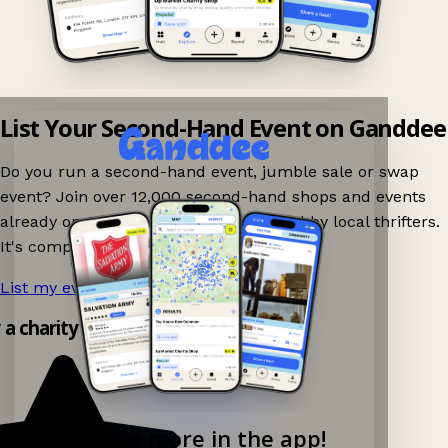
List Your Second-Hand Event on Ganddee
Do you run a second-hand event, jumble sale or swap
event? Join over 12,000 second-hand shops and events
already on Ganddee and get discovered by local thrifters.
It's completely free to list your event.
List my event now!
→
y a charity shop app!
Explore more in the app!