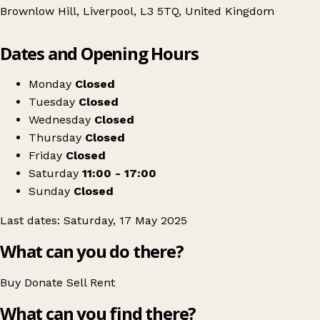
Brownlow Hill, Liverpool, L3 5TQ, United Kingdom
Leaflet
|
© OpenStreetMap contributors
Dates and Opening Hours
+
Liverpool's Vintage Superstore
−
Get directions
Monday
Closed
Tuesday
Closed
Wednesday
Closed
Thursday
Closed
Friday
Closed
Saturday
11:00 - 17:00
Sunday
Closed
Last dates: Saturday, 17 May 2025
What can you do there?
Buy
Donate
Sell
Rent
What can you find there?