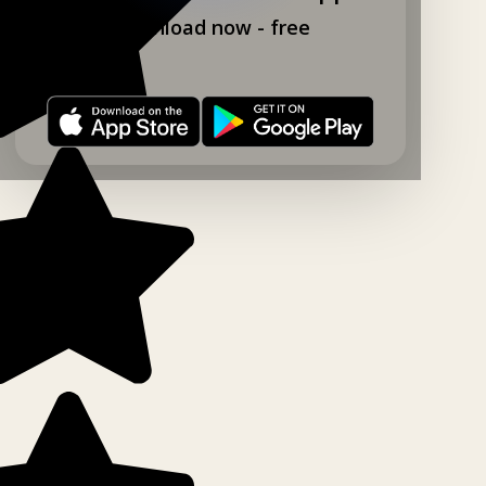
Download now - free