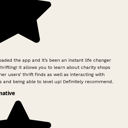
ded the app and it’s been an instant life changer
rifting! It allows you to learn about charity shops
er users’ thrift finds as well as interacting with
 and being able to level up! Definitely recommend.
mative