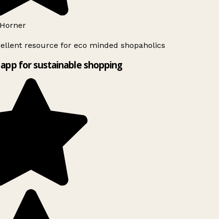
Horner
ellent resource for eco minded shopaholics
app for sustainable shopping