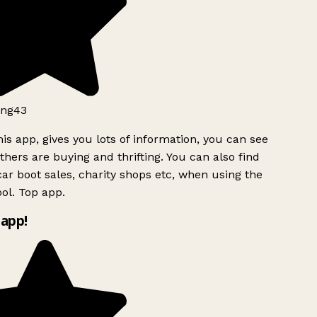
ng43
is app, gives you lots of information, you can see
hers are buying and thrifting. You can also find
ar boot sales, charity shops etc, when using the
ol. Top app.
app!