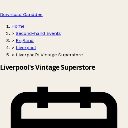
Download Ganddee
Home
>
Second-hand Events
>
England
>
Liverpool
>
Liverpool's Vintage Superstore
Liverpool's Vintage Superstore