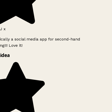
J x
ically a social media app for second-hand
g!!! Love it!
idea