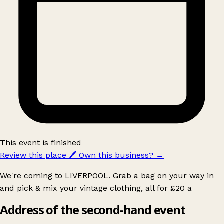
This event is finished
Review this place
🖊️
Own this business?
→
We're coming to LIVERPOOL. Grab a bag on your way in
and pick & mix your vintage clothing, all for £20 a
Address of the second-hand event