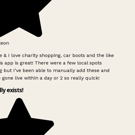
geon
 & I love charity shopping, car boots and the like
s app is great! There were a few local spots
g but I’ve been able to manually add these and
 gone live within a day or 2 so really quick!
lly exists!