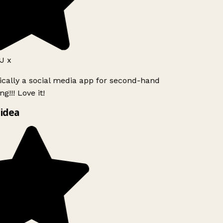
J x
ically a social media app for second-hand
g!!! Love it!
idea