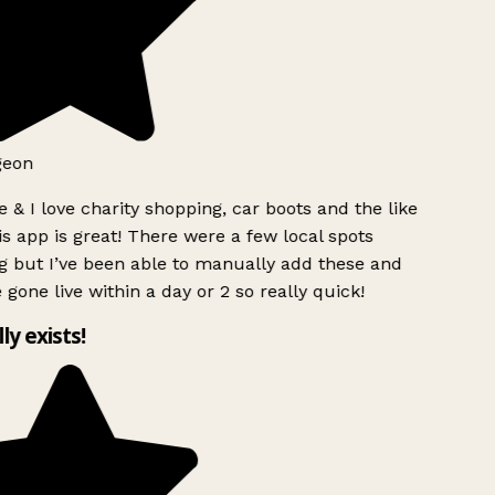
geon
 & I love charity shopping, car boots and the like
s app is great! There were a few local spots
g but I’ve been able to manually add these and
 gone live within a day or 2 so really quick!
lly exists!