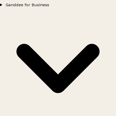
Ganddee for Business