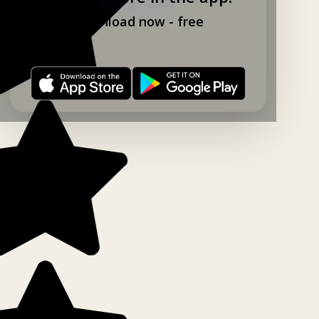
Download now - free