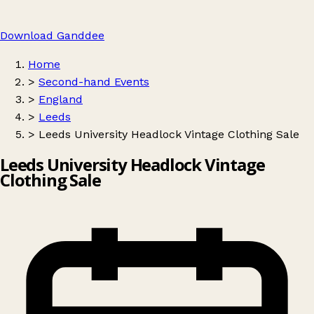
Download Ganddee
Home
>
Second-hand Events
>
England
>
Leeds
>
Leeds University Headlock Vintage Clothing Sale
Leeds University Headlock Vintage
Clothing Sale