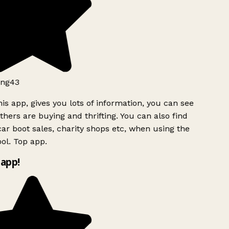
ng43
is app, gives you lots of information, you can see
hers are buying and thrifting. You can also find
ar boot sales, charity shops etc, when using the
ol. Top app.
app!