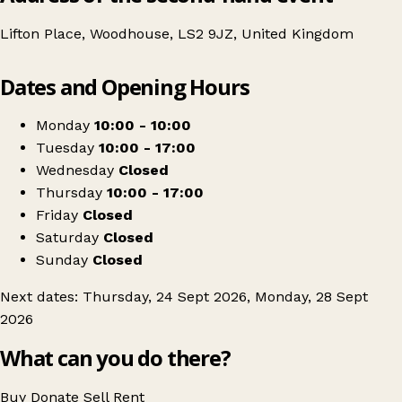
Lifton Place, Woodhouse, LS2 9JZ, United Kingdom
Leaflet
|
© OpenStreetMap contributors
Dates and Opening Hours
+
Leeds University Headlock Vintage Clothing Sale
−
Get directions
Monday
10:00 - 10:00
Tuesday
10:00 - 17:00
Wednesday
Closed
Thursday
10:00 - 17:00
Friday
Closed
Saturday
Closed
Sunday
Closed
Next dates: Thursday, 24 Sept 2026, Monday, 28 Sept
2026
What can you do there?
Buy
Donate
Sell
Rent