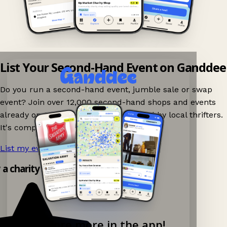
List Your Second-Hand Event on Ganddee
Do you run a second-hand event, jumble sale or swap
event? Join over 12,000 second-hand shops and events
already on Ganddee and get discovered by local thrifters.
It's completely free to list your event.
List my event now!
→
y a charity shop app!
Explore more in the app!