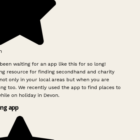
h
been waiting for an app like this for so long!
g resource for finding secondhand and charity
ot only in your local areas but when you are
ing too. We recently used the app to find places to
ile on holiday in Devon.
ng app