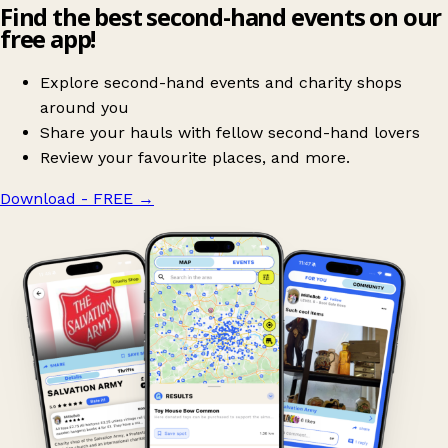
Find the best second-hand events on our
free app!
Explore second-hand events and charity shops
around you
Share your hauls with fellow second-hand lovers
Review your favourite places, and more.
Download - FREE
→