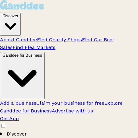
Discover
About Ganddee
Find Charity Shops
Find Car Boot
Sales
Find Flea Markets
Ganddee for Business
Add a business
Claim your business for free
Explore
Ganddee for Business
Advertise with us
Get App
Discover