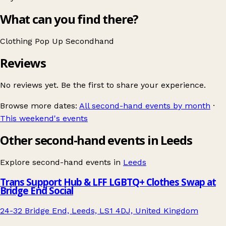
What can you find there?
Clothing
Pop Up
Secondhand
Reviews
No reviews yet. Be the first to share your experience.
Browse more dates:
All second-hand events by month
·
This weekend's events
Other second-hand events in Leeds
Explore second-hand events in
Leeds
Trans Support Hub & LFF LGBTQ+ Clothes Swap at
Bridge End Social
24-32 Bridge End, Leeds, LS1 4DJ, United Kingdom