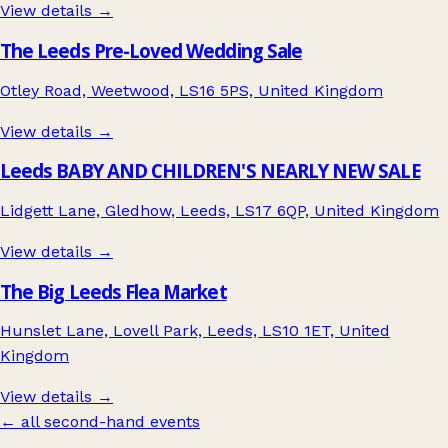
View details →
The Leeds Pre-Loved Wedding Sale
Otley Road, Weetwood, LS16 5PS, United Kingdom
View details →
Leeds BABY AND CHILDREN'S NEARLY NEW SALE
Lidgett Lane, Gledhow, Leeds, LS17 6QP, United Kingdom
View details →
The Big Leeds Flea Market
Hunslet Lane, Lovell Park, Leeds, LS10 1ET, United
Kingdom
View details →
← all second-hand events