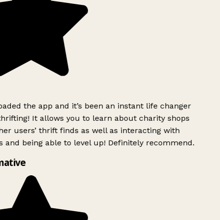
ded the app and it’s been an instant life changer
rifting! It allows you to learn about charity shops
er users’ thrift finds as well as interacting with
 and being able to level up! Definitely recommend.
mative