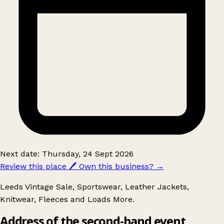
Next date: Thursday, 24 Sept 2026
Review this place
🖊️
Own this business?
→
Leeds Vintage Sale, Sportswear, Leather Jackets,
Knitwear, Fleeces and Loads More.
Address of the second-hand event