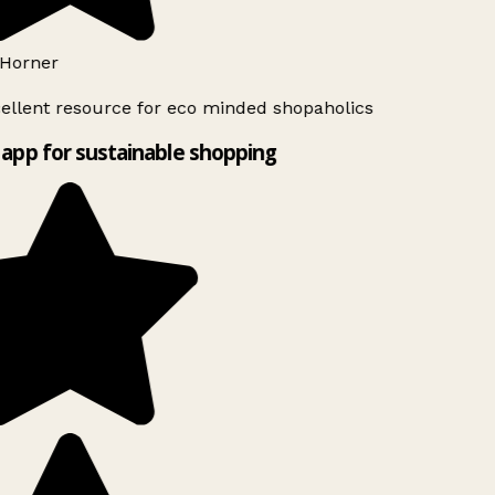
Horner
ellent resource for eco minded shopaholics
app for sustainable shopping