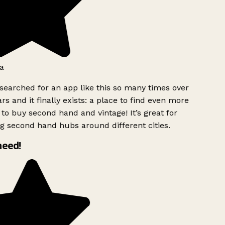
a
searched for an app like this so many times over
rs and it finally exists: a place to find even more
to buy second hand and vintage! It’s great for
g second hand hubs around different cities.
need!