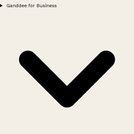
Ganddee for Business