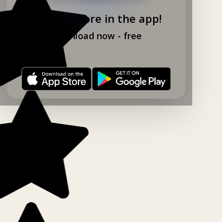
Explore more in the app!
Download now - free