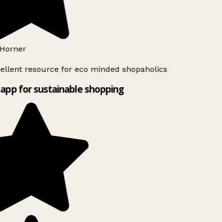
Horner
ellent resource for eco minded shopaholics
app for sustainable shopping