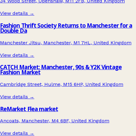
34 Wood Street, Openshaw, M11 2FB, United Kingdom
View details →
Fashion Thrift Society Returns to Manchester for a
Double Da
Manchester Jitsu, Manchester, M1 7HL, United Kingdom
View details →
CATCH Market: Manchester, 90s & Y2K Vintage
Fashion Market
Cambridge Street, Hulme, M15 6HP, United Kingdom
View details →
ReMarket Flea market
Ancoats, Manchester, M4 6BF, United Kingdom
View details →