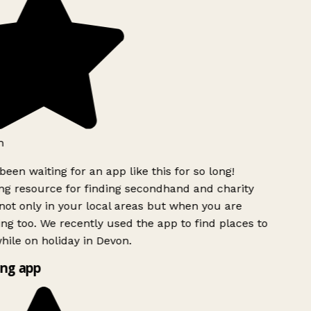
h
been waiting for an app like this for so long!
g resource for finding secondhand and charity
ot only in your local areas but when you are
ing too. We recently used the app to find places to
ile on holiday in Devon.
ng app