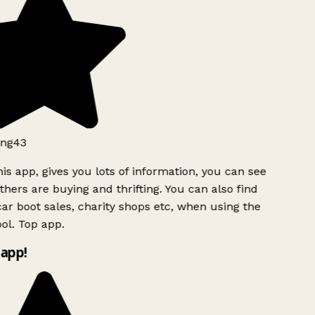
ng43
is app, gives you lots of information, you can see
hers are buying and thrifting. You can also find
ar boot sales, charity shops etc, when using the
ol. Top app.
app!