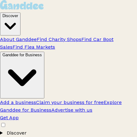
Discover
About Ganddee
Find Charity Shops
Find Car Boot
Sales
Find Flea Markets
Ganddee for Business
Add a business
Claim your business for free
Explore
Ganddee for Business
Advertise with us
Get App
Discover