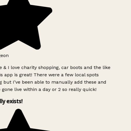
geon
 & I love charity shopping, car boots and the like
s app is great! There were a few local spots
g but I’ve been able to manually add these and
 gone live within a day or 2 so really quick!
lly exists!