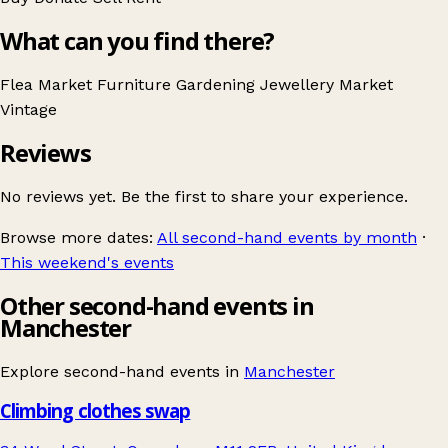
What can you find there?
Flea Market
Furniture
Gardening
Jewellery
Market
Vintage
Reviews
No reviews yet. Be the first to share your experience.
Browse more dates:
All second-hand events by month
·
This weekend's events
Other second-hand events in
Manchester
Explore second-hand events in
Manchester
Climbing clothes swap