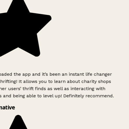
ded the app and it’s been an instant life changer
rifting! It allows you to learn about charity shops
er users’ thrift finds as well as interacting with
 and being able to level up! Definitely recommend.
mative