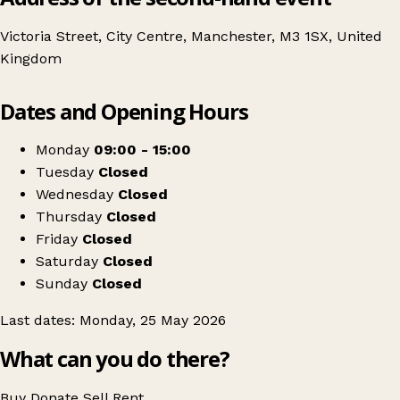
Victoria Street, City Centre, Manchester, M3 1SX, United
Kingdom
Leaflet
|
© OpenStreetMap contributors
Dates and Opening Hours
+
Manchesterâs Craft & Flea Market
−
Get directions
Monday
09:00 - 15:00
Tuesday
Closed
Wednesday
Closed
Thursday
Closed
Friday
Closed
Saturday
Closed
Sunday
Closed
Last dates: Monday, 25 May 2026
What can you do there?
Buy
Donate
Sell
Rent