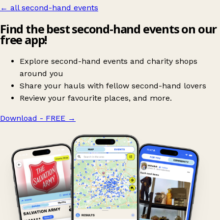
← all second-hand events
Find the best second-hand events on our
free app!
Explore second-hand events and charity shops
around you
Share your hauls with fellow second-hand lovers
Review your favourite places, and more.
Download - FREE
→