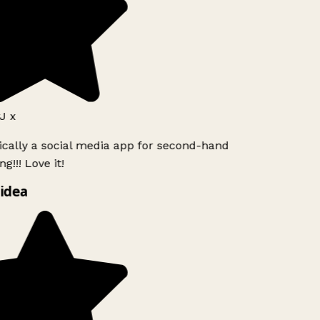
J x
ically a social media app for second-hand
g!!! Love it!
idea