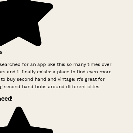
a
searched for an app like this so many times over
rs and it finally exists: a place to find even more
to buy second hand and vintage! It’s great for
g second hand hubs around different cities.
need!