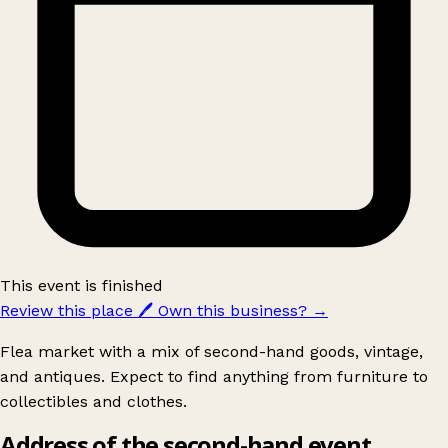
This event is finished
Review this place
🖊️
Own this business?
→
Flea market with a mix of second-hand goods, vintage,
and antiques. Expect to find anything from furniture to
collectibles and clothes.
Address of the second-hand event