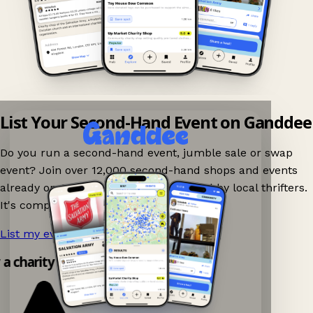
List Your Second-Hand Event on Ganddee
Do you run a second-hand event, jumble sale or swap
event? Join over 12,000 second-hand shops and events
already on Ganddee and get discovered by local thrifters.
It's completely free to list your event.
List my event now!
→
y a charity shop app!