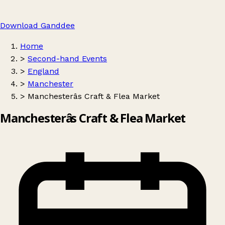
Download Ganddee
Home
>
Second-hand Events
>
England
>
Manchester
>
Manchesterâs Craft & Flea Market
Manchesterâs Craft & Flea Market