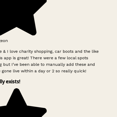
geon
 & I love charity shopping, car boots and the like
s app is great! There were a few local spots
g but I’ve been able to manually add these and
 gone live within a day or 2 so really quick!
lly exists!