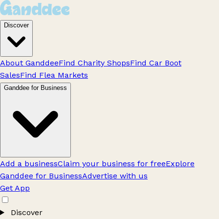
Discover
About Ganddee
Find Charity Shops
Find Car Boot
Sales
Find Flea Markets
Ganddee for Business
Add a business
Claim your business for free
Explore
Ganddee for Business
Advertise with us
Get App
Discover