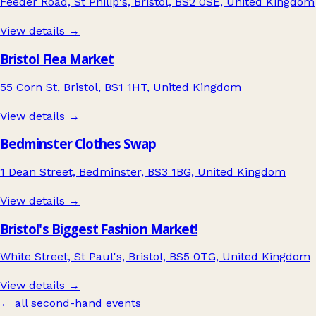
Feeder Road, St Philip's, Bristol, BS2 0SE, United Kingdom
View details →
Bristol Flea Market
55 Corn St, Bristol, BS1 1HT, United Kingdom
View details →
Bedminster Clothes Swap
1 Dean Street, Bedminster, BS3 1BG, United Kingdom
View details →
Bristol's Biggest Fashion Market!
White Street, St Paul's, Bristol, BS5 0TG, United Kingdom
View details →
← all second-hand events