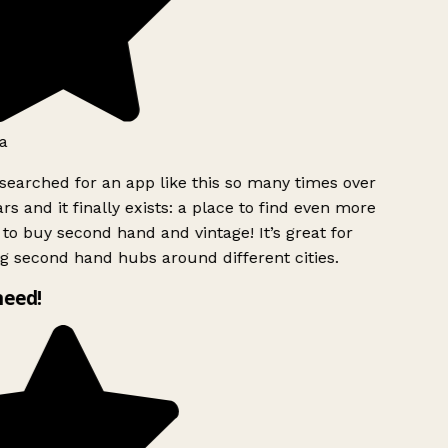
a
searched for an app like this so many times over
rs and it finally exists: a place to find even more
to buy second hand and vintage! It’s great for
g second hand hubs around different cities.
need!