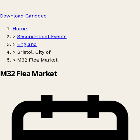
Download Ganddee
Home
>
Second-hand Events
>
England
>
Bristol, City of
>
M32 Flea Market
M32 Flea Market