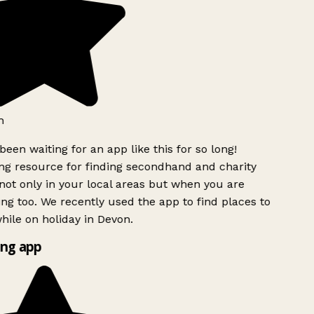
h
been waiting for an app like this for so long!
g resource for finding secondhand and charity
ot only in your local areas but when you are
ing too. We recently used the app to find places to
ile on holiday in Devon.
ng app