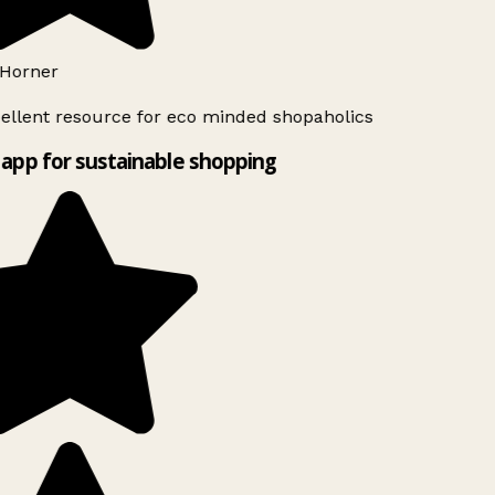
Horner
ellent resource for eco minded shopaholics
app for sustainable shopping