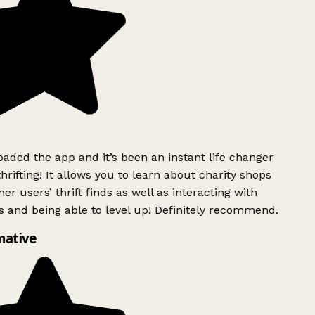
ded the app and it’s been an instant life changer
rifting! It allows you to learn about charity shops
er users’ thrift finds as well as interacting with
 and being able to level up! Definitely recommend.
mative