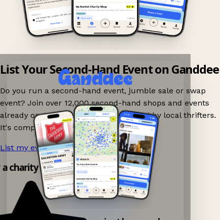
List Your Second-Hand Event on Ganddee
Do you run a second-hand event, jumble sale or swap
event? Join over 12,000 second-hand shops and events
already on Ganddee and get discovered by local thrifters.
It's completely free to list your event.
List my event now!
→
y a charity shop app!