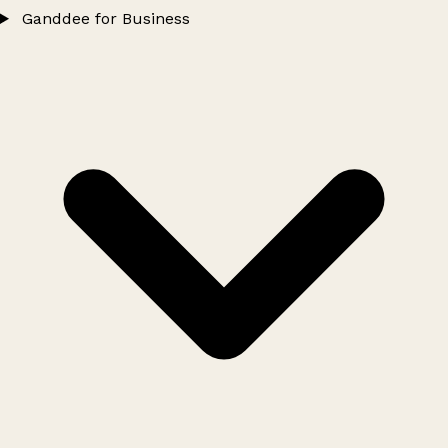
Ganddee for Business