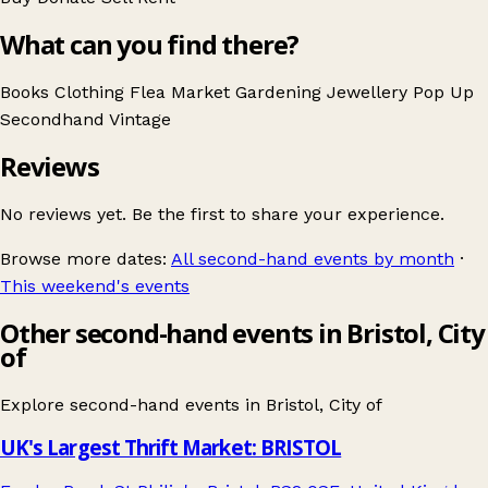
What can you find there?
Books
Clothing
Flea Market
Gardening
Jewellery
Pop Up
Secondhand
Vintage
Reviews
No reviews yet. Be the first to share your experience.
Browse more dates:
All second-hand events by month
·
This weekend's events
Other second-hand events in Bristol, City
of
Explore second-hand events in
Bristol, City of
UK's Largest Thrift Market: BRISTOL