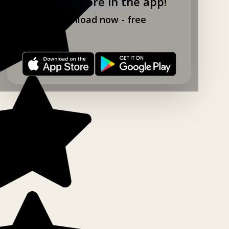
Explore more in the app!
Download now - free