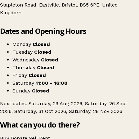
Stapleton Road, Eastville, Bristol, BS5 6PE, United
Kingdom
Leaflet
|
© OpenStreetMap contributors
Dates and Opening Hours
+
M32 Flea Market
−
Get directions
Monday
Closed
Tuesday
Closed
Wednesday
Closed
Thursday
Closed
Friday
Closed
Saturday
11:00 - 16:00
Sunday
Closed
Next dates: Saturday, 29 Aug 2026, Saturday, 26 Sept
2026, Saturday, 31 Oct 2026, Saturday, 28 Nov 2026
What can you do there?
Buy
Donate
Sell
Rent