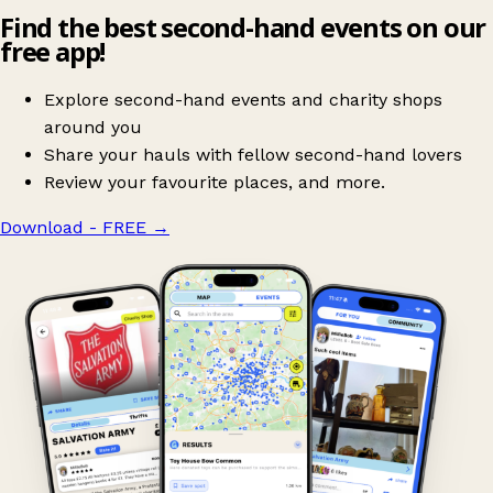
Find the best second-hand events on our
free app!
Explore second-hand events and charity shops
around you
Share your hauls with fellow second-hand lovers
Review your favourite places, and more.
Download - FREE
→