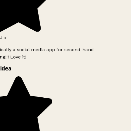
J x
ically a social media app for second-hand
g!!! Love it!
idea