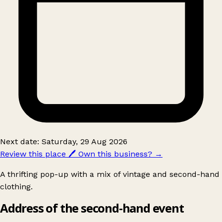
Next date: Saturday, 29 Aug 2026
Review this place
🖊️
Own this business?
→
A thrifting pop-up with a mix of vintage and second-hand
clothing.
Address of the second-hand event