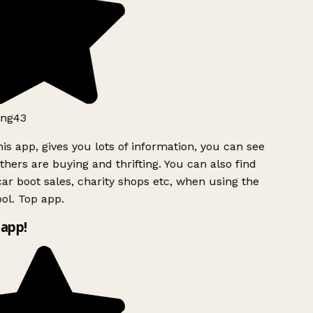
ng43
is app, gives you lots of information, you can see
hers are buying and thrifting. You can also find
ar boot sales, charity shops etc, when using the
ol. Top app.
app!