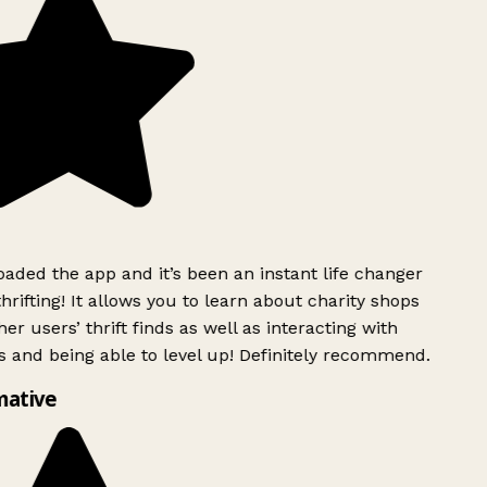
ded the app and it’s been an instant life changer
rifting! It allows you to learn about charity shops
er users’ thrift finds as well as interacting with
 and being able to level up! Definitely recommend.
mative