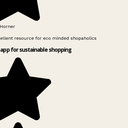
Horner
ellent resource for eco minded shopaholics
app for sustainable shopping