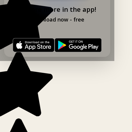
Explore more in the app!
Download now - free