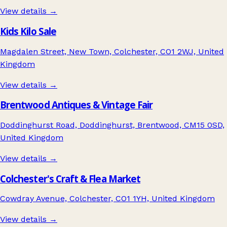
View details →
Kids Kilo Sale
Magdalen Street, New Town, Colchester, CO1 2WJ, United
Kingdom
View details →
Brentwood Antiques & Vintage Fair
Doddinghurst Road, Doddinghurst, Brentwood, CM15 0SD,
United Kingdom
View details →
Colchester's Craft & Flea Market
Cowdray Avenue, Colchester, CO1 1YH, United Kingdom
View details →