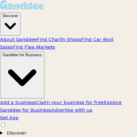
Discover
About Ganddee
Find Charity Shops
Find Car Boot
Sales
Find Flea Markets
Ganddee for Business
Add a business
Claim your business for free
Explore
Ganddee for Business
Advertise with us
Get App
Discover