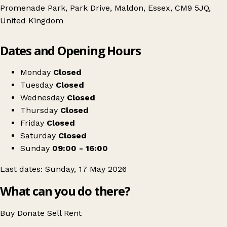
Promenade Park, Park Drive, Maldon, Essex, CM9 5JQ,
United Kingdom
Leaflet
|
© OpenStreetMap contributors
Dates and Opening Hours
+
Maldon Outdoor Antiques & Vintage Fair
−
Get directions
Monday
Closed
Tuesday
Closed
Wednesday
Closed
Thursday
Closed
Friday
Closed
Saturday
Closed
Sunday
09:00 - 16:00
Last dates: Sunday, 17 May 2026
What can you do there?
Buy
Donate
Sell
Rent