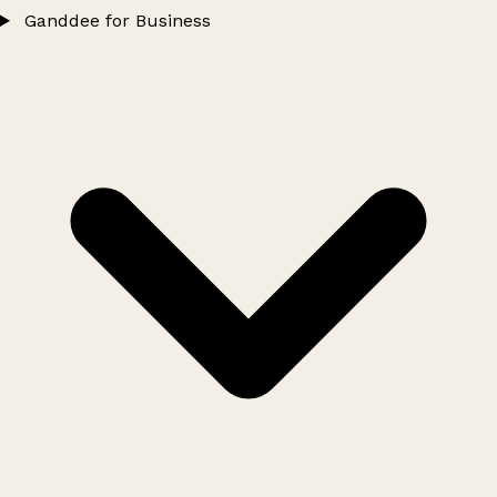
Ganddee for Business