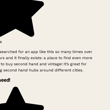
a
searched for an app like this so many times over
rs and it finally exists: a place to find even more
to buy second hand and vintage! It’s great for
g second hand hubs around different cities.
need!