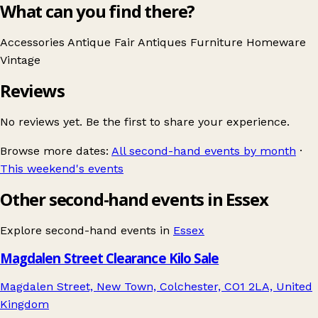
What can you find there?
Accessories
Antique Fair
Antiques
Furniture
Homeware
Vintage
Reviews
No reviews yet. Be the first to share your experience.
Browse more dates:
All second-hand events by month
·
This weekend's events
Other second-hand events in Essex
Explore second-hand events in
Essex
Magdalen Street Clearance Kilo Sale
Magdalen Street, New Town, Colchester, CO1 2LA, United
Kingdom