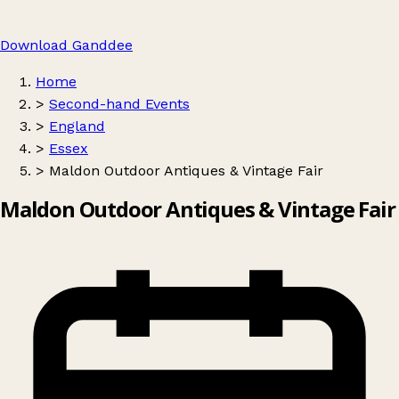
Download Ganddee
Home
>
Second-hand Events
>
England
>
Essex
>
Maldon Outdoor Antiques & Vintage Fair
Maldon Outdoor Antiques & Vintage Fair