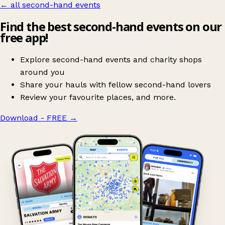
← all second-hand events
Find the best second-hand events on our
free app!
Explore second-hand events and charity shops
around you
Share your hauls with fellow second-hand lovers
Review your favourite places, and more.
Download - FREE
→