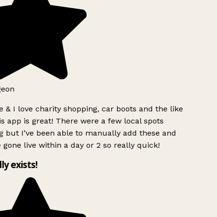
geon
 & I love charity shopping, car boots and the like
s app is great! There were a few local spots
g but I’ve been able to manually add these and
 gone live within a day or 2 so really quick!
lly exists!