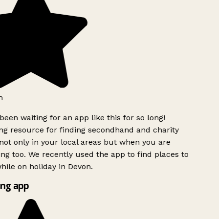
h
been waiting for an app like this for so long!
g resource for finding secondhand and charity
ot only in your local areas but when you are
ing too. We recently used the app to find places to
ile on holiday in Devon.
ng app