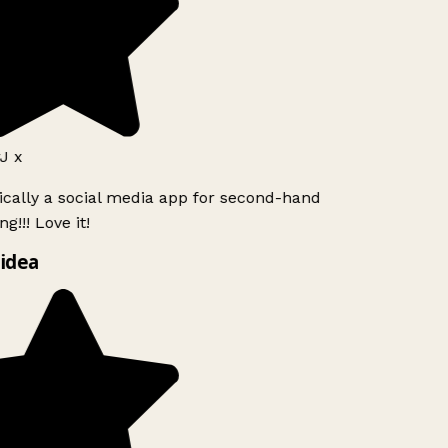
J x
ically a social media app for second-hand
g!!! Love it!
idea