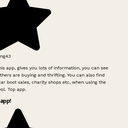
ng43
is app, gives you lots of information, you can see
hers are buying and thrifting. You can also find
ar boot sales, charity shops etc, when using the
ol. Top app.
app!