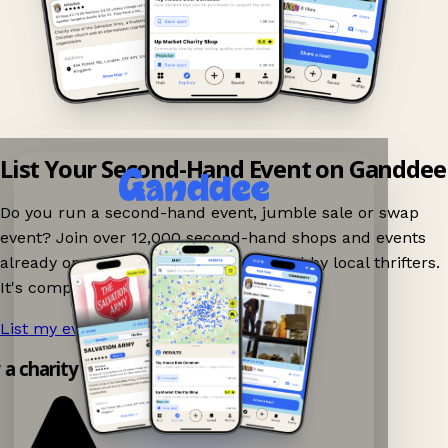
List Your Second-Hand Event on Ganddee
Do you run a second-hand event, jumble sale or swap
event? Join over 12,000 second-hand shops and events
already on Ganddee and get discovered by local thrifters.
It's completely free to list your event.
List my event now!
→
y a charity shop app!