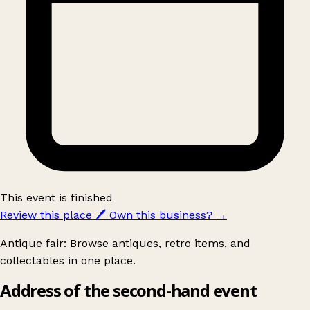
This event is finished
Review this place
🖊️
Own this business?
→
Antique fair: Browse antiques, retro items, and
collectables in one place.
Address of the second-hand event