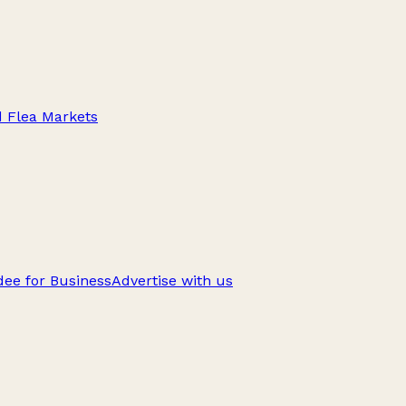
d Flea Markets
ee for Business
Advertise with us