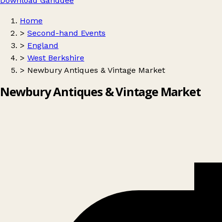
Download Ganddee
Home
>
Second-hand Events
>
England
>
West Berkshire
>
Newbury Antiques & Vintage Market
Newbury Antiques & Vintage Market