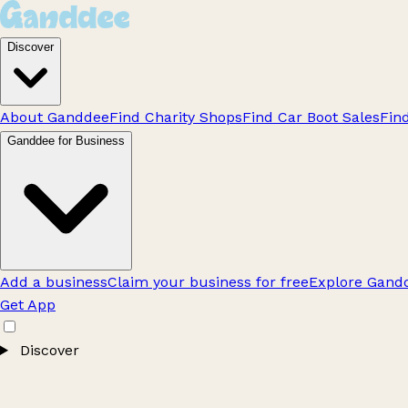
Discover
About Ganddee
Find Charity Shops
Find Car Boot Sales
Fin
Ganddee for Business
Add a business
Claim your business for free
Explore Gandd
Get App
Discover