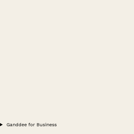
Ganddee for Business