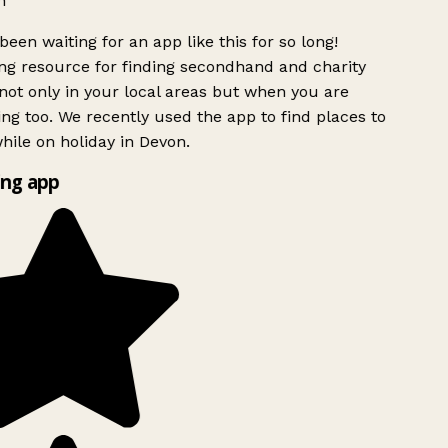
h
been waiting for an app like this for so long!
g resource for finding secondhand and charity
ot only in your local areas but when you are
ing too. We recently used the app to find places to
ile on holiday in Devon.
ng app