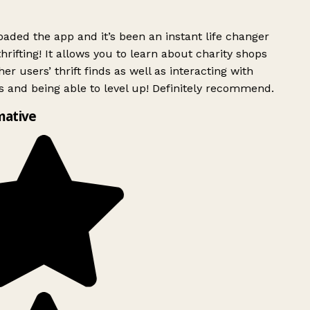
ded the app and it’s been an instant life changer
rifting! It allows you to learn about charity shops
er users’ thrift finds as well as interacting with
 and being able to level up! Definitely recommend.
mative