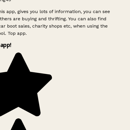
is app, gives you lots of information, you can see
hers are buying and thrifting. You can also find
ar boot sales, charity shops etc, when using the
ol. Top app.
app!