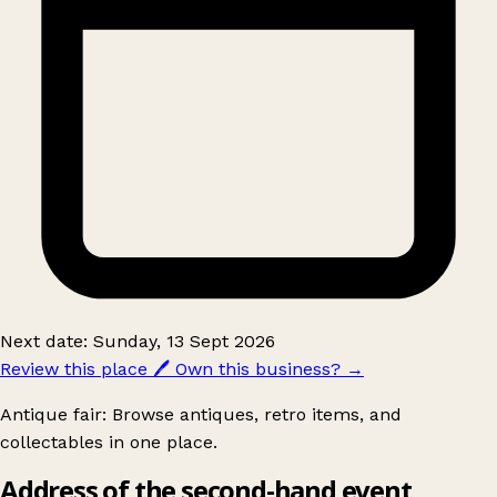
Next date: Sunday, 13 Sept 2026
Review this place
🖊️
Own this business?
→
Antique fair: Browse antiques, retro items, and
collectables in one place.
Address of the second-hand event