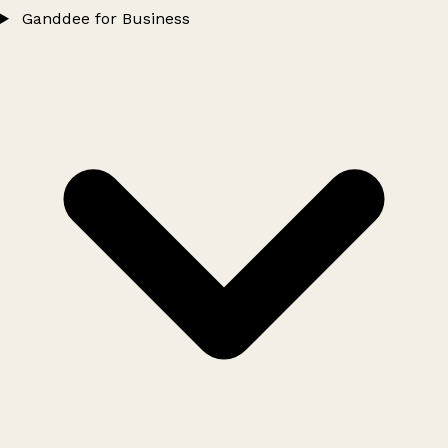
Ganddee for Business