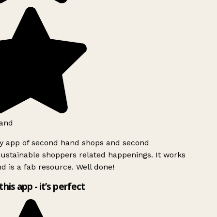
and
ly app of second hand shops and second
ustainable shoppers related happenings. It works
d is a fab resource. Well done!
this app - it’s perfect