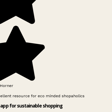
Horner
ellent resource for eco minded shopaholics
app for sustainable shopping