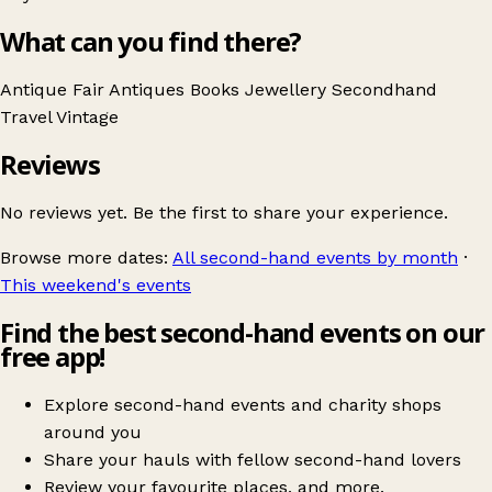
What can you find there?
Antique Fair
Antiques
Books
Jewellery
Secondhand
Travel
Vintage
Reviews
No reviews yet. Be the first to share your experience.
Browse more dates:
All second-hand events by month
·
This weekend's events
Find the best second-hand events on our
free app!
Explore second-hand events and charity shops
around you
Share your hauls with fellow second-hand lovers
Review your favourite places, and more.