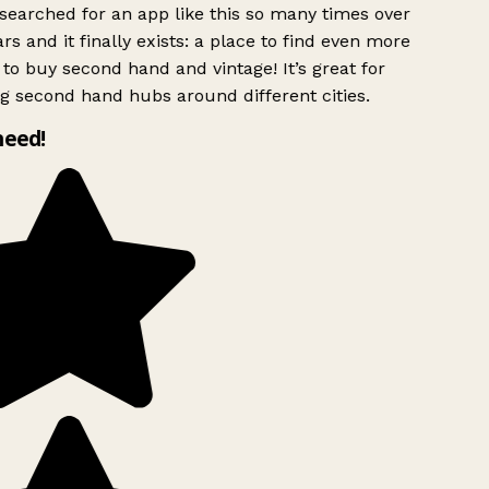
searched for an app like this so many times over
rs and it finally exists: a place to find even more
to buy second hand and vintage! It’s great for
g second hand hubs around different cities.
need!