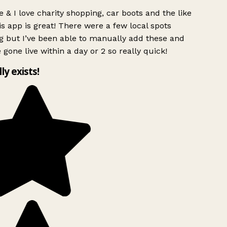
 & I love charity shopping, car boots and the like
s app is great! There were a few local spots
g but I’ve been able to manually add these and
 gone live within a day or 2 so really quick!
lly exists!