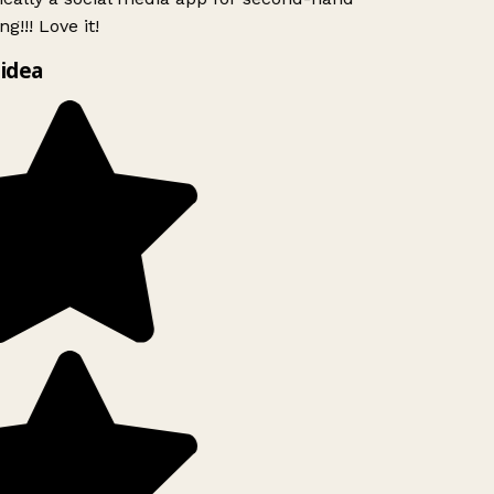
g!!! Love it!
idea