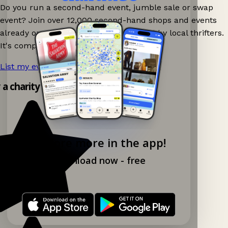
Do you run a second-hand event, jumble sale or swap
event? Join over 12,000 second-hand shops and events
already on Ganddee and get discovered by local thrifters.
It's completely free to list your event.
List my event now!
→
y a charity shop app!
Explore more in the app!
Download now - free