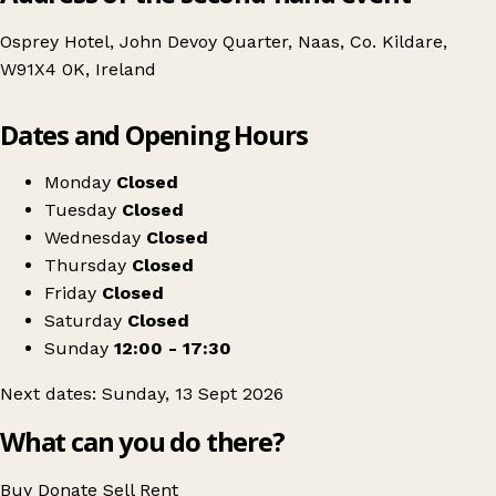
Osprey Hotel, John Devoy Quarter, Naas, Co. Kildare,
W91X4 0K, Ireland
Leaflet
|
© OpenStreetMap contributors
Dates and Opening Hours
+
Naas Antiques, Vintage & Collectables Fair
−
Get directions
Monday
Closed
Tuesday
Closed
Wednesday
Closed
Thursday
Closed
Friday
Closed
Saturday
Closed
Sunday
12:00 - 17:30
Next dates: Sunday, 13 Sept 2026
What can you do there?
Buy
Donate
Sell
Rent