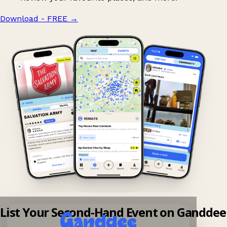
Download - FREE
→
List Your Second-Hand Event on Ganddee