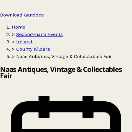
Download Ganddee
Home
>
Second-hand Events
>
Ireland
>
County Kildare
>
Naas Antiques, Vintage & Collectables Fair
Naas Antiques, Vintage & Collectables
Fair