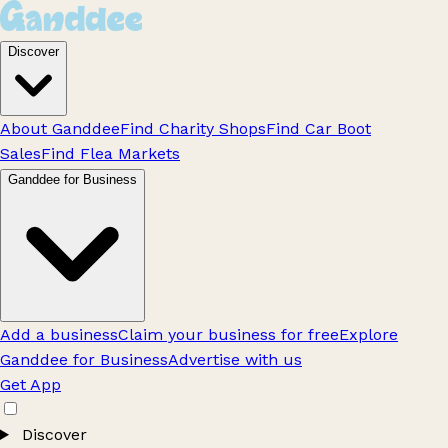
Discover
About Ganddee
Find Charity Shops
Find Car Boot
Sales
Find Flea Markets
Ganddee for Business
Add a business
Claim your business for free
Explore
Ganddee for Business
Advertise with us
Get App
Discover