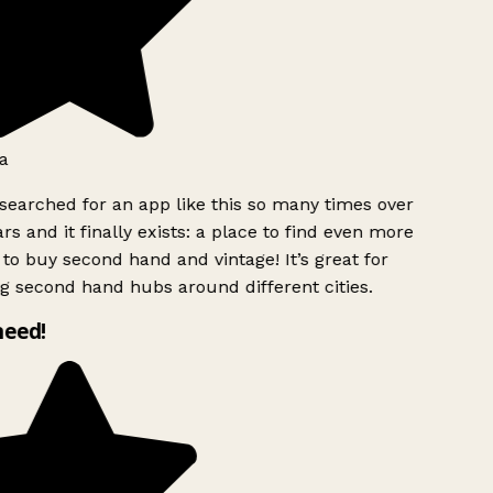
a
searched for an app like this so many times over
rs and it finally exists: a place to find even more
to buy second hand and vintage! It’s great for
g second hand hubs around different cities.
need!