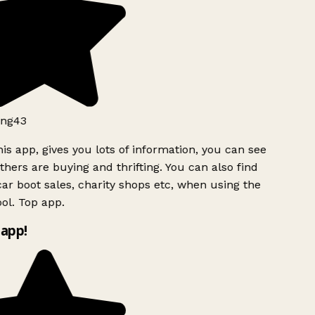
ng43
is app, gives you lots of information, you can see
hers are buying and thrifting. You can also find
ar boot sales, charity shops etc, when using the
ol. Top app.
app!