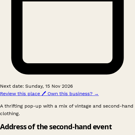
Next date: Sunday, 15 Nov 2026
Review this place
🖊️
Own this business?
→
A thrifting pop-up with a mix of vintage and second-hand
clothing.
Address of the second-hand event