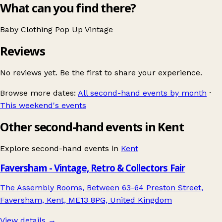
What can you find there?
Baby
Clothing
Pop Up
Vintage
Reviews
No reviews yet. Be the first to share your experience.
Browse more dates:
All second-hand events by month
·
This weekend's events
Other second-hand events in Kent
Explore second-hand events in
Kent
Faversham - Vintage, Retro & Collectors Fair
The Assembly Rooms, Between 63-64 Preston Street,
Faversham, Kent, ME13 8PG, United Kingdom
View details →