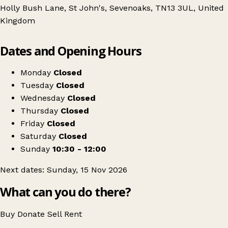
Holly Bush Lane, St John's, Sevenoaks, TN13 3UL, United
Kingdom
Leaflet
|
© OpenStreetMap contributors
Dates and Opening Hours
+
NCT Nearly New Sale - Sevenoaks
−
Get directions
Monday
Closed
Tuesday
Closed
Wednesday
Closed
Thursday
Closed
Friday
Closed
Saturday
Closed
Sunday
10:30 - 12:00
Next dates: Sunday, 15 Nov 2026
What can you do there?
Buy
Donate
Sell
Rent