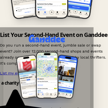
List Your Second-Hand Event on Ganddee
Do you run a second-hand event, jumble sale or swap
event? Join over 12,000 second-hand shops and events
already on Ganddee and get discovered by local thrifters.
It's completely free to list your event.
List my event now!
→
y a charity shop app!