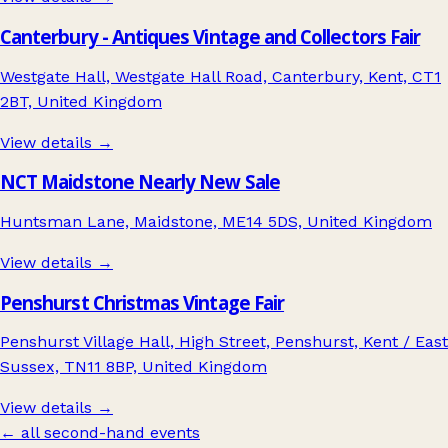
Canterbury - Antiques Vintage and Collectors Fair
Westgate Hall, Westgate Hall Road, Canterbury, Kent, CT1
2BT, United Kingdom
View details →
NCT Maidstone Nearly New Sale
Huntsman Lane, Maidstone, ME14 5DS, United Kingdom
View details →
Penshurst Christmas Vintage Fair
Penshurst Village Hall, High Street, Penshurst, Kent / East
Sussex, TN11 8BP, United Kingdom
View details →
← all second-hand events