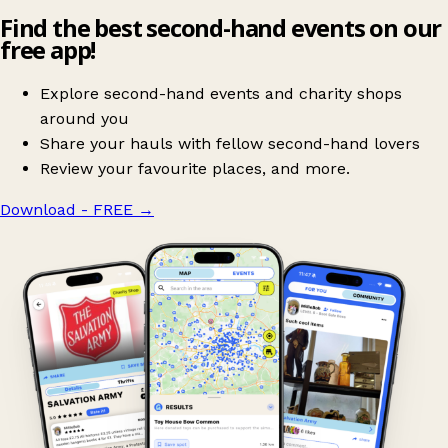
Find the best second-hand events on our
free app!
Explore second-hand events and charity shops
around you
Share your hauls with fellow second-hand lovers
Review your favourite places, and more.
Download - FREE
→