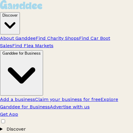
Discover
About Ganddee
Find Charity Shops
Find Car Boot
Sales
Find Flea Markets
Ganddee for Business
Add a business
Claim your business for free
Explore
Ganddee for Business
Advertise with us
Get App
Discover