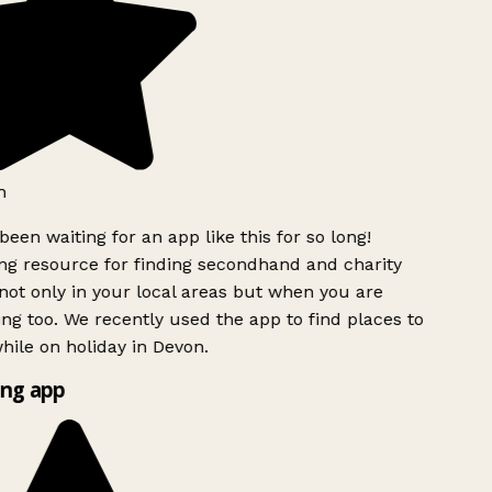
h
been waiting for an app like this for so long!
g resource for finding secondhand and charity
ot only in your local areas but when you are
ing too. We recently used the app to find places to
ile on holiday in Devon.
ng app