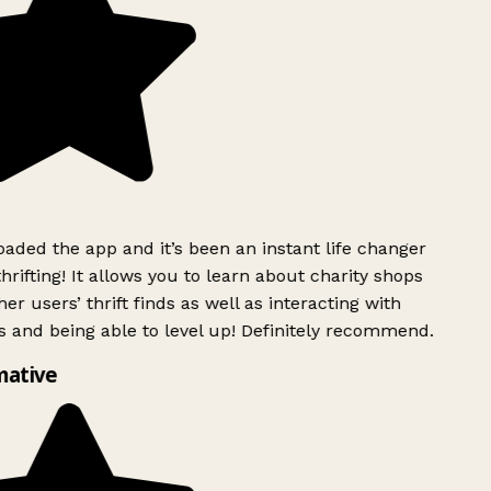
ded the app and it’s been an instant life changer
rifting! It allows you to learn about charity shops
er users’ thrift finds as well as interacting with
 and being able to level up! Definitely recommend.
mative