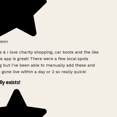
geon
 & I love charity shopping, car boots and the like
s app is great! There were a few local spots
g but I’ve been able to manually add these and
 gone live within a day or 2 so really quick!
lly exists!