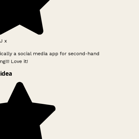
J x
ically a social media app for second-hand
g!!! Love it!
idea