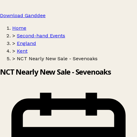
Download Ganddee
Home
>
Second-hand Events
>
England
>
Kent
>
NCT Nearly New Sale - Sevenoaks
NCT Nearly New Sale - Sevenoaks