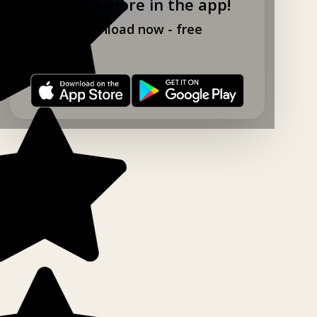
Explore more in the app!
Download now - free