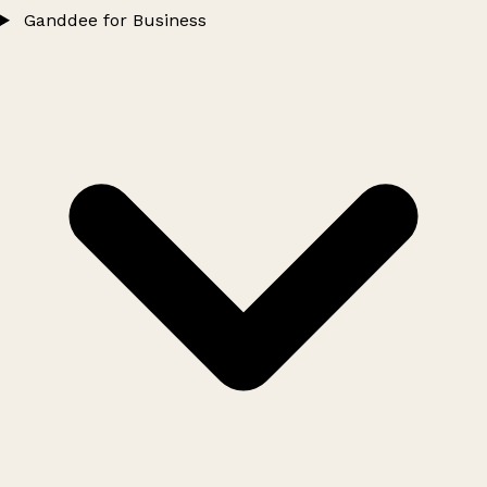
Ganddee for Business