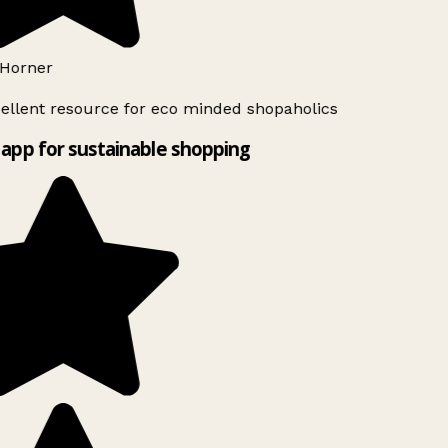
Horner
ellent resource for eco minded shopaholics
app for sustainable shopping