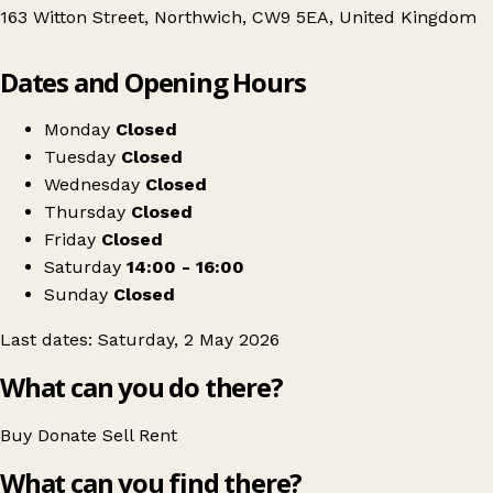
163 Witton Street, Northwich, CW9 5EA, United Kingdom
Leaflet
|
© OpenStreetMap contributors
Dates and Opening Hours
+
Northwich Clothes Swap
−
Get directions
Monday
Closed
Tuesday
Closed
Wednesday
Closed
Thursday
Closed
Friday
Closed
Saturday
14:00 - 16:00
Sunday
Closed
Last dates: Saturday, 2 May 2026
What can you do there?
Buy
Donate
Sell
Rent
What can you find there?