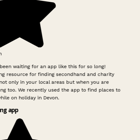
h
been waiting for an app like this for so long!
g resource for finding secondhand and charity
ot only in your local areas but when you are
ing too. We recently used the app to find places to
ile on holiday in Devon.
ng app