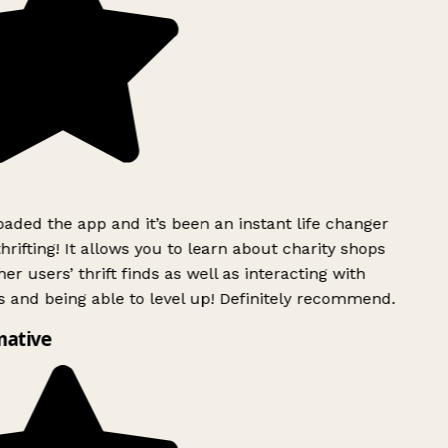
ded the app and it’s been an instant life changer
rifting! It allows you to learn about charity shops
er users’ thrift finds as well as interacting with
 and being able to level up! Definitely recommend.
mative