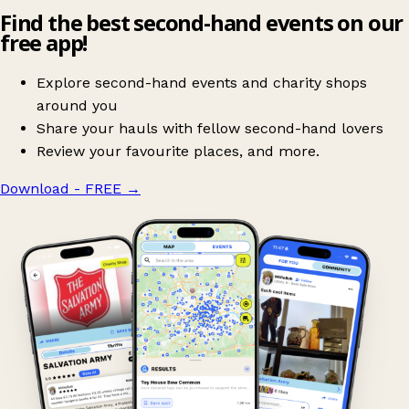
Find the best second-hand events on our
free app!
Explore second-hand events and charity shops
around you
Share your hauls with fellow second-hand lovers
Review your favourite places, and more.
Download - FREE
→