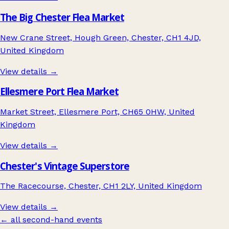
The Big Chester Flea Market
New Crane Street, Hough Green, Chester, CH1 4JD,
United Kingdom
View details →
Ellesmere Port Flea Market
Market Street, Ellesmere Port, CH65 0HW, United
Kingdom
View details →
Chester's Vintage Superstore
The Racecourse, Chester, CH1 2LY, United Kingdom
View details →
← all second-hand events