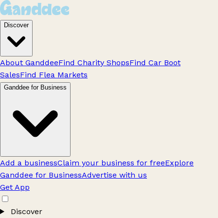
Discover
About Ganddee
Find Charity Shops
Find Car Boot
Sales
Find Flea Markets
Ganddee for Business
Add a business
Claim your business for free
Explore
Ganddee for Business
Advertise with us
Get App
Discover