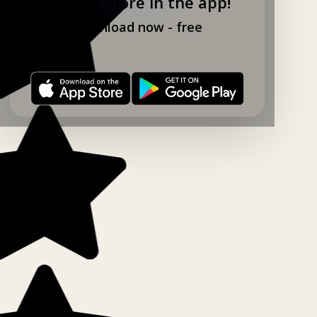
Explore more in the app!
Download now - free