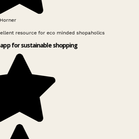
Horner
ellent resource for eco minded shopaholics
app for sustainable shopping