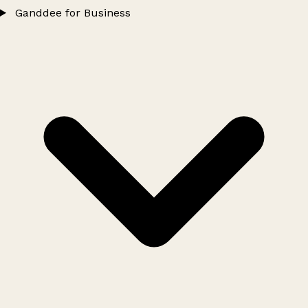
Ganddee for Business