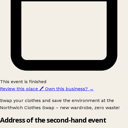
This event is finished
Review this place
🖊️
Own this business?
→
Swap your clothes and save the environment at the
Northwich Clothes Swap – new wardrobe, zero waste!
Address of the second-hand event