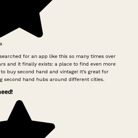
a
searched for an app like this so many times over
rs and it finally exists: a place to find even more
to buy second hand and vintage! It’s great for
g second hand hubs around different cities.
need!