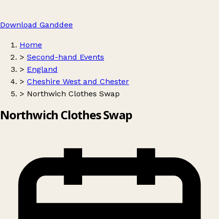
Download Ganddee
Home
>
Second-hand Events
>
England
>
Cheshire West and Chester
>
Northwich Clothes Swap
Northwich Clothes Swap