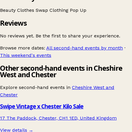
Beauty
Clothes Swap
Clothing
Pop Up
Reviews
No reviews yet. Be the first to share your experience.
Browse more dates:
All second-hand events by month
·
This weekend's events
Other second-hand events in Cheshire
West and Chester
Explore second-hand events in
Cheshire West and
Chester
Swipe Vintage x Chester Kilo Sale
17 The Paddock, Chester, CH1 1ED, United Kingdom
View details →