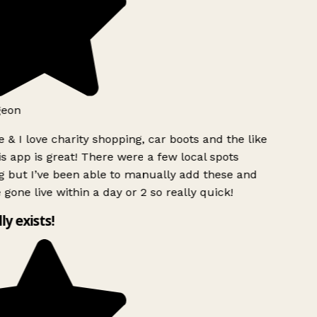
geon
 & I love charity shopping, car boots and the like
s app is great! There were a few local spots
 but I’ve been able to manually add these and
 gone live within a day or 2 so really quick!
lly exists!