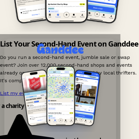
List Your Second-Hand Event on Ganddee
Do you run a second-hand event, jumble sale or swap
event? Join over 12,000 second-hand shops and events
already on Ganddee and get discovered by local thrifters.
It's completely free to list your event.
List my event now!
→
y a charity shop app!