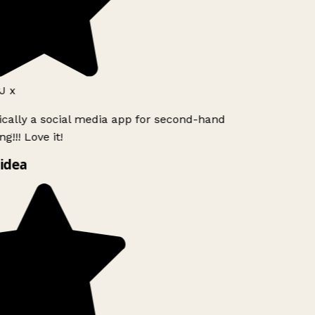
J x
ically a social media app for second-hand
g!!! Love it!
idea