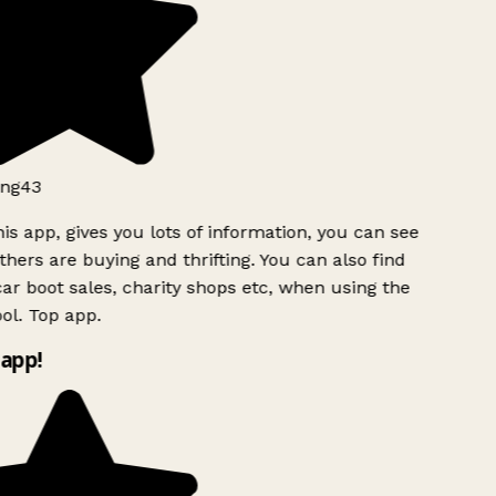
ng43
is app, gives you lots of information, you can see
hers are buying and thrifting. You can also find
ar boot sales, charity shops etc, when using the
l. Top app.
app!