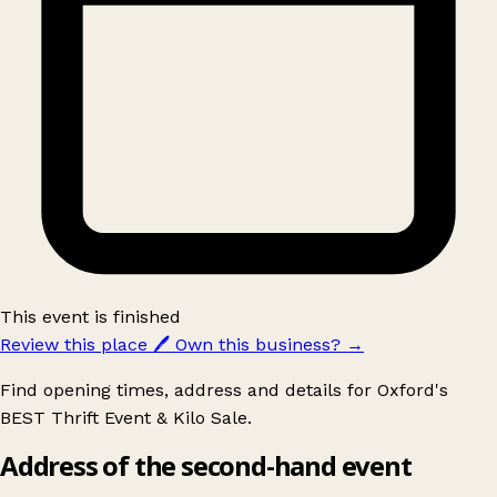
This event is finished
Review this place
🖊️
Own this business?
→
Find opening times, address and details for Oxford's
BEST Thrift Event & Kilo Sale.
Address of the second-hand event