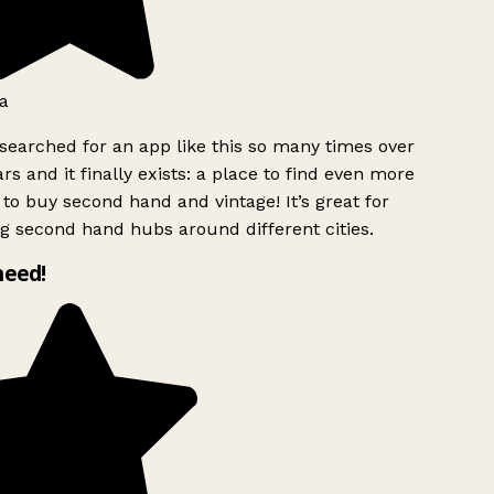
a
searched for an app like this so many times over
rs and it finally exists: a place to find even more
to buy second hand and vintage! It’s great for
g second hand hubs around different cities.
need!