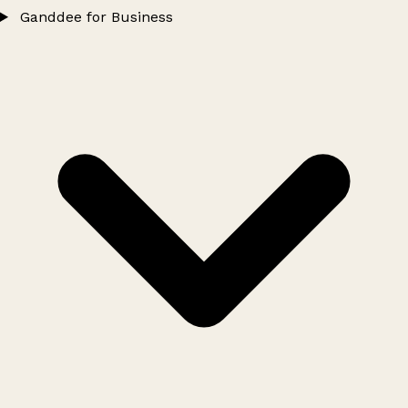
Ganddee for Business