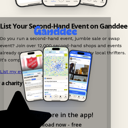
List Your Second-Hand Event on Ganddee
Do you run a second-hand event, jumble sale or swap
event? Join over 12,000 second-hand shops and events
already on Ganddee and get discovered by local thrifters.
It's completely free to list your event.
List my event now!
→
y a charity shop app!
Explore more in the app!
Download now - free