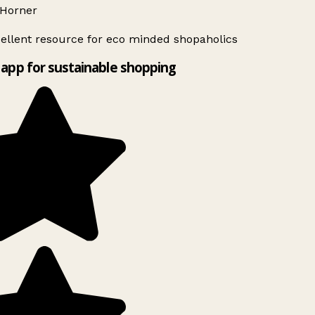
Horner
ellent resource for eco minded shopaholics
app for sustainable shopping