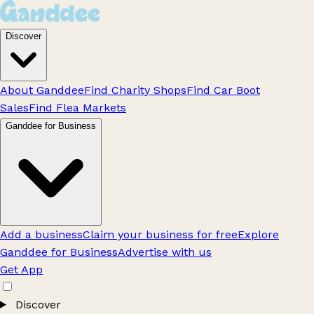
Discover
About Ganddee
Find Charity Shops
Find Car Boot
Sales
Find Flea Markets
Ganddee for Business
Add a business
Claim your business for free
Explore
Ganddee for Business
Advertise with us
Get App
Discover