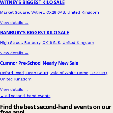
WITNEY'S BIGGEST KILO SALE
Market Square, Witney, OX28 6AB, United Kingdom
View details →
BANBURY'S BIGGEST KILO SALE
High Street, Banbury, OX16 5JS, United Kingdom
View details →
Cumnor Pre-School Nearly New Sale
Oxford Road, Dean Court, Vale of White Horse, OX2 9PQ,
United Kingdom
View details →
← all second-hand events
Find the best second-hand events on our
free app!