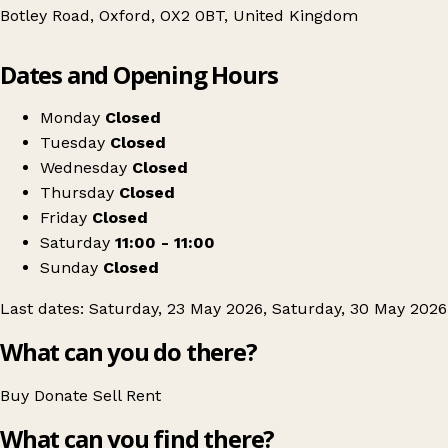
Botley Road, Oxford, OX2 0BT, United Kingdom
Leaflet
|
© OpenStreetMap contributors
Dates and Opening Hours
+
Oxford's BEST Thrift Event & Kilo Sale
−
Get directions
Monday
Closed
Tuesday
Closed
Wednesday
Closed
Thursday
Closed
Friday
Closed
Saturday
11:00 - 11:00
Sunday
Closed
Last dates: Saturday, 23 May 2026, Saturday, 30 May 2026
What can you do there?
Buy
Donate
Sell
Rent
What can you find there?