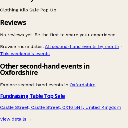
Clothing
Kilo Sale
Pop Up
Reviews
No reviews yet. Be the first to share your experience.
Browse more dates:
All second-hand events by month
·
This weekend's events
Other second-hand events in
Oxfordshire
Explore second-hand events in
Oxfordshire
Fundraising Table Top Sale
Castle Street, Castle Street, OX16 5NT, United Kingdom
View details →