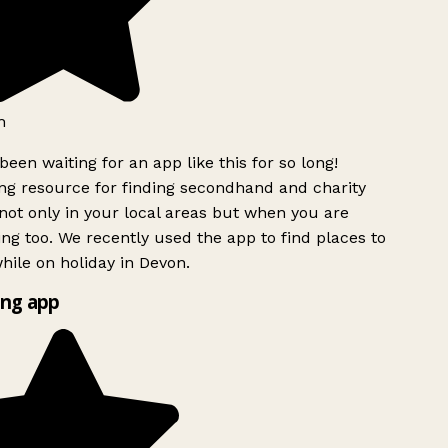
h
been waiting for an app like this for so long!
g resource for finding secondhand and charity
ot only in your local areas but when you are
ing too. We recently used the app to find places to
ile on holiday in Devon.
ng app