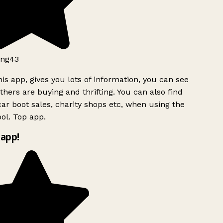
ng43
is app, gives you lots of information, you can see
hers are buying and thrifting. You can also find
ar boot sales, charity shops etc, when using the
ol. Top app.
app!