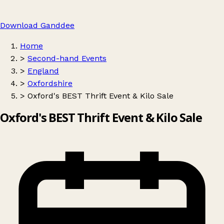
Download Ganddee
Home
>
Second-hand Events
>
England
>
Oxfordshire
>
Oxford's BEST Thrift Event & Kilo Sale
Oxford's BEST Thrift Event & Kilo Sale