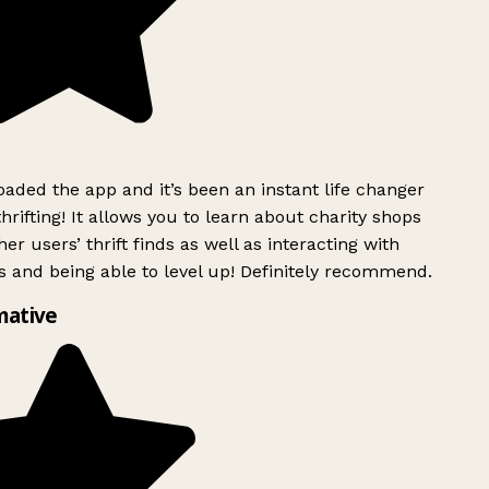
ded the app and it’s been an instant life changer
rifting! It allows you to learn about charity shops
er users’ thrift finds as well as interacting with
 and being able to level up! Definitely recommend.
mative