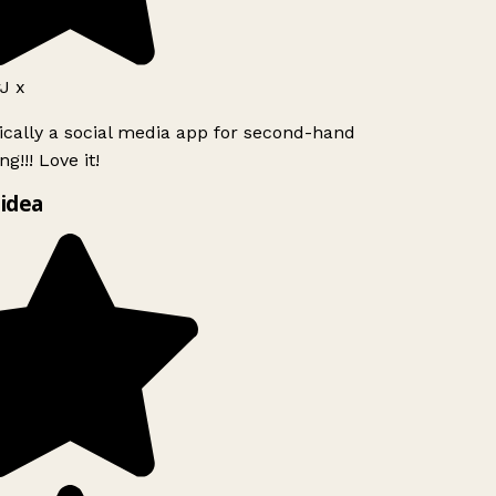
J x
ically a social media app for second-hand
g!!! Love it!
idea