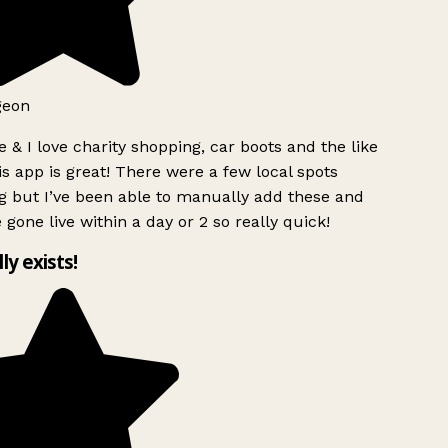
geon
 & I love charity shopping, car boots and the like
s app is great! There were a few local spots
g but I’ve been able to manually add these and
 gone live within a day or 2 so really quick!
lly exists!