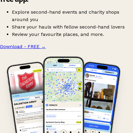
Explore second-hand events and charity shops
around you
Share your hauls with fellow second-hand lovers
Review your favourite places, and more.
Download - FREE
→