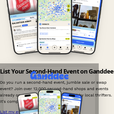
List Your Second-Hand Event on Ganddee
Do you run a second-hand event, jumble sale or swap
event? Join over 12,000 second-hand shops and events
already on Ganddee and get discovered by local thrifters.
It's completely free to list your event.
List my event now!
→