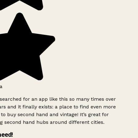
a
searched for an app like this so many times over
rs and it finally exists: a place to find even more
to buy second hand and vintage! It’s great for
g second hand hubs around different cities.
need!