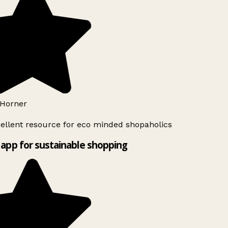
Horner
ellent resource for eco minded shopaholics
app for sustainable shopping