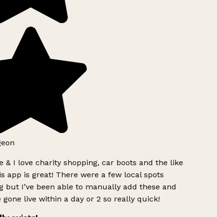
geon
 & I love charity shopping, car boots and the like
s app is great! There were a few local spots
g but I’ve been able to manually add these and
 gone live within a day or 2 so really quick!