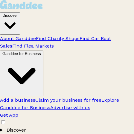
Discover
About Ganddee
Find Charity Shops
Find Car Boot
Sales
Find Flea Markets
Ganddee for Business
Add a business
Claim your business for free
Explore
Ganddee for Business
Advertise with us
Get App
Discover