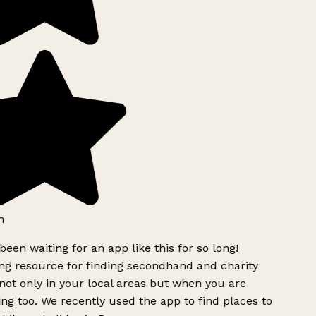
h
been waiting for an app like this for so long!
g resource for finding secondhand and charity
ot only in your local areas but when you are
ing too. We recently used the app to find places to