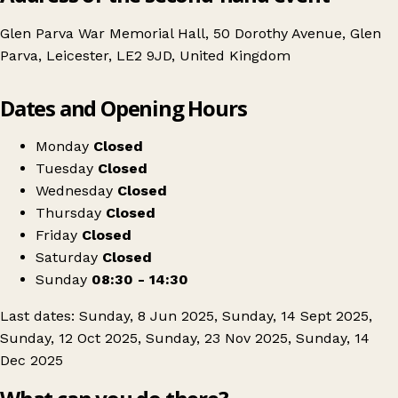
Glen Parva War Memorial Hall, 50 Dorothy Avenue, Glen
Parva, Leicester, LE2 9JD, United Kingdom
Leaflet
|
© OpenStreetMap contributors
Dates and Opening Hours
+
Parva Antique and Collectors Fair, Leicester
−
Get directions
Monday
Closed
Tuesday
Closed
Wednesday
Closed
Thursday
Closed
Friday
Closed
Saturday
Closed
Sunday
08:30 - 14:30
Last dates: Sunday, 8 Jun 2025, Sunday, 14 Sept 2025,
Sunday, 12 Oct 2025, Sunday, 23 Nov 2025, Sunday, 14
Dec 2025