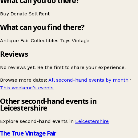
What can you do there?
Buy
Donate
Sell
Rent
What can you find there?
Antique Fair
Collectibles
Toys
Vintage
Reviews
No reviews yet. Be the first to share your experience.
Browse more dates:
All second-hand events by month
·
This weekend's events
Other second-hand events in
Leicestershire
Explore second-hand events in
Leicestershire
The True Vintage Fair