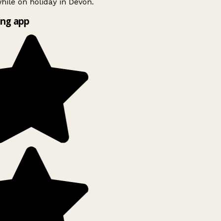
ile on holiday in Devon.
ng app