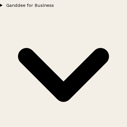
Ganddee for Business