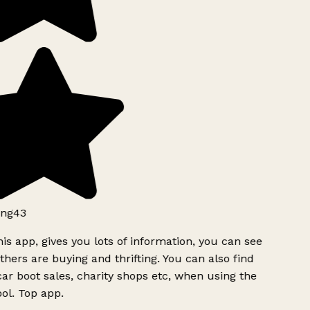
ng43
is app, gives you lots of information, you can see
hers are buying and thrifting. You can also find
ar boot sales, charity shops etc, when using the
ol. Top app.