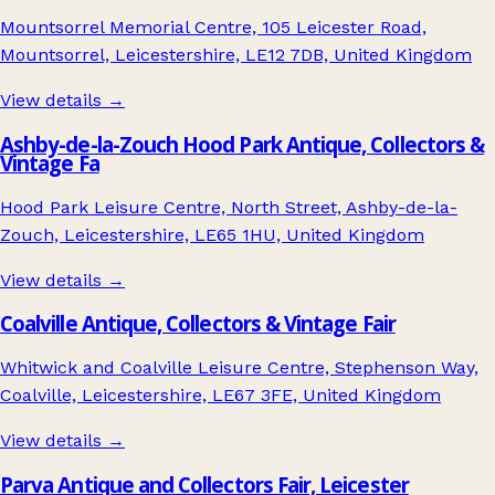
Mountsorrel Memorial Centre, 105 Leicester Road,
Mountsorrel, Leicestershire, LE12 7DB, United Kingdom
View details →
Ashby-de-la-Zouch Hood Park Antique, Collectors &
Vintage Fa
Hood Park Leisure Centre, North Street, Ashby-de-la-
Zouch, Leicestershire, LE65 1HU, United Kingdom
View details →
Coalville Antique, Collectors & Vintage Fair
Whitwick and Coalville Leisure Centre, Stephenson Way,
Coalville, Leicestershire, LE67 3FE, United Kingdom
View details →
Parva Antique and Collectors Fair, Leicester