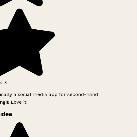
J x
ically a social media app for second-hand
g!!! Love it!
idea