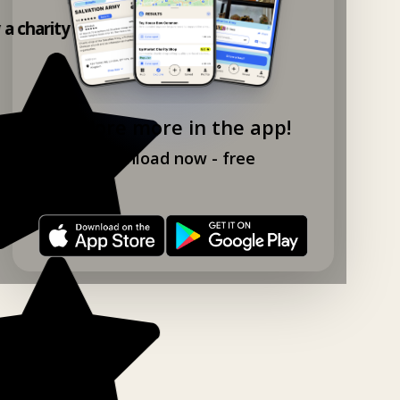
y a charity shop app!
Explore more in the app!
Download now - free