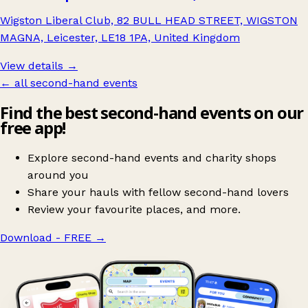
Wigston Liberal Club, 82 BULL HEAD STREET, WIGSTON
MAGNA, Leicester, LE18 1PA, United Kingdom
View details →
← all second-hand events
Find the best second-hand events on our
free app!
Explore second-hand events and charity shops
around you
Share your hauls with fellow second-hand lovers
Review your favourite places, and more.
Download - FREE
→