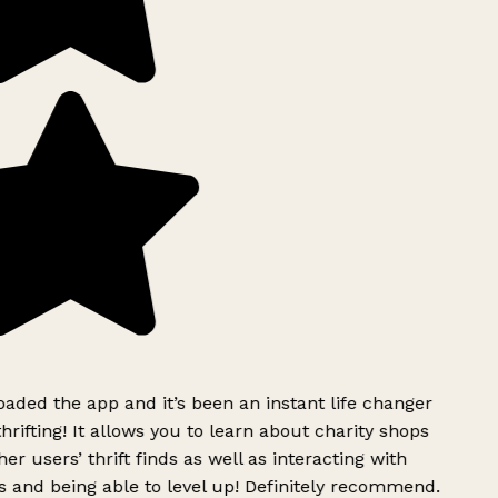
ded the app and it’s been an instant life changer
rifting! It allows you to learn about charity shops
er users’ thrift finds as well as interacting with
 and being able to level up! Definitely recommend.