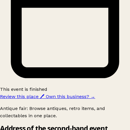
This event is finished
Review this place
🖊️
Own this business?
→
Antique fair: Browse antiques, retro items, and
collectables in one place.
Address of the second-hand event