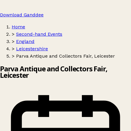
Download Ganddee
Home
>
Second-hand Events
>
England
>
Leicestershire
>
Parva Antique and Collectors Fair, Leicester
Parva Antique and Collectors Fair,
Leicester