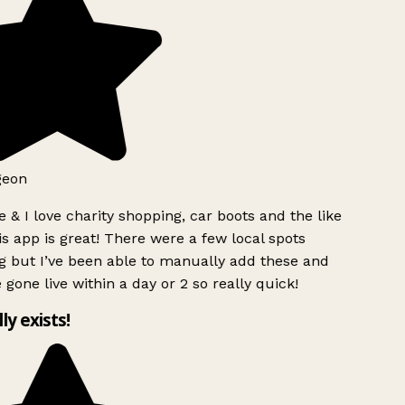
geon
 & I love charity shopping, car boots and the like
s app is great! There were a few local spots
g but I’ve been able to manually add these and
 gone live within a day or 2 so really quick!
lly exists!