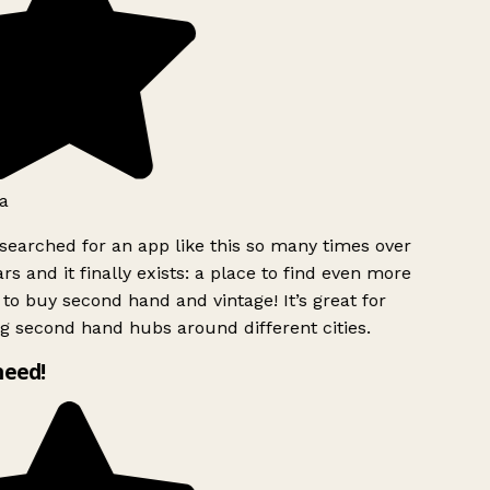
a
searched for an app like this so many times over
rs and it finally exists: a place to find even more
to buy second hand and vintage! It’s great for
g second hand hubs around different cities.
need!