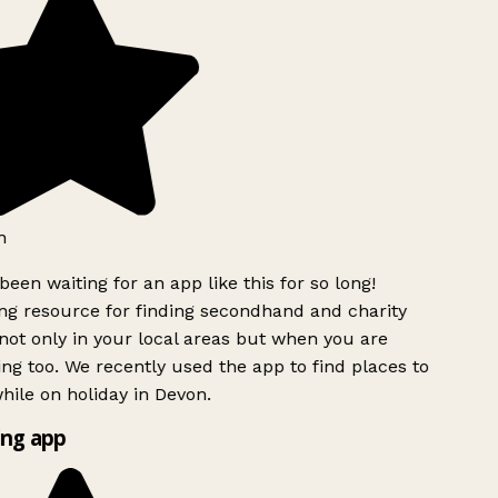
h
been waiting for an app like this for so long!
g resource for finding secondhand and charity
ot only in your local areas but when you are
ing too. We recently used the app to find places to
ile on holiday in Devon.
ng app