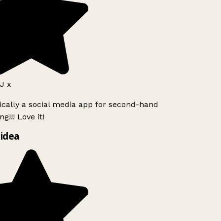
J x
ically a social media app for second-hand
g!!! Love it!
idea