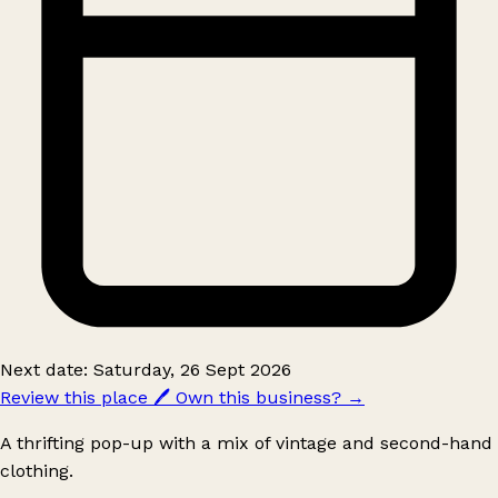
Next date: Saturday, 26 Sept 2026
Review this place
🖊️
Own this business?
→
A thrifting pop-up with a mix of vintage and second-hand
clothing.