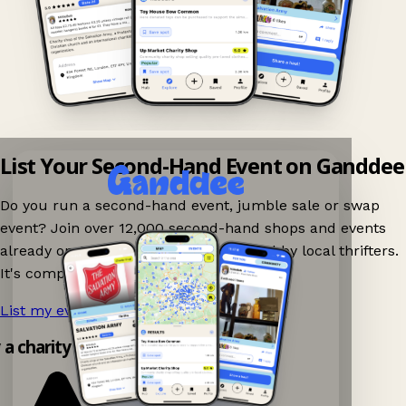
List Your Second-Hand Event on Ganddee
Do you run a second-hand event, jumble sale or swap
event? Join over 12,000 second-hand shops and events
already on Ganddee and get discovered by local thrifters.
It's completely free to list your event.
List my event now!
→
y a charity shop app!