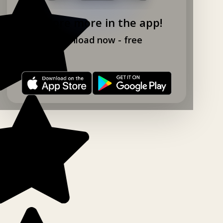
Explore more in the app!
Download now - free