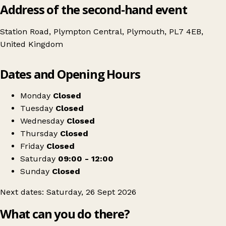
Address of the second-hand event
Station Road, Plympton Central, Plymouth, PL7 4EB,
United Kingdom
Leaflet
|
© OpenStreetMap contributors
Dates and Opening Hours
+
Plymouth Mum2mum Market nearly new sale - Harewood House PL7
−
Get directions
Monday
Closed
Tuesday
Closed
Wednesday
Closed
Thursday
Closed
Friday
Closed
Saturday
09:00 - 12:00
Sunday
Closed
Next dates: Saturday, 26 Sept 2026
What can you do there?