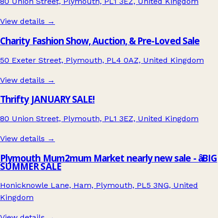
80 Union Street, Plymouth, PL1 3EZ, United Kingdom
View details →
Charity Fashion Show, Auction, & Pre-Loved Sale
50 Exeter Street, Plymouth, PL4 0AZ, United Kingdom
View details →
Thrifty JANUARY SALE!
80 Union Street, Plymouth, PL1 3EZ, United Kingdom
View details →
Plymouth Mum2mum Market nearly new sale - âBIG
SUMMER SALE
Honicknowle Lane, Ham, Plymouth, PL5 3NG, United
Kingdom
View details →