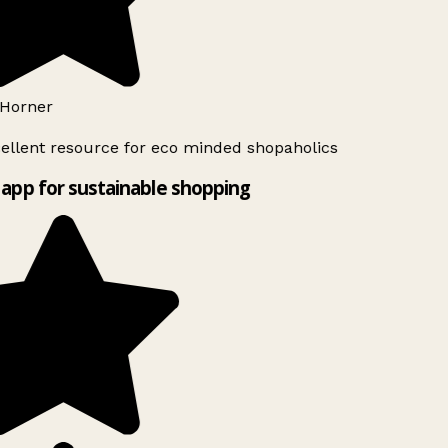
Horner
ellent resource for eco minded shopaholics
app for sustainable shopping