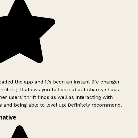
ded the app and it’s been an instant life changer
rifting! It allows you to learn about charity shops
er users’ thrift finds as well as interacting with
 and being able to level up! Definitely recommend.
mative