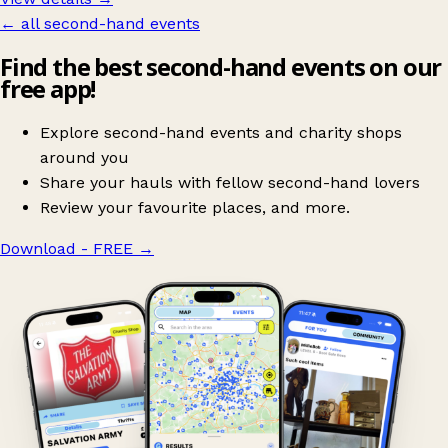
← all second-hand events
Find the best second-hand events on our
free app!
Explore second-hand events and charity shops
around you
Share your hauls with fellow second-hand lovers
Review your favourite places, and more.
Download - FREE
→