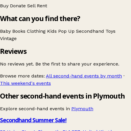
Buy
Donate
Sell
Rent
What can you find there?
Baby
Books
Clothing
Kids
Pop Up
Secondhand
Toys
Vintage
Reviews
No reviews yet. Be the first to share your experience.
Browse more dates:
All second-hand events by month
·
This weekend's events
Other second-hand events in Plymouth
Explore second-hand events in
Plymouth
Secondhand Summer Sale!