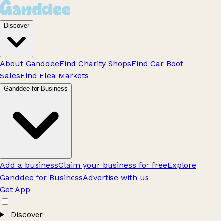
Discover
About Ganddee
Find Charity Shops
Find Car Boot
Sales
Find Flea Markets
Ganddee for Business
Add a business
Claim your business for free
Explore
Ganddee for Business
Advertise with us
Get App
Discover