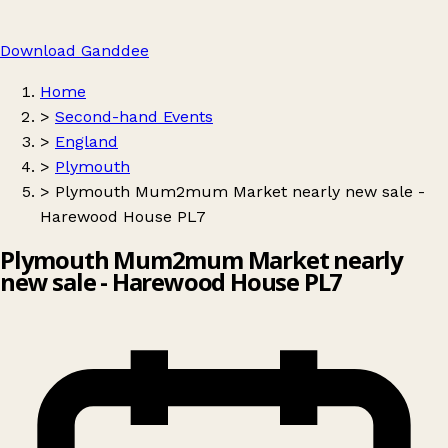
Download Ganddee
Home
>
Second-hand Events
>
England
>
Plymouth
>
Plymouth Mum2mum Market nearly new sale -
Harewood House PL7
Plymouth Mum2mum Market nearly
new sale - Harewood House PL7