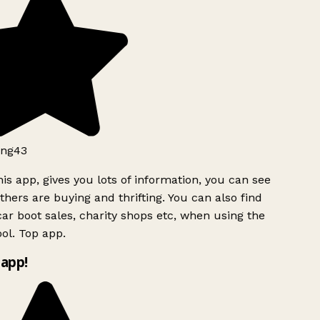
ng43
is app, gives you lots of information, you can see
hers are buying and thrifting. You can also find
ar boot sales, charity shops etc, when using the
ol. Top app.
app!