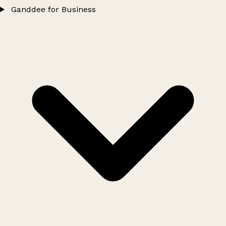
Ganddee for Business