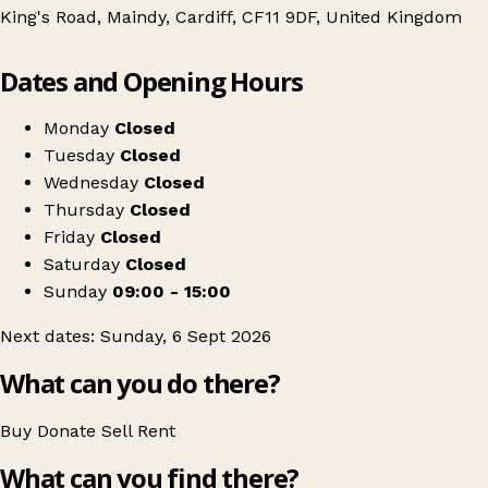
King's Road, Maindy, Cardiff, CF11 9DF, United Kingdom
Leaflet
|
© OpenStreetMap contributors
Dates and Opening Hours
+
Pontcanna Vintage Market
−
Get directions
Monday
Closed
Tuesday
Closed
Wednesday
Closed
Thursday
Closed
Friday
Closed
Saturday
Closed
Sunday
09:00 - 15:00
Next dates: Sunday, 6 Sept 2026
What can you do there?
Buy
Donate
Sell
Rent
What can you find there?