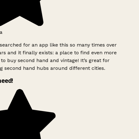
a
searched for an app like this so many times over
rs and it finally exists: a place to find even more
to buy second hand and vintage! It’s great for
g second hand hubs around different cities.
need!