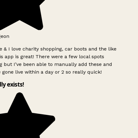
geon
 & I love charity shopping, car boots and the like
s app is great! There were a few local spots
g but I’ve been able to manually add these and
 gone live within a day or 2 so really quick!
lly exists!