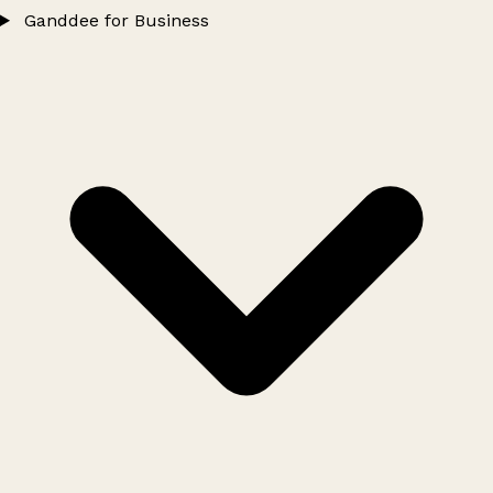
Ganddee for Business