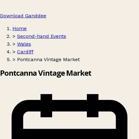
Download Ganddee
Home
>
Second-hand Events
>
Wales
>
Cardiff
>
Pontcanna Vintage Market
Pontcanna Vintage Market