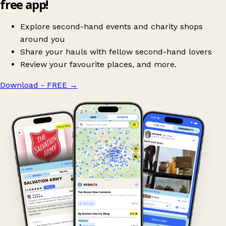
free app!
Explore second-hand events and charity shops
around you
Share your hauls with fellow second-hand lovers
Review your favourite places, and more.
Download - FREE
→