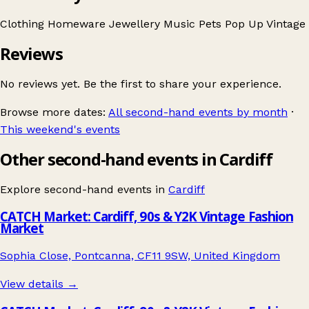
Clothing
Homeware
Jewellery
Music
Pets
Pop Up
Vintage
Reviews
No reviews yet. Be the first to share your experience.
Browse more dates:
All second-hand events by month
·
This weekend's events
Other second-hand events in Cardiff
Explore second-hand events in
Cardiff
CATCH Market: Cardiff, 90s & Y2K Vintage Fashion
Market
Sophia Close, Pontcanna, CF11 9SW, United Kingdom
View details →