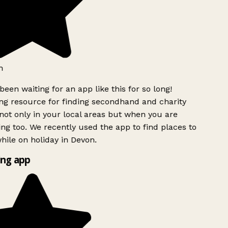
h
been waiting for an app like this for so long!
g resource for finding secondhand and charity
ot only in your local areas but when you are
ing too. We recently used the app to find places to
ile on holiday in Devon.
ng app