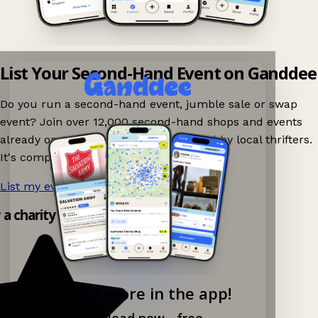
List Your Second-Hand Event on Ganddee
Do you run a second-hand event, jumble sale or swap
event? Join over 12,000 second-hand shops and events
already on Ganddee and get discovered by local thrifters.
It's completely free to list your event.
List my event now!
→
y a charity shop app!
Explore more in the app!
Download now - free