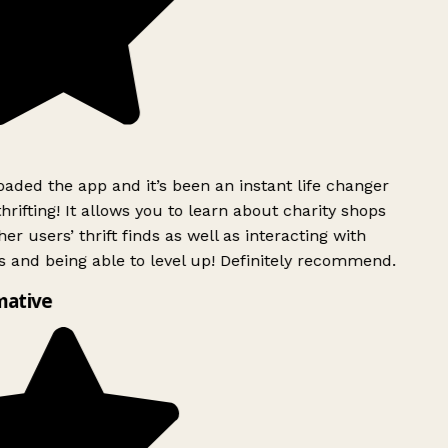
ded the app and it’s been an instant life changer
rifting! It allows you to learn about charity shops
er users’ thrift finds as well as interacting with
 and being able to level up! Definitely recommend.
mative