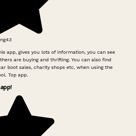
ng43
is app, gives you lots of information, you can see
hers are buying and thrifting. You can also find
ar boot sales, charity shops etc, when using the
ol. Top app.
app!