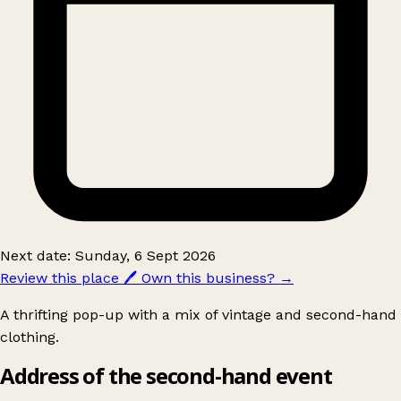
Next date: Sunday, 6 Sept 2026
Review this place
🖊️
Own this business?
→
A thrifting pop-up with a mix of vintage and second-hand
clothing.
Address of the second-hand event