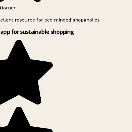
Horner
ellent resource for eco minded shopaholics
app for sustainable shopping