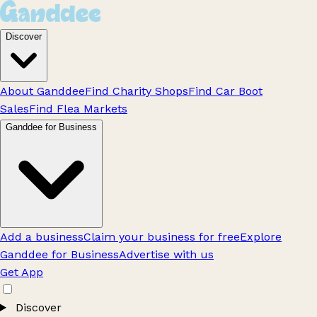
Discover
About Ganddee
Find Charity Shops
Find Car Boot
Sales
Find Flea Markets
Ganddee for Business
Add a business
Claim your business for free
Explore
Ganddee for Business
Advertise with us
Get App
Discover