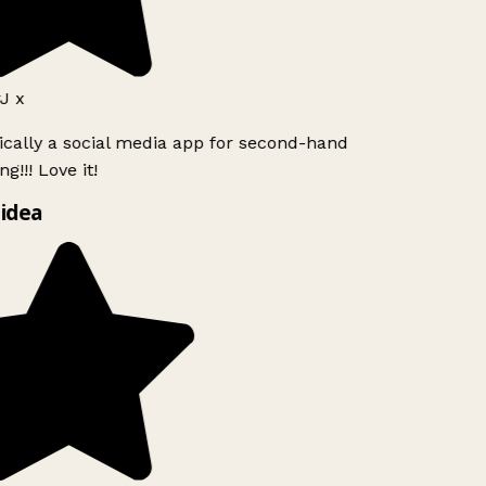
J x
ically a social media app for second-hand
g!!! Love it!
idea