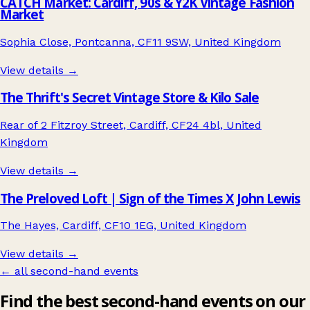
CATCH Market: Cardiff, 90s & Y2K Vintage Fashion
Market
Sophia Close, Pontcanna, CF11 9SW, United Kingdom
View details →
The Thrift's Secret Vintage Store & Kilo Sale
Rear of 2 Fitzroy Street, Cardiff, CF24 4bl, United
Kingdom
View details →
The Preloved Loft | Sign of the Times X John Lewis
The Hayes, Cardiff, CF10 1EG, United Kingdom
View details →
← all second-hand events
Find the best second-hand events on our