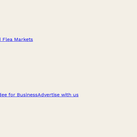
d Flea Markets
ee for Business
Advertise with us