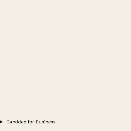
Ganddee for Business