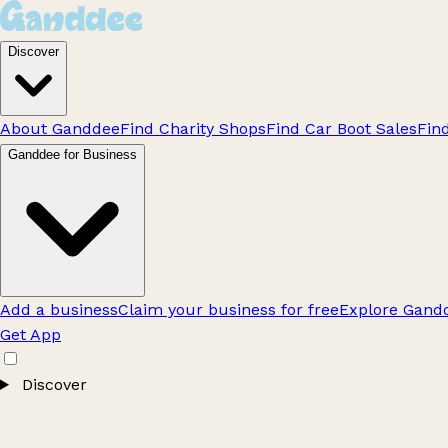
Discover
About Ganddee
Find Charity Shops
Find Car Boot Sales
Fin
Ganddee for Business
Add a business
Claim your business for free
Explore Gandd
Get App
Discover