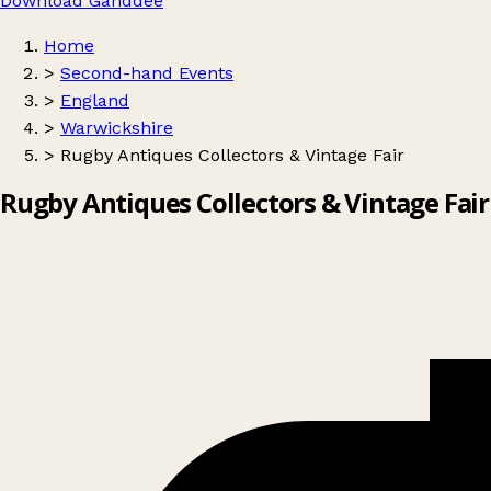
Download Ganddee
Home
>
Second-hand Events
>
England
>
Warwickshire
>
Rugby Antiques Collectors & Vintage Fair
Rugby Antiques Collectors & Vintage Fair