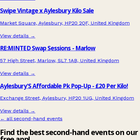
Swipe Vintage x Aylesbury Kilo Sale
Market Square, Aylesbury, HP20 2QF, United Kingdom
View details →
RE:MINTED Swap Sessions - Marlow
57 High Street, Marlow, SL7 1AB, United Kingdom
View details →
Aylesbury'S Affordable Pk Pop-Up - £20 Per Kilo!
Exchange Street, Aylesbury, HP20 1UG, United Kingdom
View details →
← all second-hand events
Find the best second-hand events on our
free app!