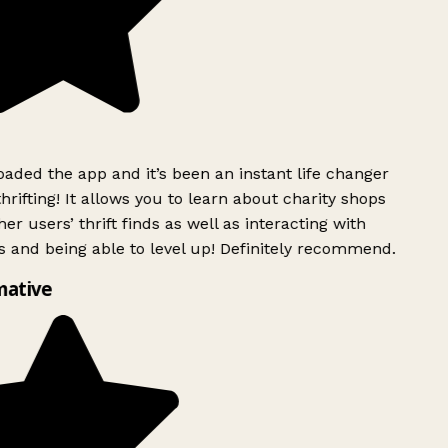
ded the app and it’s been an instant life changer
rifting! It allows you to learn about charity shops
er users’ thrift finds as well as interacting with
 and being able to level up! Definitely recommend.
mative