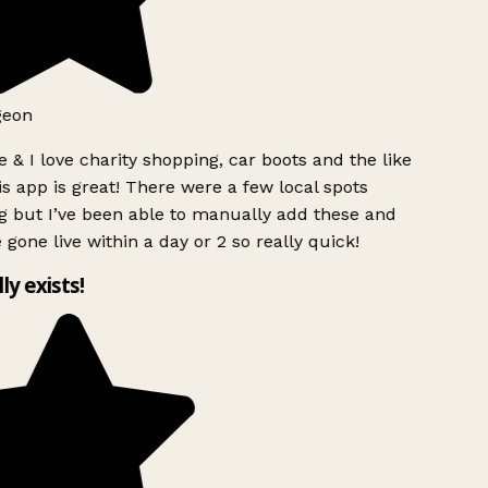
geon
 & I love charity shopping, car boots and the like
s app is great! There were a few local spots
g but I’ve been able to manually add these and
 gone live within a day or 2 so really quick!
lly exists!