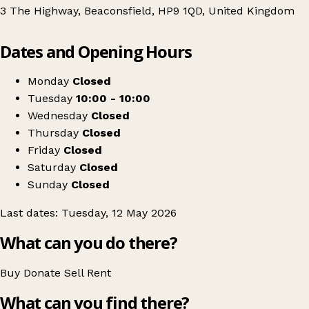
3 The Highway, Beaconsfield, HP9 1QD, United Kingdom
Leaflet
|
© OpenStreetMap contributors
Dates and Opening Hours
+
RE:MINTED Swap Sessions - Beaconsfield
−
Get directions
Monday
Closed
Tuesday
10:00 - 10:00
Wednesday
Closed
Thursday
Closed
Friday
Closed
Saturday
Closed
Sunday
Closed
Last dates: Tuesday, 12 May 2026
What can you do there?
Buy
Donate
Sell
Rent
What can you find there?