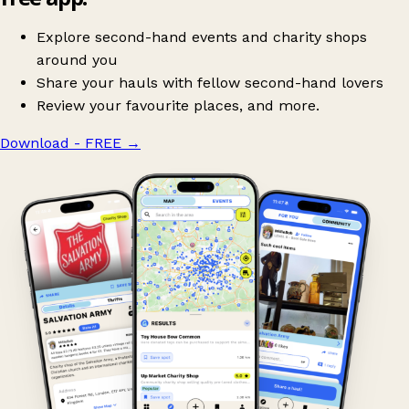
Explore second-hand events and charity shops
around you
Share your hauls with fellow second-hand lovers
Review your favourite places, and more.
Download - FREE
→