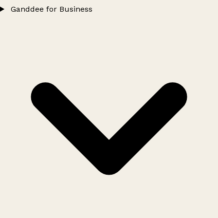
Ganddee for Business