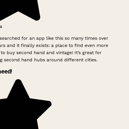
a
searched for an app like this so many times over
rs and it finally exists: a place to find even more
to buy second hand and vintage! It’s great for
g second hand hubs around different cities.
need!