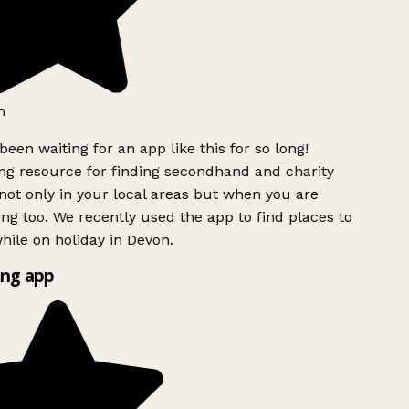
h
been waiting for an app like this for so long!
g resource for finding secondhand and charity
ot only in your local areas but when you are
ing too. We recently used the app to find places to
ile on holiday in Devon.
ng app