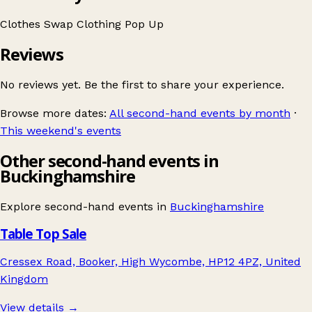
Clothes Swap
Clothing
Pop Up
Reviews
No reviews yet. Be the first to share your experience.
Browse more dates:
All second-hand events by month
·
This weekend's events
Other second-hand events in
Buckinghamshire
Explore second-hand events in
Buckinghamshire
Table Top Sale
Cressex Road, Booker, High Wycombe, HP12 4PZ, United
Kingdom
View details →