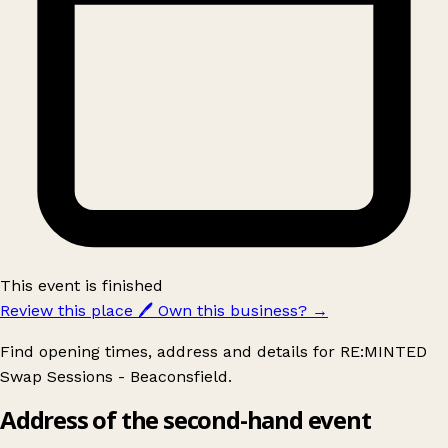
This event is finished
Review this place
🖊️
Own this business?
→
Find opening times, address and details for RE:MINTED
Swap Sessions - Beaconsfield.
Address of the second-hand event