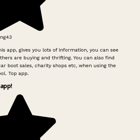
ng43
is app, gives you lots of information, you can see
hers are buying and thrifting. You can also find
ar boot sales, charity shops etc, when using the
ol. Top app.
app!