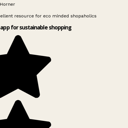
Horner
ellent resource for eco minded shopaholics
app for sustainable shopping