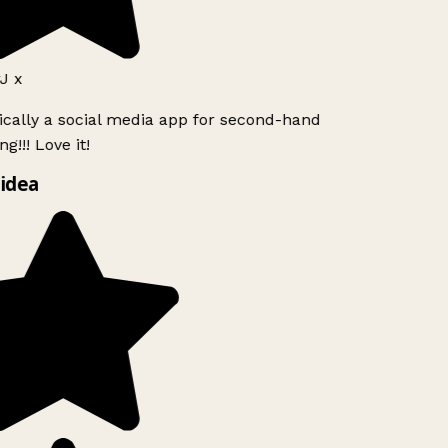
J x
ically a social media app for second-hand
g!!! Love it!
idea