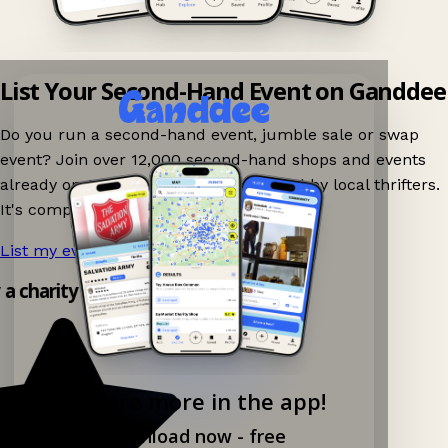
List Your Second-Hand Event on Ganddee
Do you run a second-hand event, jumble sale or swap
event? Join over 12,000 second-hand shops and events
already on Ganddee and get discovered by local thrifters.
It's completely free to list your event.
List my event now!
→
y a charity shop app!
Explore more in the app!
Download now - free