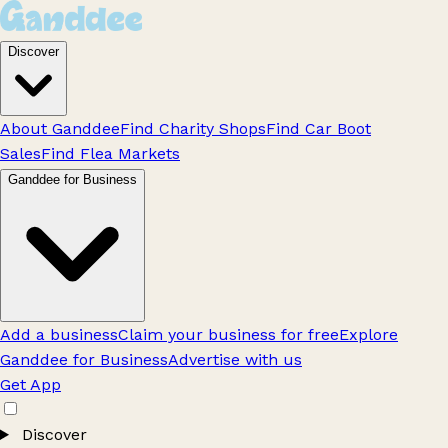
Discover
About Ganddee
Find Charity Shops
Find Car Boot
Sales
Find Flea Markets
Ganddee for Business
Add a business
Claim your business for free
Explore
Ganddee for Business
Advertise with us
Get App
Discover