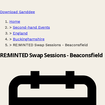
Download Ganddee
Home
>
Second-hand Events
>
England
>
Buckinghamshire
>
RE:MINTED Swap Sessions - Beaconsfield
RE:MINTED Swap Sessions - Beaconsfield