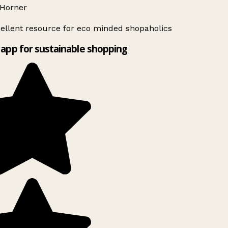
Horner
ellent resource for eco minded shopaholics
app for sustainable shopping