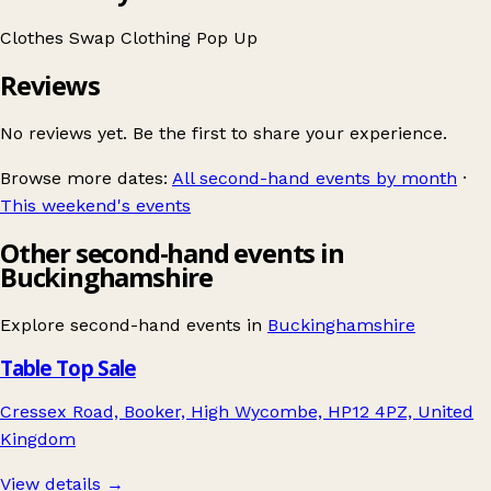
Clothes Swap
Clothing
Pop Up
Reviews
No reviews yet. Be the first to share your experience.
Browse more dates:
All second-hand events by month
·
This weekend's events
Other second-hand events in
Buckinghamshire
Explore second-hand events in
Buckinghamshire
Table Top Sale
Cressex Road, Booker, High Wycombe, HP12 4PZ, United
Kingdom
View details →