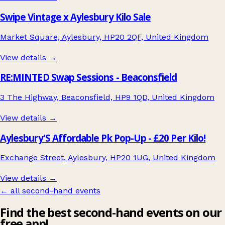
Swipe Vintage x Aylesbury Kilo Sale
Market Square, Aylesbury, HP20 2QF, United Kingdom
View details →
RE:MINTED Swap Sessions - Beaconsfield
3 The Highway, Beaconsfield, HP9 1QD, United Kingdom
View details →
Aylesbury'S Affordable Pk Pop-Up - £20 Per Kilo!
Exchange Street, Aylesbury, HP20 1UG, United Kingdom
View details →
← all second-hand events
Find the best second-hand events on our
free app!