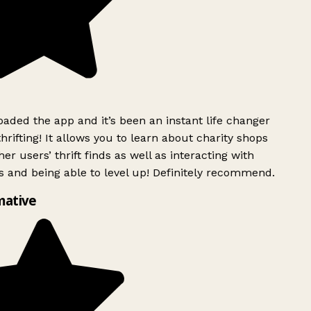
ded the app and it’s been an instant life changer
rifting! It allows you to learn about charity shops
er users’ thrift finds as well as interacting with
 and being able to level up! Definitely recommend.
mative