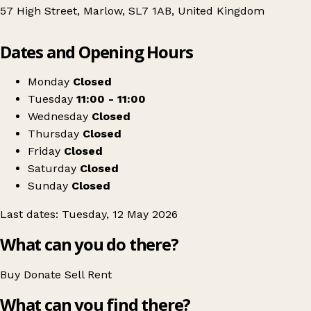
57 High Street, Marlow, SL7 1AB, United Kingdom
Leaflet
|
© OpenStreetMap contributors
Dates and Opening Hours
+
RE:MINTED Swap Sessions - Marlow
−
Get directions
Monday
Closed
Tuesday
11:00 - 11:00
Wednesday
Closed
Thursday
Closed
Friday
Closed
Saturday
Closed
Sunday
Closed
Last dates: Tuesday, 12 May 2026
What can you do there?
Buy
Donate
Sell
Rent
What can you find there?