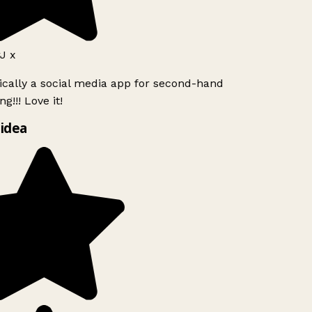
J x
ically a social media app for second-hand
g!!! Love it!
idea