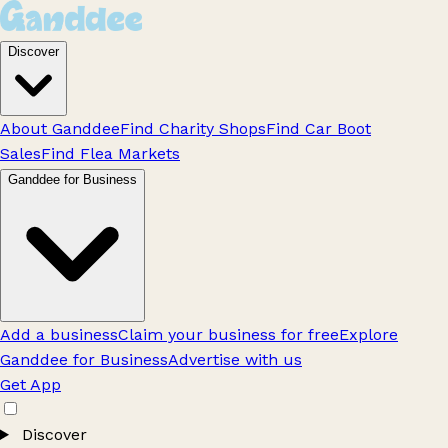
Discover
About Ganddee
Find Charity Shops
Find Car Boot
Sales
Find Flea Markets
Ganddee for Business
Add a business
Claim your business for free
Explore
Ganddee for Business
Advertise with us
Get App
Discover