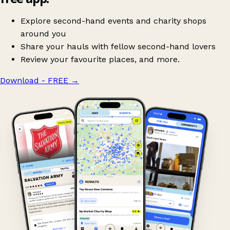
Explore second-hand events and charity shops
around you
Share your hauls with fellow second-hand lovers
Review your favourite places, and more.
Download - FREE
→