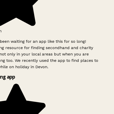
h
been waiting for an app like this for so long!
g resource for finding secondhand and charity
ot only in your local areas but when you are
ing too. We recently used the app to find places to
ile on holiday in Devon.
ng app