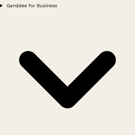
Ganddee for Business