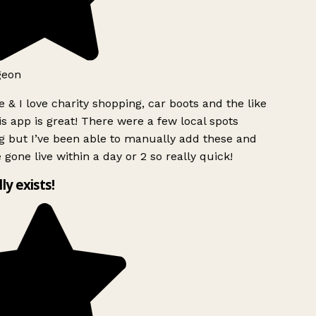
geon
 & I love charity shopping, car boots and the like
s app is great! There were a few local spots
g but I’ve been able to manually add these and
 gone live within a day or 2 so really quick!
lly exists!