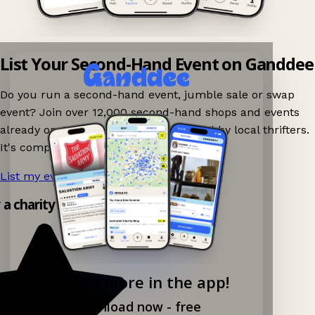
List Your Second-Hand Event on Ganddee
Do you run a second-hand event, jumble sale or swap
event? Join over 12,000 second-hand shops and events
already on Ganddee and get discovered by local thrifters.
It's completely free to list your event.
List my event now!
→
y a charity shop app!
Explore more in the app!
Download now - free