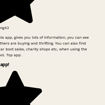
ng43
is app, gives you lots of information, you can see
hers are buying and thrifting. You can also find
ar boot sales, charity shops etc, when using the
ol. Top app.
app!