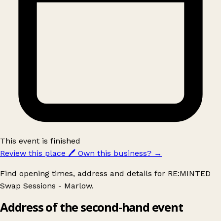
This event is finished
Review this place
🖊️
Own this business?
→
Find opening times, address and details for RE:MINTED
Swap Sessions - Marlow.
Address of the second-hand event