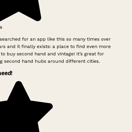
a
searched for an app like this so many times over
rs and it finally exists: a place to find even more
to buy second hand and vintage! It’s great for
g second hand hubs around different cities.
need!