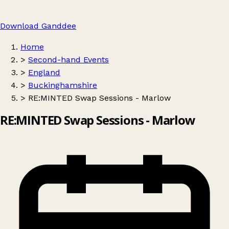
Download Ganddee
Home
>
Second-hand Events
>
England
>
Buckinghamshire
>
RE:MINTED Swap Sessions - Marlow
RE:MINTED Swap Sessions - Marlow