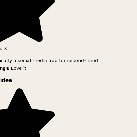
J x
ically a social media app for second-hand
g!!! Love it!
idea