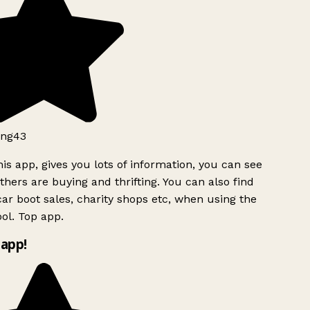
ng43
is app, gives you lots of information, you can see
hers are buying and thrifting. You can also find
ar boot sales, charity shops etc, when using the
ol. Top app.
app!