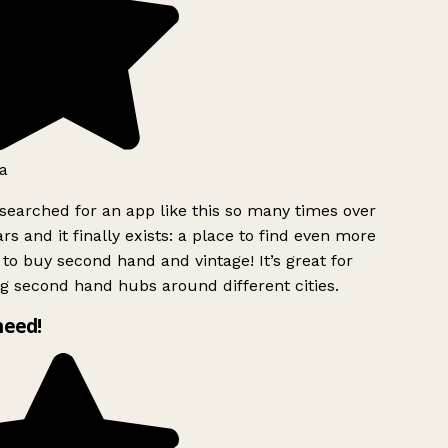
a
searched for an app like this so many times over
rs and it finally exists: a place to find even more
to buy second hand and vintage! It’s great for
g second hand hubs around different cities.
need!