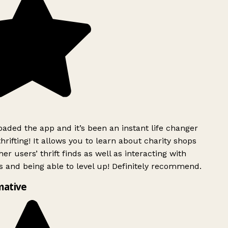
ded the app and it’s been an instant life changer
rifting! It allows you to learn about charity shops
er users’ thrift finds as well as interacting with
 and being able to level up! Definitely recommend.
mative