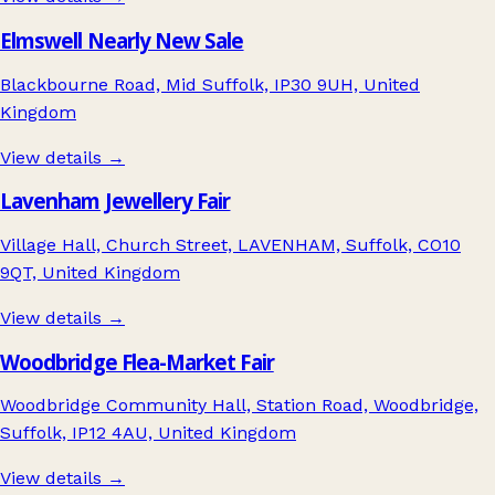
Elmswell Nearly New Sale
Blackbourne Road, Mid Suffolk, IP30 9UH, United
Kingdom
View details →
Lavenham Jewellery Fair
Village Hall, Church Street, LAVENHAM, Suffolk, CO10
9QT, United Kingdom
View details →
Woodbridge Flea-Market Fair
Woodbridge Community Hall, Station Road, Woodbridge,
Suffolk, IP12 4AU, United Kingdom
View details →