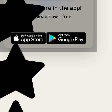
Explore more in the app!
Download now - free