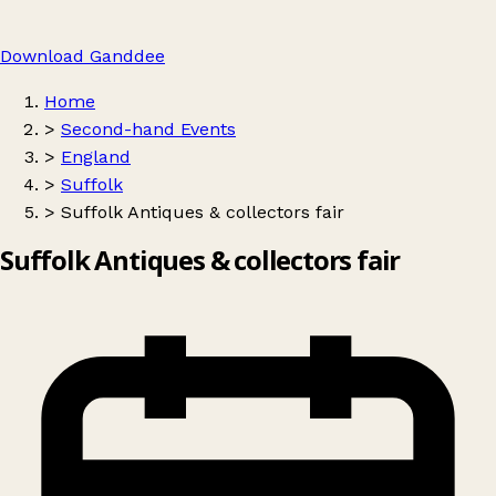
Download Ganddee
Home
>
Second-hand Events
>
England
>
Suffolk
>
Suffolk Antiques & collectors fair
Suffolk Antiques & collectors fair