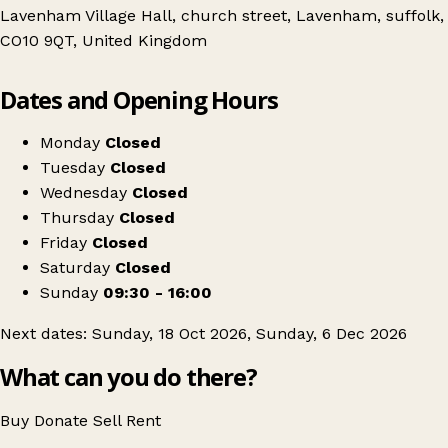
Lavenham Village Hall, church street, Lavenham, suffolk,
CO10 9QT, United Kingdom
Leaflet
|
© OpenStreetMap contributors
Dates and Opening Hours
+
Suffolk Antiques & collectors fair
−
Get directions
Monday
Closed
Tuesday
Closed
Wednesday
Closed
Thursday
Closed
Friday
Closed
Saturday
Closed
Sunday
09:30 - 16:00
Next dates: Sunday, 18 Oct 2026, Sunday, 6 Dec 2026
What can you do there?
Buy
Donate
Sell
Rent