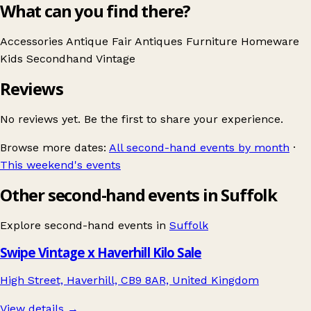
What can you find there?
Accessories
Antique Fair
Antiques
Furniture
Homeware
Kids
Secondhand
Vintage
Reviews
No reviews yet. Be the first to share your experience.
Browse more dates:
All second-hand events by month
·
This weekend's events
Other second-hand events in Suffolk
Explore second-hand events in
Suffolk
Swipe Vintage x Haverhill Kilo Sale
High Street, Haverhill, CB9 8AR, United Kingdom
View details →