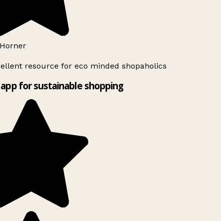
Horner
ellent resource for eco minded shopaholics
app for sustainable shopping