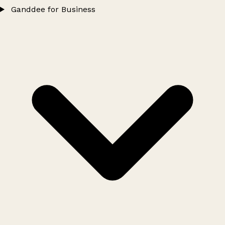
Ganddee for Business