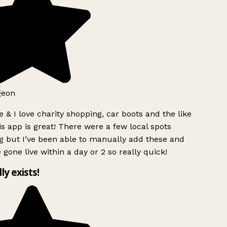
geon
 & I love charity shopping, car boots and the like
s app is great! There were a few local spots
g but I’ve been able to manually add these and
 gone live within a day or 2 so really quick!
lly exists!