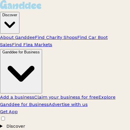
Discover
About Ganddee
Find Charity Shops
Find Car Boot
Sales
Find Flea Markets
Ganddee for Business
Add a business
Claim your business for free
Explore
Ganddee for Business
Advertise with us
Get App
Discover