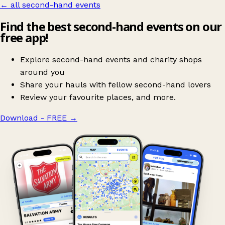
← all second-hand events
Find the best second-hand events on our
free app!
Explore second-hand events and charity shops
around you
Share your hauls with fellow second-hand lovers
Review your favourite places, and more.
Download - FREE
→