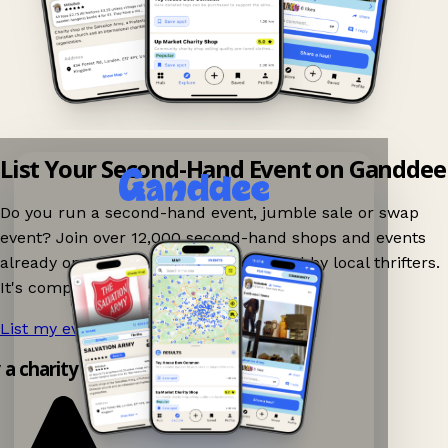
List Your Second-Hand Event on Ganddee
Do you run a second-hand event, jumble sale or swap
event? Join over 12,000 second-hand shops and events
already on Ganddee and get discovered by local thrifters.
It's completely free to list your event.
List my event now!
→
y a charity shop app!