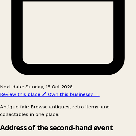
Next date: Sunday, 18 Oct 2026
Review this place
🖊️
Own this business?
→
Antique fair: Browse antiques, retro items, and
collectables in one place.
Address of the second-hand event