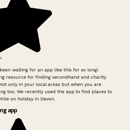
h
been waiting for an app like this for so long!
g resource for finding secondhand and charity
ot only in your local areas but when you are
ing too. We recently used the app to find places to
ile on holiday in Devon.
ng app