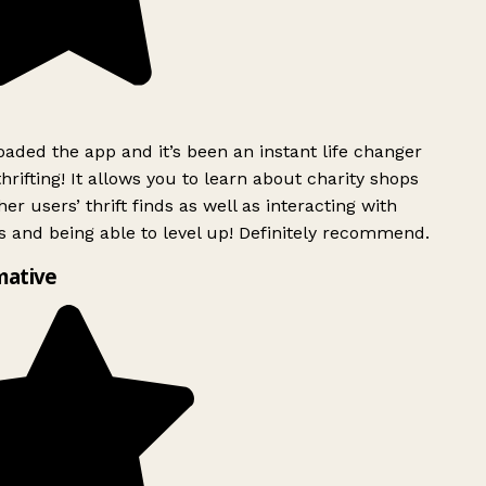
ded the app and it’s been an instant life changer
rifting! It allows you to learn about charity shops
er users’ thrift finds as well as interacting with
 and being able to level up! Definitely recommend.
mative