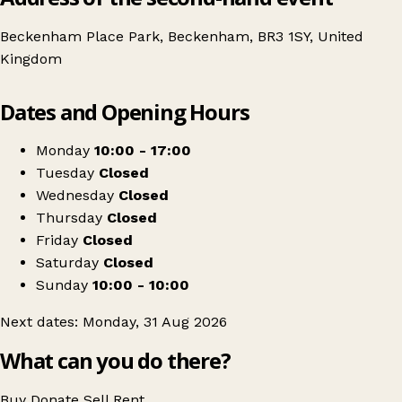
Beckenham Place Park, Beckenham, BR3 1SY, United
Kingdom
Leaflet
|
© OpenStreetMap contributors
Dates and Opening Hours
+
Vintage Market at the Mansion
−
Get directions
Monday
10:00 - 17:00
Tuesday
Closed
Wednesday
Closed
Thursday
Closed
Friday
Closed
Saturday
Closed
Sunday
10:00 - 10:00
Next dates: Monday, 31 Aug 2026
What can you do there?
Buy
Donate
Sell
Rent