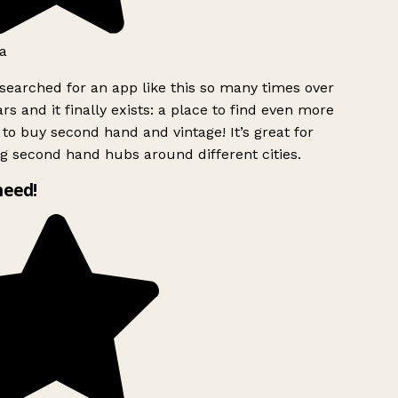
a
searched for an app like this so many times over
rs and it finally exists: a place to find even more
to buy second hand and vintage! It’s great for
g second hand hubs around different cities.
need!