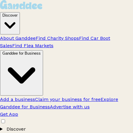
Discover
About Ganddee
Find Charity Shops
Find Car Boot
Sales
Find Flea Markets
Ganddee for Business
Add a business
Claim your business for free
Explore
Ganddee for Business
Advertise with us
Get App
Discover