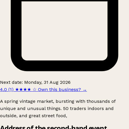
Next date: Monday, 31 Aug 2026
4.0 (1)
★★★★
☆
Own this business?
→
A spring vintage market, bursting with thousands of
unique and unusual things. 50 traders indoors and
outside, and great street food,
Address of the second-hand event