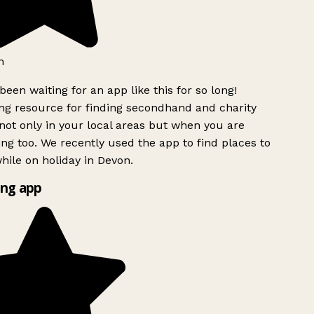
h
been waiting for an app like this for so long!
g resource for finding secondhand and charity
ot only in your local areas but when you are
ing too. We recently used the app to find places to
ile on holiday in Devon.
ng app