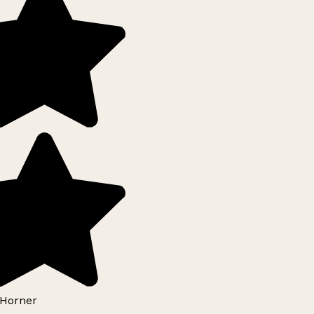
Horner