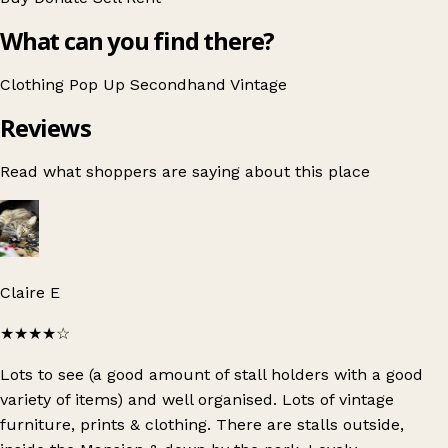
What can you find there?
Clothing
Pop Up
Secondhand
Vintage
Reviews
Read what shoppers are saying about this place
Claire E
★★★★
☆
Lots to see (a good amount of stall holders with a good
variety of items) and well organised. Lots of vintage
furniture, prints & clothing. There are stalls outside,