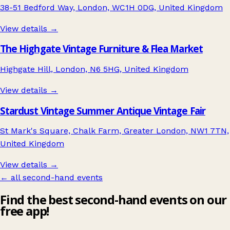
38-51 Bedford Way, London, WC1H 0DG, United Kingdom
View details →
The Highgate Vintage Furniture & Flea Market
Highgate Hill, London, N6 5HG, United Kingdom
View details →
Stardust Vintage Summer Antique Vintage Fair
St Mark's Square, Chalk Farm, Greater London, NW1 7TN,
United Kingdom
View details →
← all second-hand events
Find the best second-hand events on our
free app!