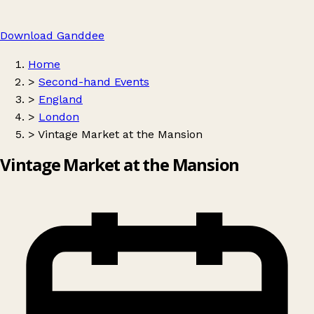
Download Ganddee
Home
>
Second-hand Events
>
England
>
London
>
Vintage Market at the Mansion
Vintage Market at the Mansion