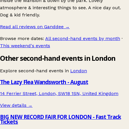
inside the Mansion & down by the park. Lovely
atmosphere & interesting things to see. A nice day out.
Dog & kid friendly.
Read all reviews on Ganddee
→
Browse more dates:
All second-hand events by month
·
This weekend's events
Other second-hand events in London
Explore second-hand events in
London
The Lazy Flea Wandsworth - August
14 Ferrier Street, London, SW18 1SN, United Kingdom
View details →
BIG NEW RECORD FAIR FOR LONDON - Fast Track
Tickets