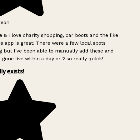
geon
 & I love charity shopping, car boots and the like
s app is great! There were a few local spots
g but I’ve been able to manually add these and
 gone live within a day or 2 so really quick!
lly exists!