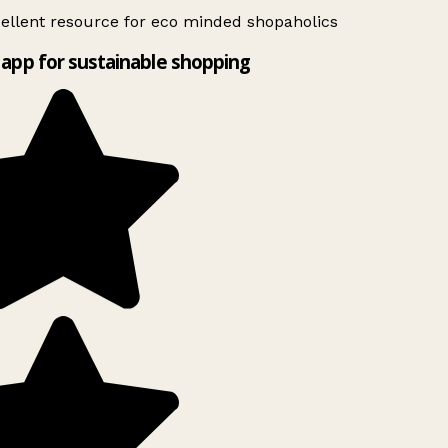
ellent resource for eco minded shopaholics
app for sustainable shopping