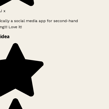
J x
ically a social media app for second-hand
g!!! Love it!
idea