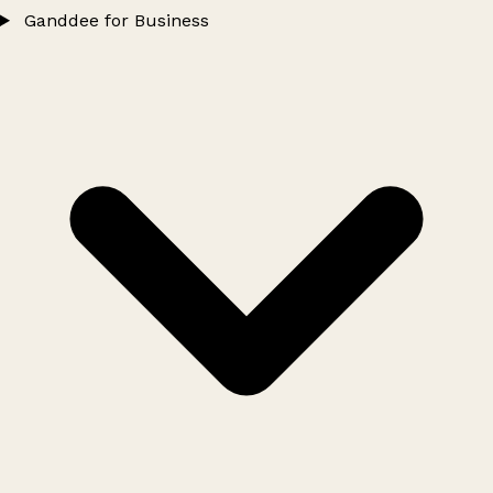
Ganddee for Business