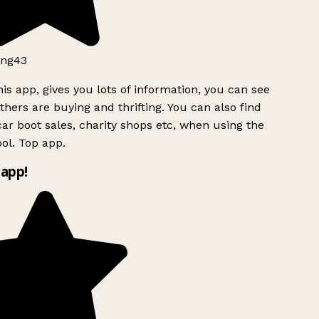
ng43
is app, gives you lots of information, you can see
hers are buying and thrifting. You can also find
ar boot sales, charity shops etc, when using the
ol. Top app.
app!