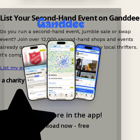
List Your Second-Hand Event on Ganddee
Do you run a second-hand event, jumble sale or swap
event? Join over 12,000 second-hand shops and events
already on Ganddee and get discovered by local thrifters.
It's completely free to list your event.
List my event now!
→
y a charity shop app!
Explore more in the app!
Download now - free