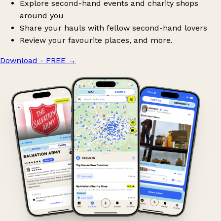
Explore second-hand events and charity shops
around you
Share your hauls with fellow second-hand lovers
Review your favourite places, and more.
Download - FREE
→