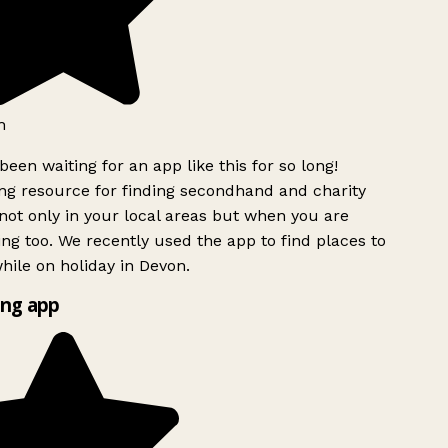
h
been waiting for an app like this for so long!
g resource for finding secondhand and charity
ot only in your local areas but when you are
ing too. We recently used the app to find places to
ile on holiday in Devon.
ng app