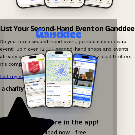
List Your Second-Hand Event on Ganddee
Do you run a second-hand event, jumble sale or swap
event? Join over 12,000 second-hand shops and events
already on Ganddee and get discovered by local thrifters.
It's completely free to list your event.
List my event now!
→
y a charity shop app!
Explore more in the app!
Download now - free