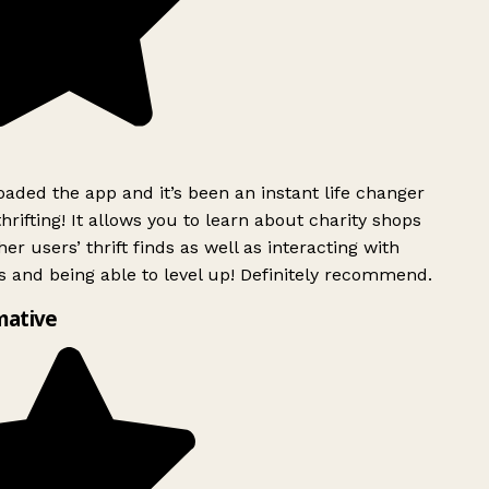
ded the app and it’s been an instant life changer
rifting! It allows you to learn about charity shops
er users’ thrift finds as well as interacting with
 and being able to level up! Definitely recommend.
mative