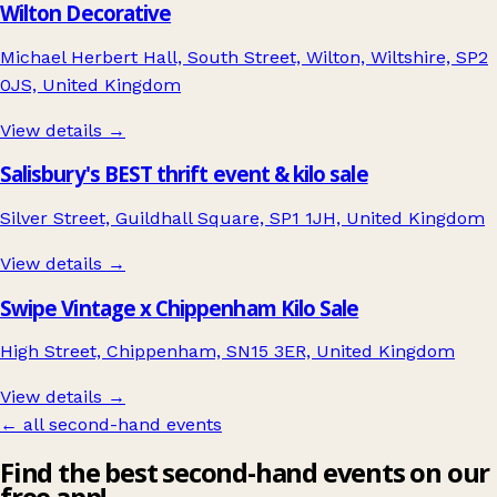
Wilton Decorative
Michael Herbert Hall, South Street, Wilton, Wiltshire, SP2
0JS, United Kingdom
View details →
Salisbury's BEST thrift event & kilo sale
Silver Street, Guildhall Square, SP1 1JH, United Kingdom
View details →
Swipe Vintage x Chippenham Kilo Sale
High Street, Chippenham, SN15 3ER, United Kingdom
View details →
← all second-hand events
Find the best second-hand events on our
free app!