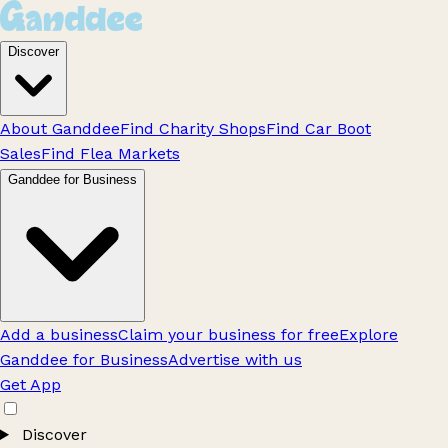
Discover
About Ganddee
Find Charity Shops
Find Car Boot
Sales
Find Flea Markets
Ganddee for Business
Add a business
Claim your business for free
Explore
Ganddee for Business
Advertise with us
Get App
Discover