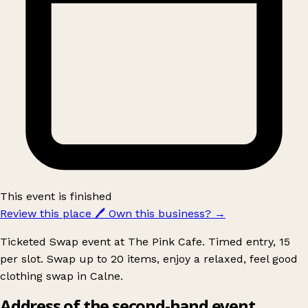
This event is finished
Review this place
🖊️
Own this business?
→
Ticketed Swap event at The Pink Cafe. Timed entry, 15
per slot. Swap up to 20 items, enjoy a relaxed, feel good
clothing swap in Calne.
Address of the second-hand event