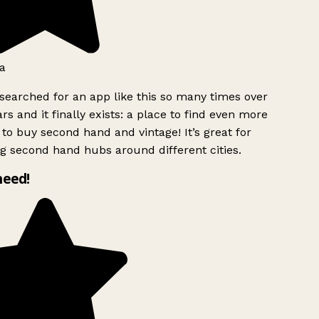
a
searched for an app like this so many times over
rs and it finally exists: a place to find even more
to buy second hand and vintage! It’s great for
g second hand hubs around different cities.
need!