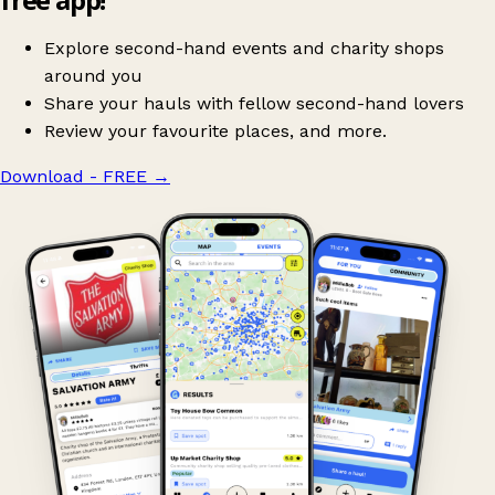
Explore second-hand events and charity shops
around you
Share your hauls with fellow second-hand lovers
Review your favourite places, and more.
Download - FREE
→