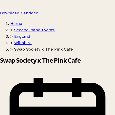
Download Ganddee
Home
>
Second-hand Events
>
England
>
Wiltshire
>
Swap Society x The Pink Cafe
Swap Society x The Pink Cafe