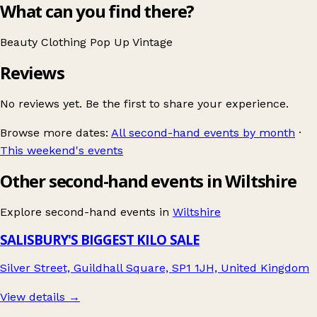
What can you find there?
Beauty
Clothing
Pop Up
Vintage
Reviews
No reviews yet. Be the first to share your experience.
Browse more dates:
All second-hand events by month
·
This weekend's events
Other second-hand events in Wiltshire
Explore second-hand events in
Wiltshire
SALISBURY'S BIGGEST KILO SALE
Silver Street, Guildhall Square, SP1 1JH, United Kingdom
View details →