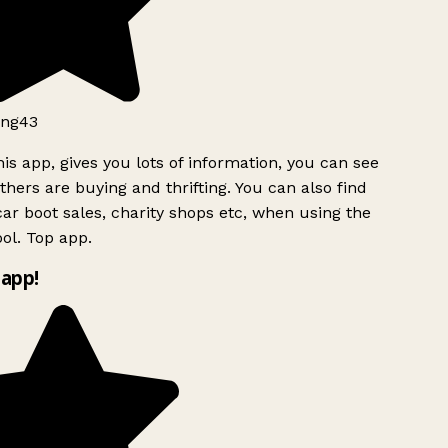
ng43
is app, gives you lots of information, you can see
hers are buying and thrifting. You can also find
ar boot sales, charity shops etc, when using the
ol. Top app.
app!