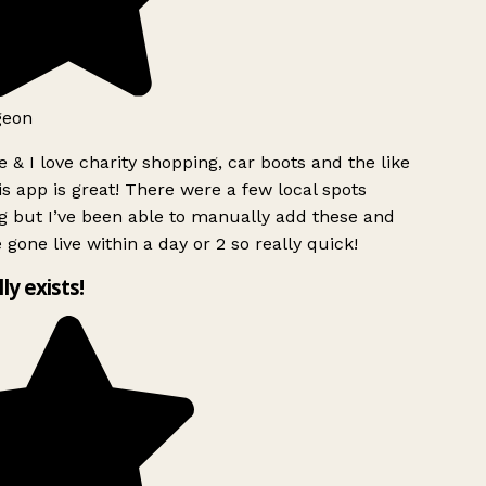
geon
 & I love charity shopping, car boots and the like
s app is great! There were a few local spots
g but I’ve been able to manually add these and
 gone live within a day or 2 so really quick!
lly exists!