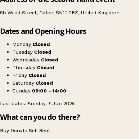
5b Wood Street, Calne, SN11 0BZ, United Kingdom
Leaflet
|
© OpenStreetMap contributors
Dates and Opening Hours
+
Swap Society x The Pink Cafe
−
Get directions
Monday
Closed
Tuesday
Closed
Wednesday
Closed
Thursday
Closed
Friday
Closed
Saturday
Closed
Sunday
09:00 - 14:00
Last dates: Sunday, 7 Jun 2026
What can you do there?
Buy
Donate
Sell
Rent