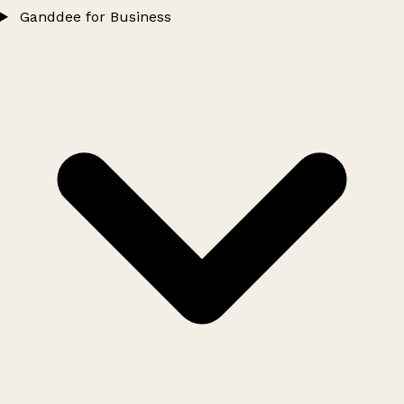
Ganddee for Business