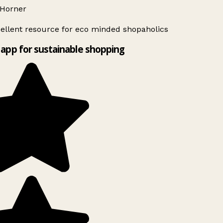
Horner
ellent resource for eco minded shopaholics
app for sustainable shopping