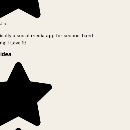
J x
ically a social media app for second-hand
g!!! Love it!
idea