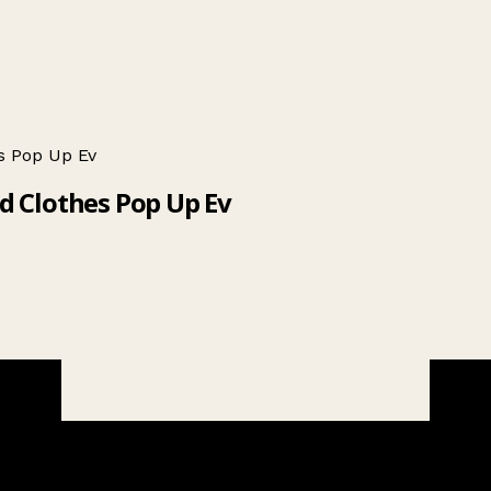
s Pop Up Ev
ed Clothes Pop Up Ev