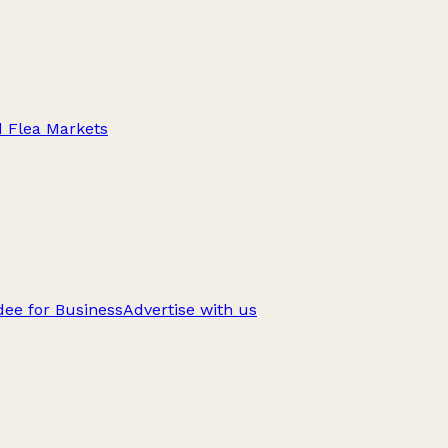
d Flea Markets
ee for Business
Advertise with us