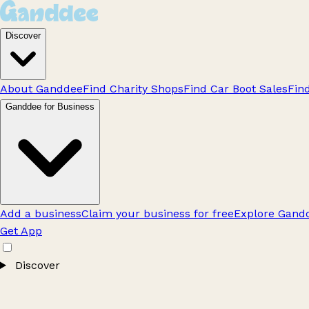
Discover
About Ganddee
Find Charity Shops
Find Car Boot Sales
Fin
Ganddee for Business
Add a business
Claim your business for free
Explore Gandd
Get App
Discover