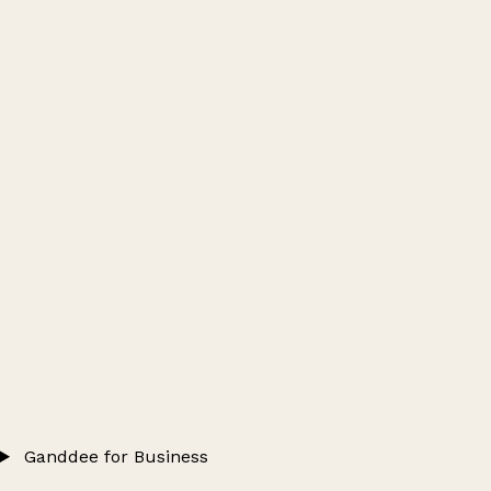
Ganddee for Business