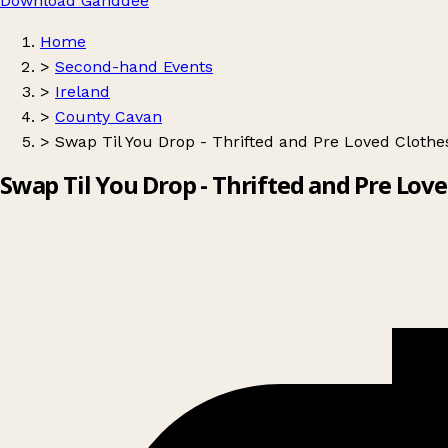
Download Ganddee
Home
>
Second-hand Events
>
Ireland
>
County Cavan
>
Swap Til You Drop - Thrifted and Pre Loved Clothe
Swap Til You Drop - Thrifted and Pre Lov