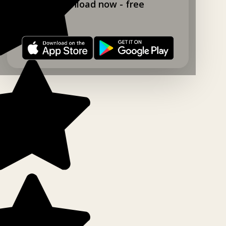
Download now - free