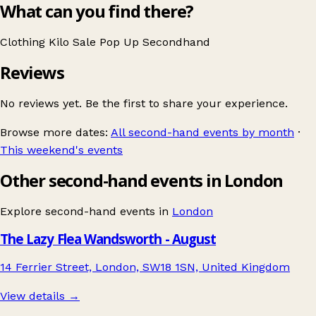
What can you find there?
Clothing
Kilo Sale
Pop Up
Secondhand
Reviews
No reviews yet. Be the first to share your experience.
Browse more dates:
All second-hand events by month
·
This weekend's events
Other second-hand events in London
Explore second-hand events in
London
The Lazy Flea Wandsworth - August
14 Ferrier Street, London, SW18 1SN, United Kingdom
View details →