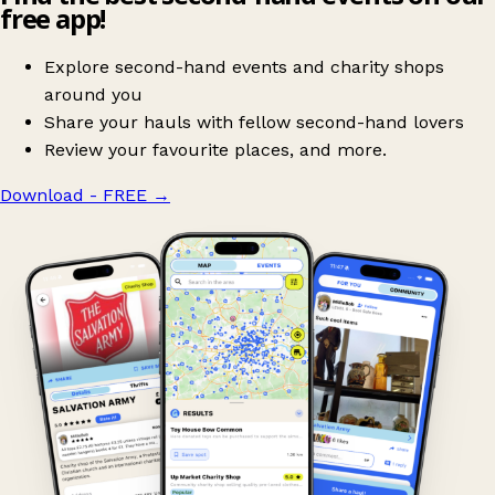
free app!
Explore second-hand events and charity shops
around you
Share your hauls with fellow second-hand lovers
Review your favourite places, and more.
Download - FREE
→