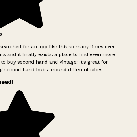
a
searched for an app like this so many times over
rs and it finally exists: a place to find even more
to buy second hand and vintage! It’s great for
g second hand hubs around different cities.
need!