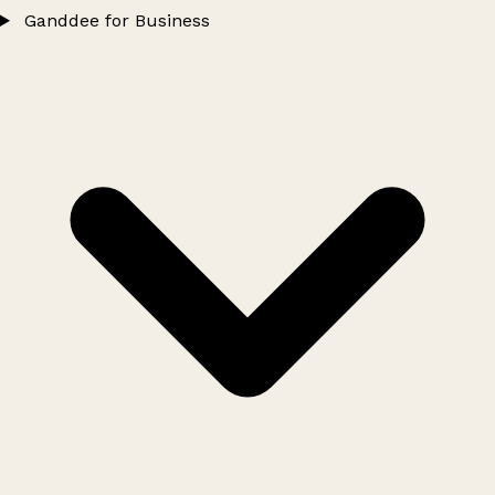
Ganddee for Business