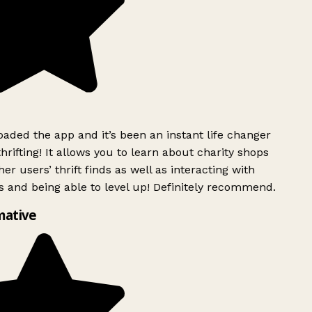
ded the app and it’s been an instant life changer
rifting! It allows you to learn about charity shops
er users’ thrift finds as well as interacting with
 and being able to level up! Definitely recommend.
mative