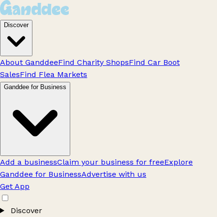
Discover
About Ganddee
Find Charity Shops
Find Car Boot
Sales
Find Flea Markets
Ganddee for Business
Add a business
Claim your business for free
Explore
Ganddee for Business
Advertise with us
Get App
Discover