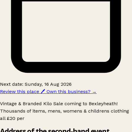
Next date: Sunday, 16 Aug 2026
Review this place
🖊️
Own this business?
→
Vintage & Branded Kilo Sale coming to Bexleyheath!
Thousands of items, mens, womens & childrens clothing
all £20 per
Address of the second-hand event