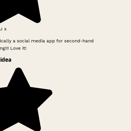
J x
ically a social media app for second-hand
g!!! Love it!
idea