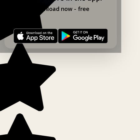
Download now - free