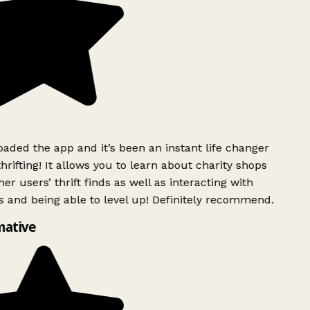
ded the app and it’s been an instant life changer
rifting! It allows you to learn about charity shops
er users’ thrift finds as well as interacting with
 and being able to level up! Definitely recommend.
mative