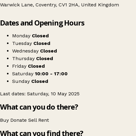
Warwick Lane, Coventry, CV1 2HA, United Kingdom
Leaflet
|
© OpenStreetMap contributors
Dates and Opening Hours
+
Swipe Vintage x Coventry Kilo Sale
−
Get directions
Monday
Closed
Tuesday
Closed
Wednesday
Closed
Thursday
Closed
Friday
Closed
Saturday
10:00 - 17:00
Sunday
Closed
Last dates: Saturday, 10 May 2025
What can you do there?
Buy
Donate
Sell
Rent
What can you find there?