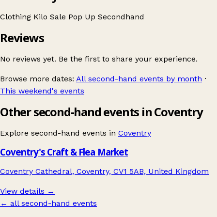
Clothing
Kilo Sale
Pop Up
Secondhand
Reviews
No reviews yet. Be the first to share your experience.
Browse more dates:
All second-hand events by month
·
This weekend's events
Other second-hand events in Coventry
Explore second-hand events in
Coventry
Coventry's Craft & Flea Market
Coventry Cathedral, Coventry, CV1 5AB, United Kingdom
View details →
← all second-hand events