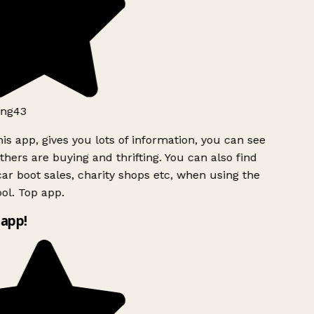
ng43
is app, gives you lots of information, you can see
hers are buying and thrifting. You can also find
ar boot sales, charity shops etc, when using the
ol. Top app.
app!