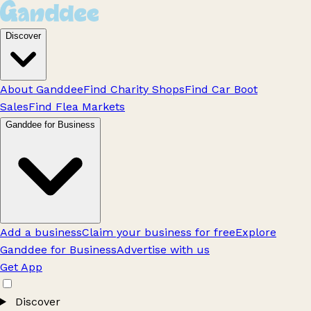
Discover
About Ganddee
Find Charity Shops
Find Car Boot
Sales
Find Flea Markets
Ganddee for Business
Add a business
Claim your business for free
Explore
Ganddee for Business
Advertise with us
Get App
Discover