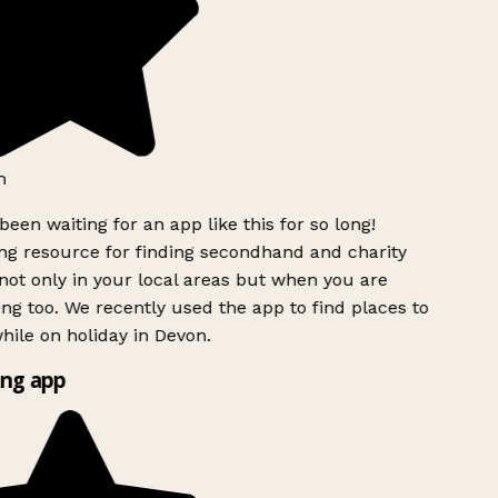
h
been waiting for an app like this for so long!
g resource for finding secondhand and charity
ot only in your local areas but when you are
ing too. We recently used the app to find places to
ile on holiday in Devon.
ng app