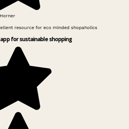
Horner
ellent resource for eco minded shopaholics
app for sustainable shopping