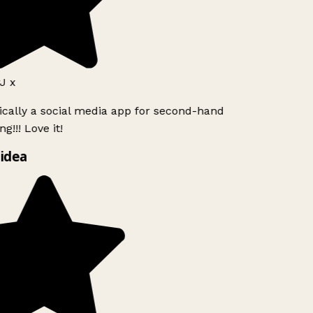
J x
ically a social media app for second-hand
g!!! Love it!
idea