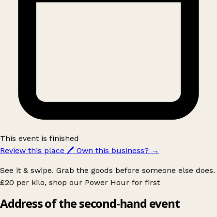
This event is finished
Review this place
🖊️
Own this business?
→
See it & swipe. Grab the goods before someone else does.
£20 per kilo, shop our Power Hour for first
Address of the second-hand event