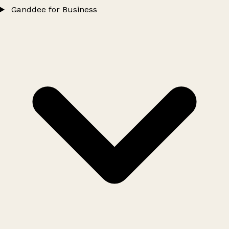
Ganddee for Business