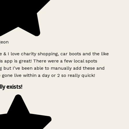
geon
 & I love charity shopping, car boots and the like
s app is great! There were a few local spots
g but I’ve been able to manually add these and
 gone live within a day or 2 so really quick!
lly exists!