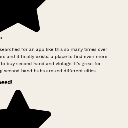
a
searched for an app like this so many times over
rs and it finally exists: a place to find even more
to buy second hand and vintage! It’s great for
g second hand hubs around different cities.
need!