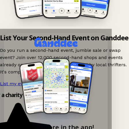
List Your Second-Hand Event on Ganddee
Do you run a second-hand event, jumble sale or swap
event? Join over 12,000 second-hand shops and events
already on Ganddee and get discovered by local thrifters.
It's completely free to list your event.
List my event now!
→
y a charity shop app!
Explore more in the app!