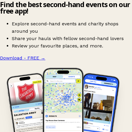
Find the best second-hand events on our
free app!
Explore second-hand events and charity shops
around you
Share your hauls with fellow second-hand lovers
Review your favourite places, and more.
Download - FREE
→