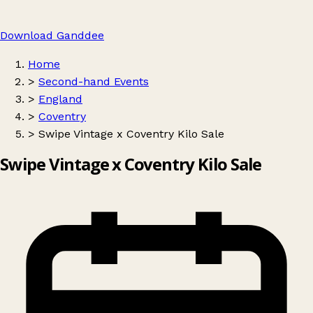
Download Ganddee
Home
>
Second-hand Events
>
England
>
Coventry
>
Swipe Vintage x Coventry Kilo Sale
Swipe Vintage x Coventry Kilo Sale