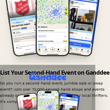
List Your Second-Hand Event on Ganddee
Do you run a second-hand event, jumble sale or swap
event? Join over 12,000 second-hand shops and events
already on Ganddee and get discovered by local thrifters.
It's completely free to list your event.