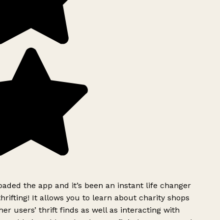
ded the app and it’s been an instant life changer
rifting! It allows you to learn about charity shops
er users’ thrift finds as well as interacting with