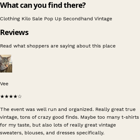
What can you find there?
Clothing
Kilo Sale
Pop Up
Secondhand
Vintage
Reviews
Read what shoppers are saying about this place
Vee
★★★★
☆
The event was well run and organized. Really great true
vintage, tons of crazy good finds. Maybe too many t-shirts
for my taste, but also lots of really great vintage
sweaters, blouses, and dresses specifically.