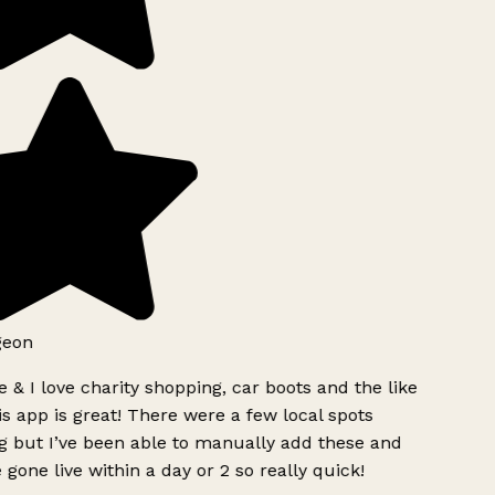
eon
 & I love charity shopping, car boots and the like
s app is great! There were a few local spots
 but I’ve been able to manually add these and
 gone live within a day or 2 so really quick!