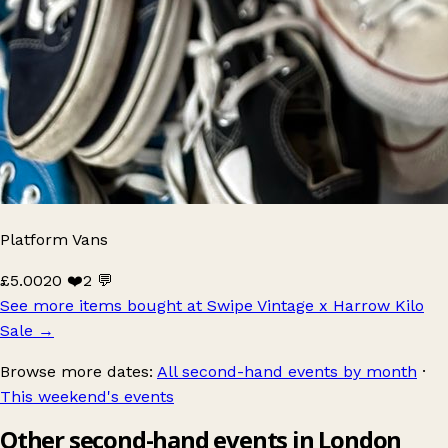
Platform Vans
£5.00
20 ❤️
2 💬
See more items bought at Swipe Vintage x Harrow Kilo
Sale
→
Browse more dates:
All second-hand events by month
·
This weekend's events
Other second-hand events in London