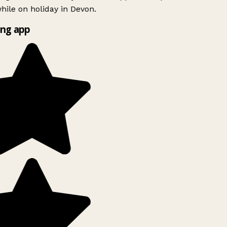
ile on holiday in Devon.
ng app