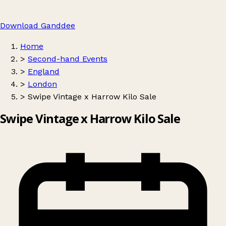
Download Ganddee
Home
>
Second-hand Events
>
England
>
London
>
Swipe Vintage x Harrow Kilo Sale
Swipe Vintage x Harrow Kilo Sale