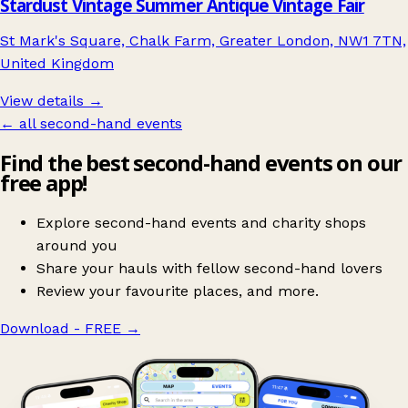
Stardust Vintage Summer Antique Vintage Fair
St Mark's Square, Chalk Farm, Greater London, NW1 7TN,
United Kingdom
View details →
← all second-hand events
Find the best second-hand events on our
free app!
Explore second-hand events and charity shops
around you
Share your hauls with fellow second-hand lovers
Review your favourite places, and more.
Download - FREE
→