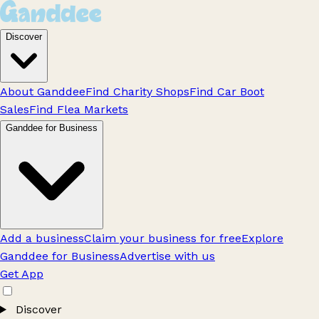
Discover
About Ganddee
Find Charity Shops
Find Car Boot
Sales
Find Flea Markets
Ganddee for Business
Add a business
Claim your business for free
Explore
Ganddee for Business
Advertise with us
Get App
Discover