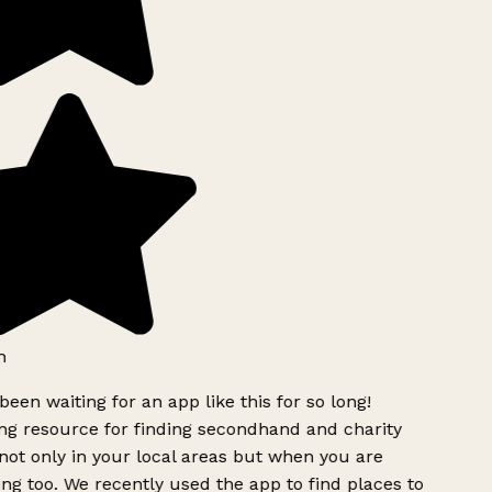
been waiting for an app like this for so long!
 resource for finding secondhand and charity
ot only in your local areas but when you are
ing too. We recently used the app to find places to