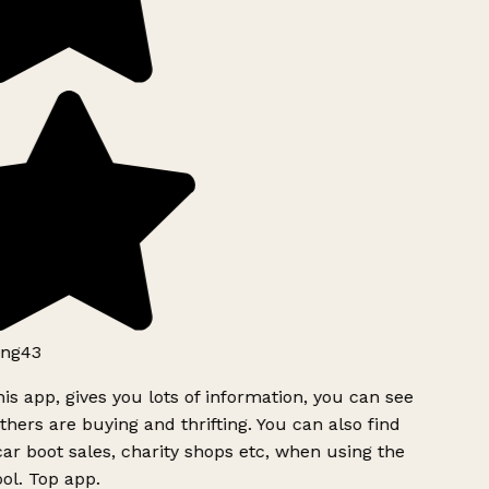
ng43
is app, gives you lots of information, you can see
hers are buying and thrifting. You can also find
ar boot sales, charity shops etc, when using the
l. Top app.