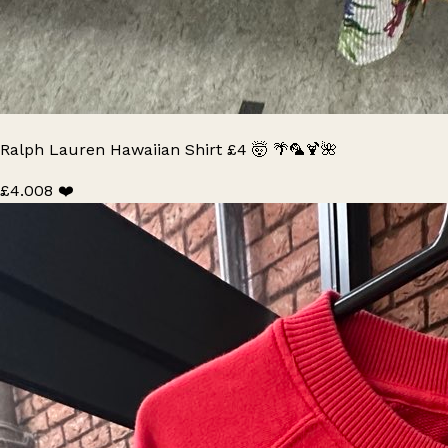
Ralph Lauren Hawaiian Shirt £4 🤯 🌴🦜🍹🌺
£4.00
8 ❤️