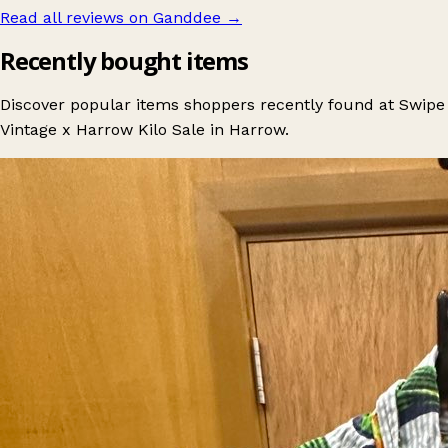
Read all reviews on Ganddee
→
Recently bought items
Discover popular items shoppers recently found at Swipe
Vintage x Harrow Kilo Sale in Harrow.