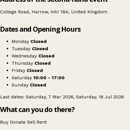
College Road, Harrow, HA1 1BA, United Kingdom
Leaflet
|
© OpenStreetMap contributors
Dates and Opening Hours
+
Swipe Vintage x Harrow Kilo Sale
−
Get directions
Monday
Closed
Tuesday
Closed
Wednesday
Closed
Thursday
Closed
Friday
Closed
Saturday
10:00 - 17:00
Sunday
Closed
Last dates: Saturday, 7 Mar 2026, Saturday, 18 Jul 2026
What can you do there?
Buy
Donate
Sell
Rent