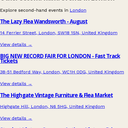
Explore second-hand events in
London
The Lazy Flea Wandsworth - August
14 Ferrier Street, London, SW18 1SN, United Kingdom
View details →
BIG NEW RECORD FAIR FOR LONDON - Fast Track
Tickets
38-51 Bedford Way, London, WC1H 0DG, United Kingdom
View details →
The Highgate Vintage Furniture & Flea Market
Highgate Hill, London, N6 5HG, United Kingdom
View details →