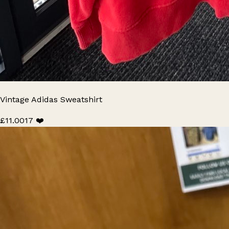
Vintage Adidas Sweatshirt
£11.00
17 ❤️