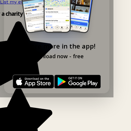
List my event now!
→
 a charity shop app!
Explore more in the app!
Download now - free