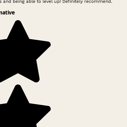
 and being able to level up! Definitely recommend.
ative