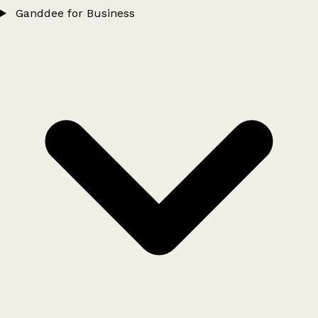
Ganddee for Business