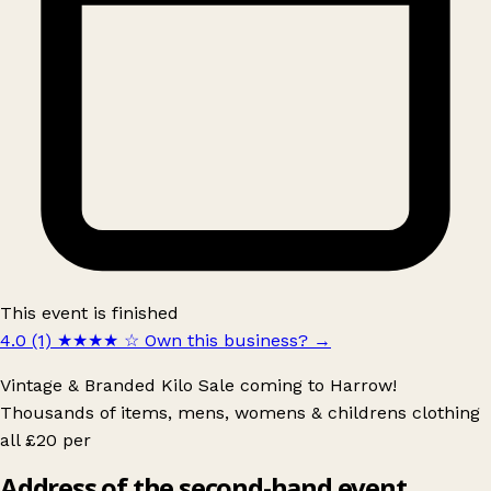
This event is finished
4.0 (1)
★★★★
☆
Own this business?
→
Vintage & Branded Kilo Sale coming to Harrow!
Thousands of items, mens, womens & childrens clothing
all £20 per
Address of the second-hand event