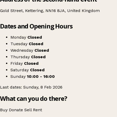
Gold Street, Kettering, NN16 8JA, United Kingdom
Leaflet
|
© OpenStreetMap contributors
Dates and Opening Hours
+
Swipe Vintage x Kettering Kilo Sale
−
Get directions
Monday
Closed
Tuesday
Closed
Wednesday
Closed
Thursday
Closed
Friday
Closed
Saturday
Closed
Sunday
10:00 - 16:00
Last dates: Sunday, 8 Feb 2026
What can you do there?
Buy
Donate
Sell
Rent