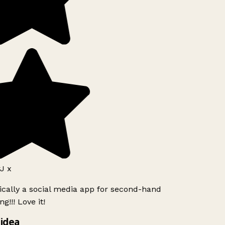
J x
ically a social media app for second-hand
g!!! Love it!
idea