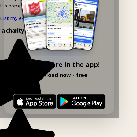
It's completely free to list your event.
List my event now!
→
y a charity shop app!
Explore more in the app!
Download now - free