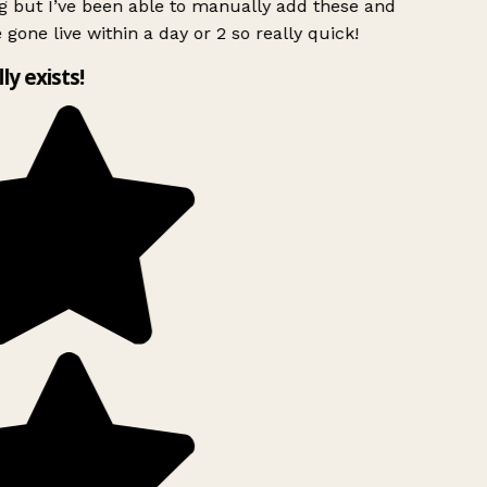
g but I’ve been able to manually add these and
 gone live within a day or 2 so really quick!
lly exists!