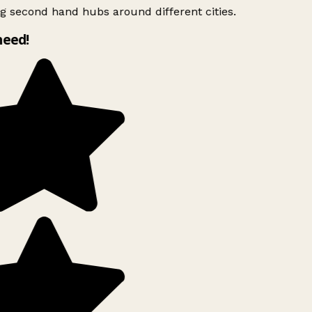
g second hand hubs around different cities.
need!