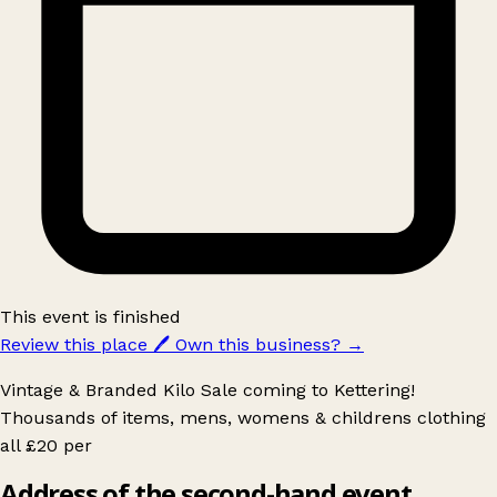
This event is finished
Review this place
🖊️
Own this business?
→
Vintage & Branded Kilo Sale coming to Kettering!
Thousands of items, mens, womens & childrens clothing
all £20 per
Address of the second-hand event