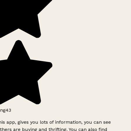
ng43
is app, gives you lots of information, you can see
hers are buying and thrifting. You can also find