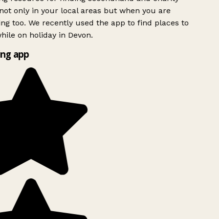
ot only in your local areas but when you are
ing too. We recently used the app to find places to
ile on holiday in Devon.
ng app