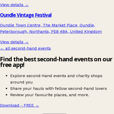
View details →
Oundle Vintage Festival
Oundle Town Centre, The Market Place, Oundle,
Peterborough, Northants, PE8 4BA, United Kingdom
View details →
← all second-hand events
Find the best second-hand events on our
free app!
Explore second-hand events and charity shops
around you
Share your hauls with fellow second-hand lovers
Review your favourite places, and more.
Download - FREE
→