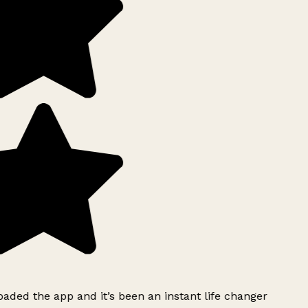
ded the app and it’s been an instant life changer