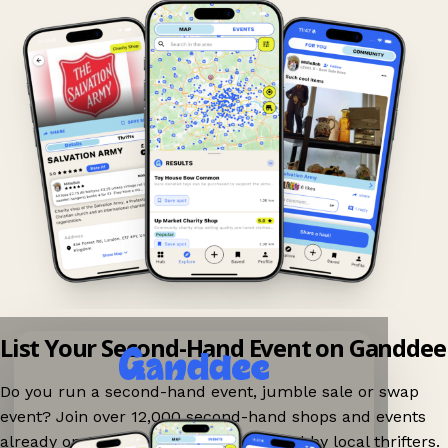
List Your Second-Hand Event on Ganddee
Do you run a second-hand event, jumble sale or swap
event? Join over 12,000 second-hand shops and events
already on Ganddee and get discovered by local thrifters.