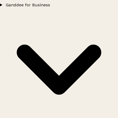
Ganddee for Business