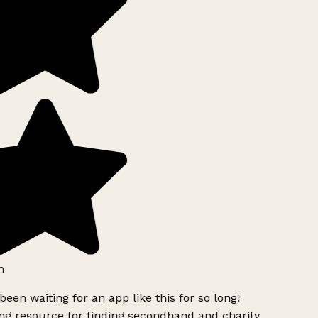
h
been waiting for an app like this for so long!
g resource for finding secondhand and charity