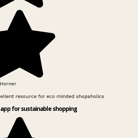
Horner
ellent resource for eco minded shopaholics
app for sustainable shopping