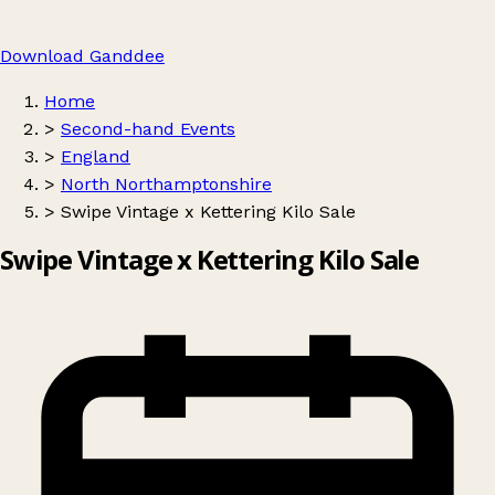
Download Ganddee
Home
>
Second-hand Events
>
England
>
North Northamptonshire
>
Swipe Vintage x Kettering Kilo Sale
Swipe Vintage x Kettering Kilo Sale