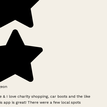
geon
 & I love charity shopping, car boots and the like
s app is great! There were a few local spots