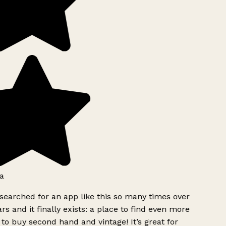
a
searched for an app like this so many times over
rs and it finally exists: a place to find even more
to buy second hand and vintage! It’s great for