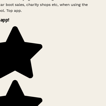
ar boot sales, charity shops etc, when using the
ol. Top app.
app!