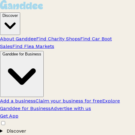
Discover
About Ganddee
Find Charity Shops
Find Car Boot
Sales
Find Flea Markets
Ganddee for Business
Add a business
Claim your business for free
Explore
Ganddee for Business
Advertise with us
Get App
Discover