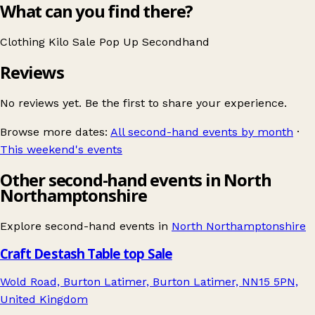
What can you find there?
Clothing
Kilo Sale
Pop Up
Secondhand
Reviews
No reviews yet. Be the first to share your experience.
Browse more dates:
All second-hand events by month
·
This weekend's events
Other second-hand events in North
Northamptonshire
Explore second-hand events in
North Northamptonshire
Craft Destash Table top Sale
Wold Road, Burton Latimer, Burton Latimer, NN15 5PN,
United Kingdom