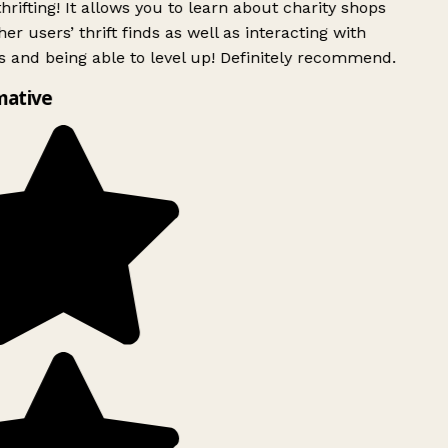
rifting! It allows you to learn about charity shops
er users’ thrift finds as well as interacting with
 and being able to level up! Definitely recommend.
mative