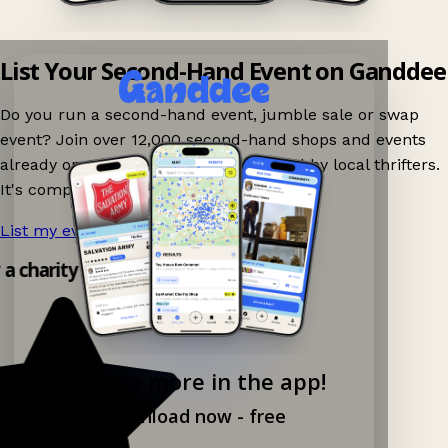
List Your Second-Hand Event on Ganddee
Do you run a second-hand event, jumble sale or swap
event? Join over 12,000 second-hand shops and events
already on Ganddee and get discovered by local thrifters.
It's completely free to list your event.
List my event now!
→
y a charity shop app!
Explore more in the app!
Download now - free