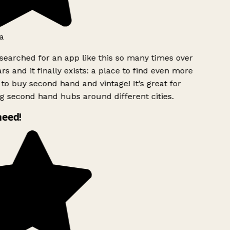
a
searched for an app like this so many times over
rs and it finally exists: a place to find even more
to buy second hand and vintage! It’s great for
g second hand hubs around different cities.
need!