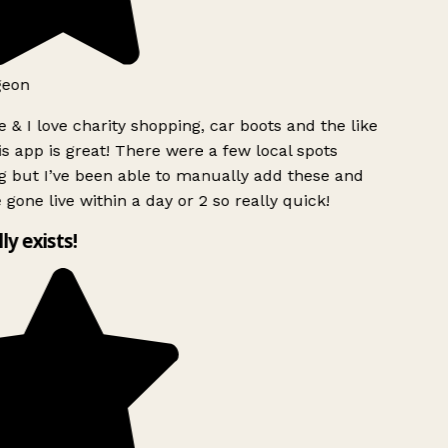
geon
 & I love charity shopping, car boots and the like
s app is great! There were a few local spots
g but I’ve been able to manually add these and
 gone live within a day or 2 so really quick!
lly exists!