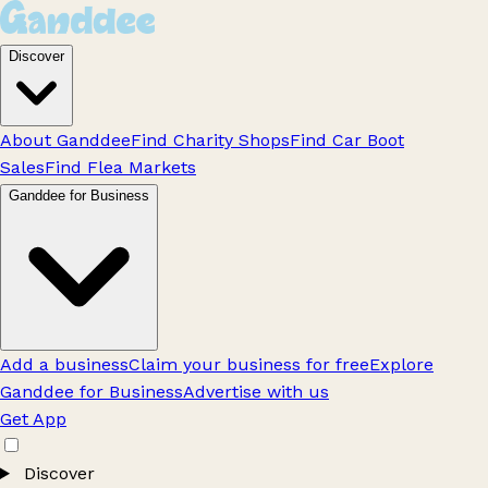
Discover
About Ganddee
Find Charity Shops
Find Car Boot
Sales
Find Flea Markets
Ganddee for Business
Add a business
Claim your business for free
Explore
Ganddee for Business
Advertise with us
Get App
Discover