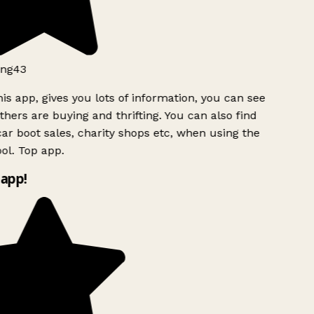
ng43
is app, gives you lots of information, you can see
hers are buying and thrifting. You can also find
ar boot sales, charity shops etc, when using the
ol. Top app.
app!