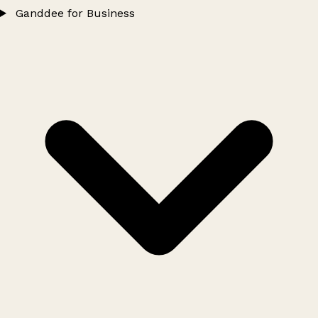
Ganddee for Business