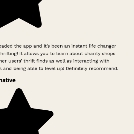
ded the app and it’s been an instant life changer
rifting! It allows you to learn about charity shops
er users’ thrift finds as well as interacting with
 and being able to level up! Definitely recommend.
mative