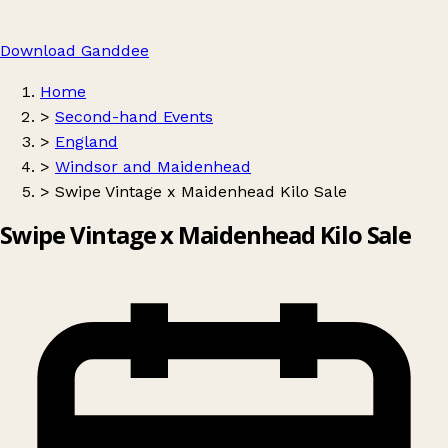
Download Ganddee
Home
>
Second-hand Events
>
England
>
Windsor and Maidenhead
>
Swipe Vintage x Maidenhead Kilo Sale
Swipe Vintage x Maidenhead Kilo Sale