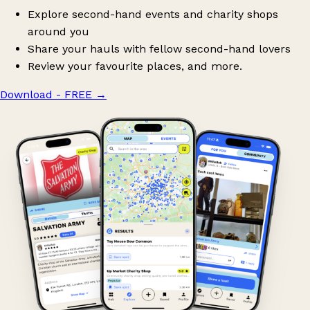
Explore second-hand events and charity shops
around you
Share your hauls with fellow second-hand lovers
Review your favourite places, and more.
Download - FREE
→