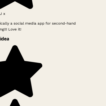
J x
ically a social media app for second-hand
g!!! Love it!
idea