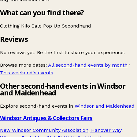
What can you find there?
Clothing
Kilo Sale
Pop Up
Secondhand
Reviews
No reviews yet. Be the first to share your experience.
Browse more dates:
All second-hand events by month
·
This weekend's events
Other second-hand events in Windsor
and Maidenhead
Explore second-hand events in
Windsor and Maidenhead
Windsor Antiques & Collectors Fairs
New Windsor Community Association, Hanover Way,