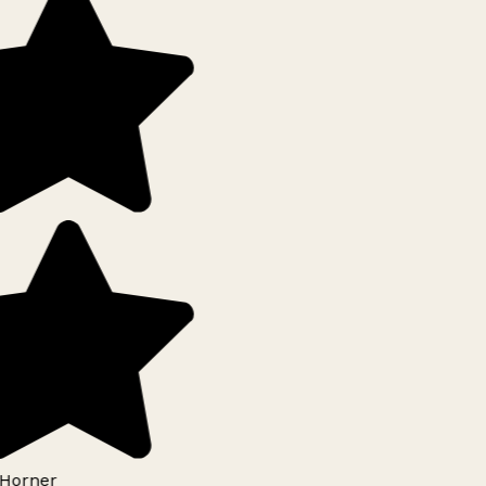
Horner