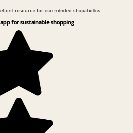
ellent resource for eco minded shopaholics
app for sustainable shopping