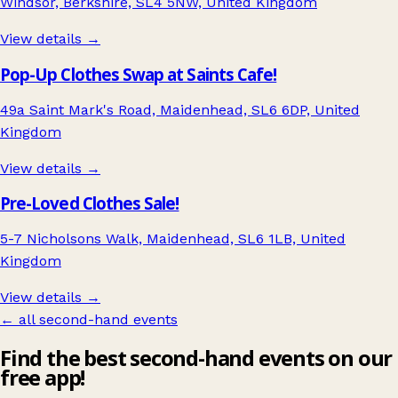
Windsor, Berkshire, SL4 5NW, United Kingdom
View details →
Pop-Up Clothes Swap at Saints Cafe!
49a Saint Mark's Road, Maidenhead, SL6 6DP, United
Kingdom
View details →
Pre-Loved Clothes Sale!
5-7 Nicholsons Walk, Maidenhead, SL6 1LB, United
Kingdom
View details →
← all second-hand events
Find the best second-hand events on our
free app!