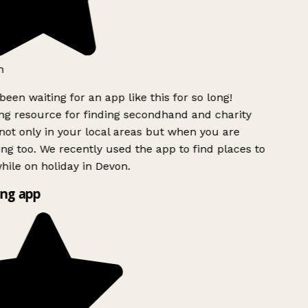
h
been waiting for an app like this for so long!
g resource for finding secondhand and charity
ot only in your local areas but when you are
ing too. We recently used the app to find places to
ile on holiday in Devon.
ng app