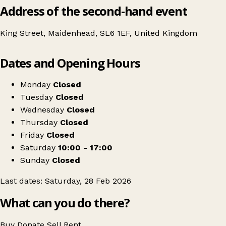
Address of the second-hand event
King Street, Maidenhead, SL6 1EF, United Kingdom
Leaflet
|
© OpenStreetMap contributors
Dates and Opening Hours
+
Swipe Vintage x Maidenhead Kilo Sale
−
Get directions
Monday
Closed
Tuesday
Closed
Wednesday
Closed
Thursday
Closed
Friday
Closed
Saturday
10:00 - 17:00
Sunday
Closed
Last dates: Saturday, 28 Feb 2026
What can you do there?
Buy
Donate
Sell
Rent