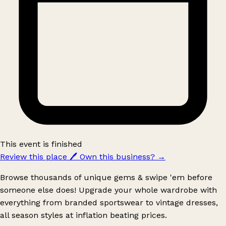
This event is finished
Review this place
🖊️
Own this business?
→
Browse thousands of unique gems & swipe 'em before
someone else does! Upgrade your whole wardrobe with
everything from branded sportswear to vintage dresses,
all season styles at inflation beating prices.