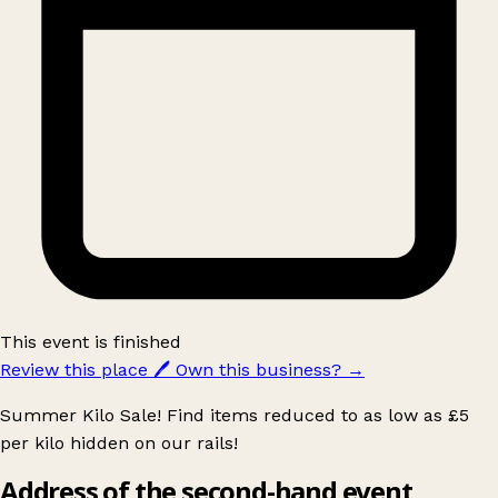
This event is finished
Review this place
🖊️
Own this business?
→
Summer Kilo Sale! Find items reduced to as low as £5
per kilo hidden on our rails!
Address of the second-hand event