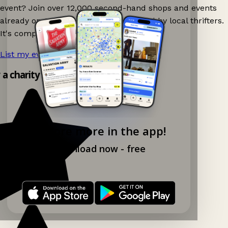
event? Join over 12,000 second-hand shops and events
already on Ganddee and get discovered by local thrifters.
It's completely free to list your event.
List my event now!
→
y a charity shop app!
Explore more in the app!
Download now - free