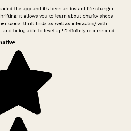
ded the app and it’s been an instant life changer
rifting! It allows you to learn about charity shops
er users’ thrift finds as well as interacting with
 and being able to level up! Definitely recommend.
mative