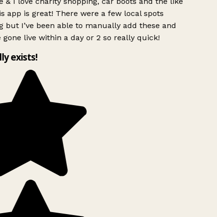
 & I love charity shopping, car boots and the like
s app is great! There were a few local spots
g but I’ve been able to manually add these and
 gone live within a day or 2 so really quick!
lly exists!