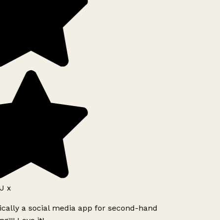
J x
ically a social media app for second-hand