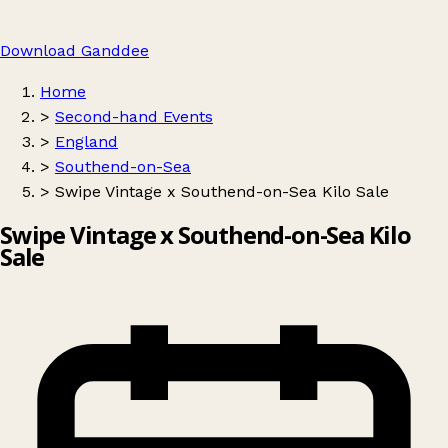
Download Ganddee
Home
>
Second-hand Events
>
England
>
Southend-on-Sea
>
Swipe Vintage x Southend-on-Sea Kilo Sale
Swipe Vintage x Southend-on-Sea Kilo
Sale