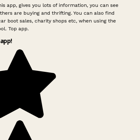
is app, gives you lots of information, you can see
hers are buying and thrifting. You can also find
ar boot sales, charity shops etc, when using the
ol. Top app.
app!