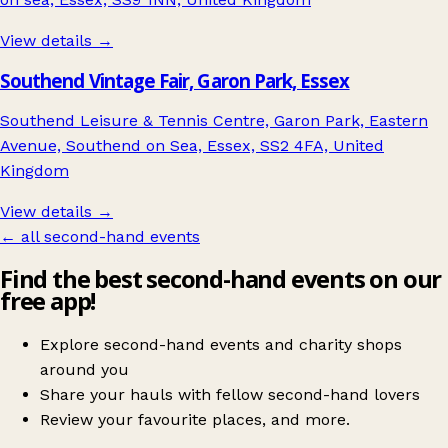
View details →
Southend Vintage Fair, Garon Park, Essex
Southend Leisure & Tennis Centre, Garon Park, Eastern
Avenue, Southend on Sea, Essex, SS2 4FA, United
Kingdom
View details →
← all second-hand events
Find the best second-hand events on our
free app!
Explore second-hand events and charity shops
around you
Share your hauls with fellow second-hand lovers
Review your favourite places, and more.