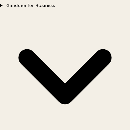
Ganddee for Business