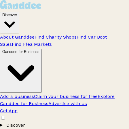
Discover
About Ganddee
Find Charity Shops
Find Car Boot
Sales
Find Flea Markets
Ganddee for Business
Add a business
Claim your business for free
Explore
Ganddee for Business
Advertise with us
Get App
Discover