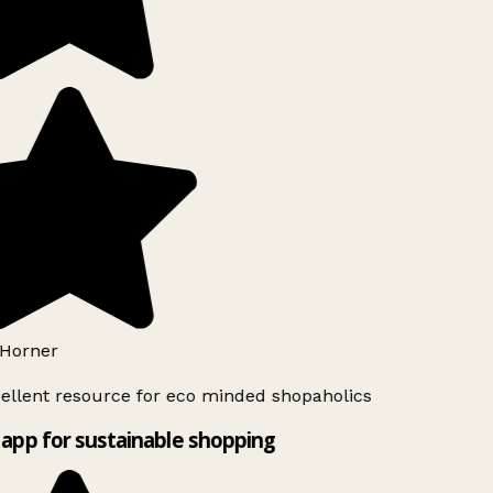
Horner
ellent resource for eco minded shopaholics
app for sustainable shopping