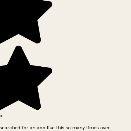
a
searched for an app like this so many times over