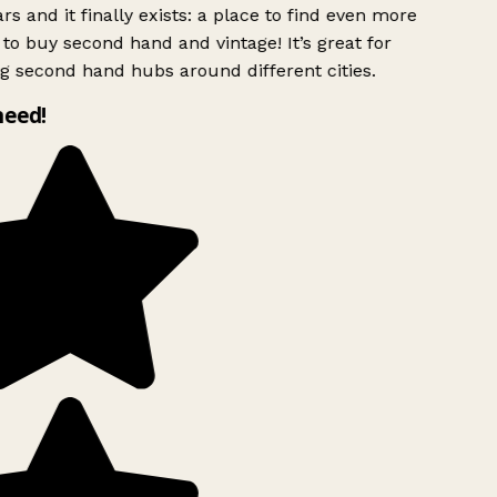
rs and it finally exists: a place to find even more
to buy second hand and vintage! It’s great for
g second hand hubs around different cities.
need!