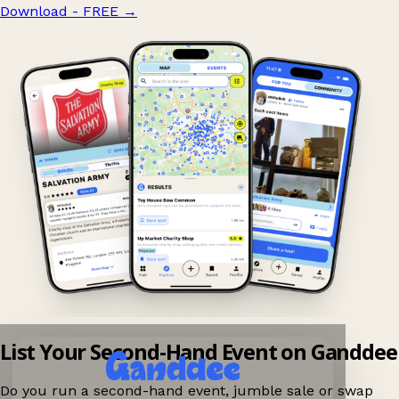
Download - FREE
→
List Your Second-Hand Event on Ganddee
Do you run a second-hand event, jumble sale or swap