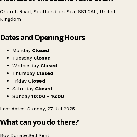
Church Road, Southend-on-Sea, SS1 2AL, United
Kingdom
Leaflet
|
© OpenStreetMap contributors
Dates and Opening Hours
+
Swipe Vintage x Southend-on-Sea Kilo Sale
−
Get directions
Monday
Closed
Tuesday
Closed
Wednesday
Closed
Thursday
Closed
Friday
Closed
Saturday
Closed
Sunday
10:00 - 16:00
Last dates: Sunday, 27 Jul 2025
What can you do there?
Buy
Donate
Sell
Rent