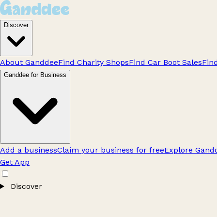
Discover
About Ganddee
Find Charity Shops
Find Car Boot Sales
Fin
Ganddee for Business
Add a business
Claim your business for free
Explore Gandd
Get App
Discover