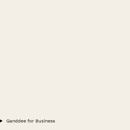
Ganddee for Business