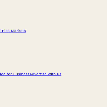
d Flea Markets
ee for Business
Advertise with us