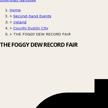
Download Ganddee
Home
>
Second-hand Events
>
Ireland
>
County Dublin City
>
THE FOGGY DEW RECORD FAIR
THE FOGGY DEW RECORD FAIR