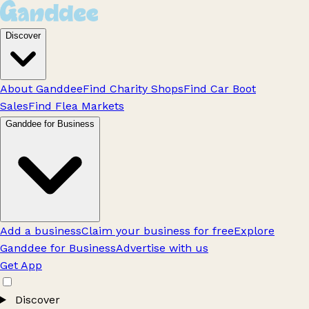
Discover
About Ganddee
Find Charity Shops
Find Car Boot
Sales
Find Flea Markets
Ganddee for Business
Add a business
Claim your business for free
Explore
Ganddee for Business
Advertise with us
Get App
Discover