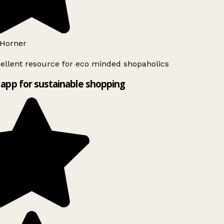
Horner
ellent resource for eco minded shopaholics
app for sustainable shopping