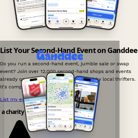
List Your Second-Hand Event on Ganddee
Do you run a second-hand event, jumble sale or swap
event? Join over 12,000 second-hand shops and events
already on Ganddee and get discovered by local thrifters.
It's completely free to list your event.
List my event now!
→
y a charity shop app!