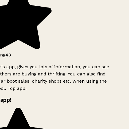
ng43
is app, gives you lots of information, you can see
hers are buying and thrifting. You can also find
ar boot sales, charity shops etc, when using the
ol. Top app.
app!