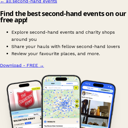
← all second-hand events
Find the best second-hand events on our
free app!
Explore second-hand events and charity shops
around you
Share your hauls with fellow second-hand lovers
Review your favourite places, and more.
Download - FREE
→