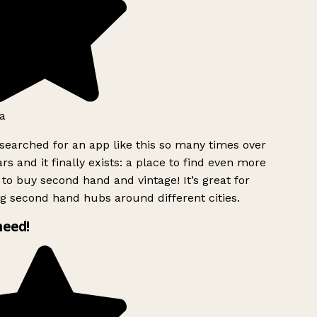
a
searched for an app like this so many times over
rs and it finally exists: a place to find even more
to buy second hand and vintage! It’s great for
g second hand hubs around different cities.
need!