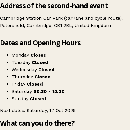
Address of the second-hand event
Cambridge Station Car Park (car lane and cycle route),
Petersfield, Cambridge, CB1 2BL, United Kingdom
Leaflet
|
© OpenStreetMap contributors
Dates and Opening Hours
+
The Newmarket Vintage Furniture & Fashion Flea
−
Get directions
Monday
Closed
Tuesday
Closed
Wednesday
Closed
Thursday
Closed
Friday
Closed
Saturday
09:30 - 15:00
Sunday
Closed
Next dates: Saturday, 17 Oct 2026
What can you do there?