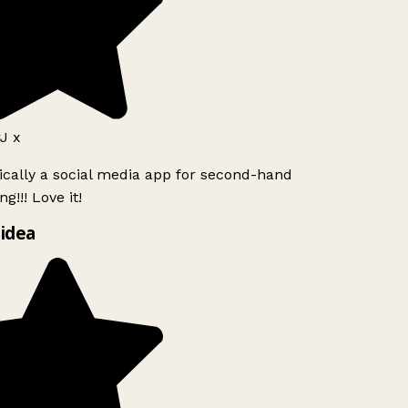
J x
ically a social media app for second-hand
g!!! Love it!
idea