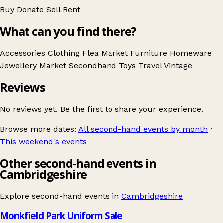
Buy
Donate
Sell
Rent
What can you find there?
Accessories
Clothing
Flea Market
Furniture
Homeware
Jewellery
Market
Secondhand
Toys
Travel
Vintage
Reviews
No reviews yet. Be the first to share your experience.
Browse more dates:
All second-hand events by month
·
This weekend's events
Other second-hand events in
Cambridgeshire
Explore second-hand events in
Cambridgeshire
Monkfield Park Uniform Sale