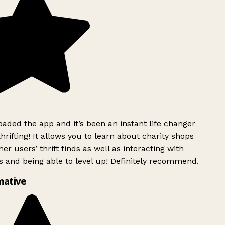
ded the app and it’s been an instant life changer
rifting! It allows you to learn about charity shops
er users’ thrift finds as well as interacting with
 and being able to level up! Definitely recommend.
mative