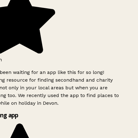
h
been waiting for an app like this for so long!
g resource for finding secondhand and charity
ot only in your local areas but when you are
ing too. We recently used the app to find places to
ile on holiday in Devon.
ng app