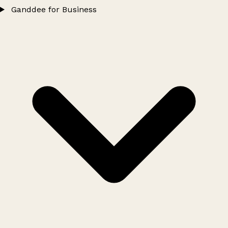
Ganddee for Business