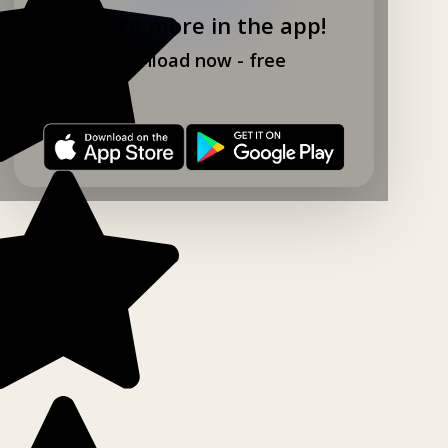
Explore more in the app!
Download now - free