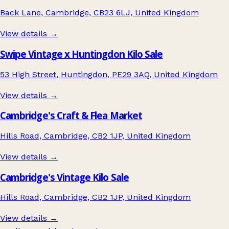
Back Lane, Cambridge, CB23 6LJ, United Kingdom
View details →
Swipe Vintage x Huntingdon Kilo Sale
53 High Street, Huntingdon, PE29 3AQ, United Kingdom
View details →
Cambridge's Craft & Flea Market
Hills Road, Cambridge, CB2 1JP, United Kingdom
View details →
Cambridge's Vintage Kilo Sale
Hills Road, Cambridge, CB2 1JP, United Kingdom
View details →