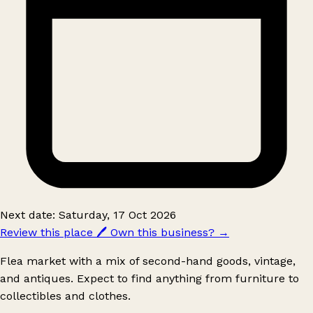
Next date: Saturday, 17 Oct 2026
Review this place
🖊️
Own this business?
→
Flea market with a mix of second-hand goods, vintage,
and antiques. Expect to find anything from furniture to
collectibles and clothes.