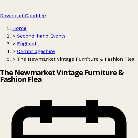
Download Ganddee
Home
>
Second-hand Events
>
England
>
Cambridgeshire
>
The Newmarket Vintage Furniture & Fashion Flea
The Newmarket Vintage Furniture &
Fashion Flea