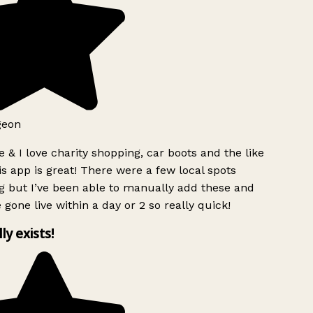
geon
 & I love charity shopping, car boots and the like
s app is great! There were a few local spots
g but I’ve been able to manually add these and
 gone live within a day or 2 so really quick!
lly exists!