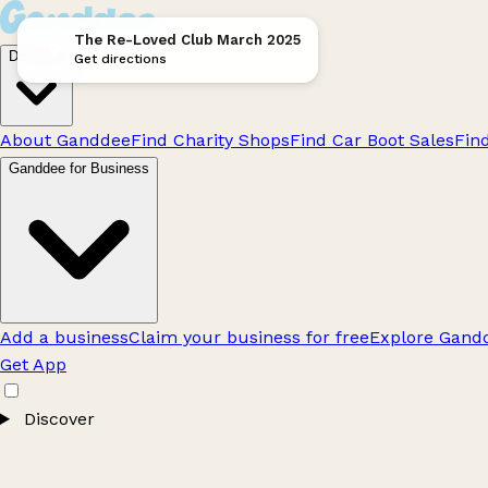
The Re-Loved Club March 2025
Discover
Get directions
About Ganddee
Find Charity Shops
Find Car Boot Sales
Fin
Ganddee for Business
Add a business
Claim your business for free
Explore Gandd
Get App
Discover