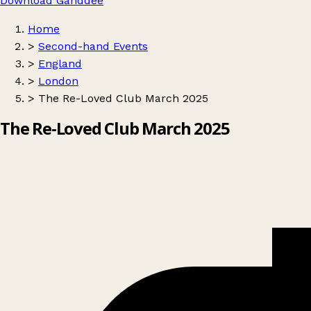
Download Ganddee
Home
>
Second-hand Events
>
England
>
London
>
The Re-Loved Club March 2025
The Re-Loved Club March 2025