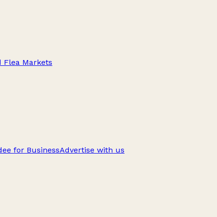
d Flea Markets
ee for Business
Advertise with us