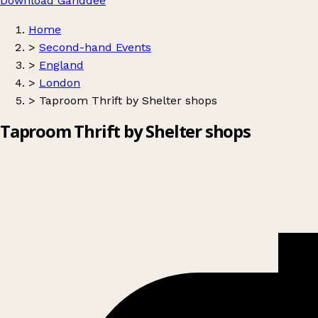
Download Ganddee
Home
>
Second-hand Events
>
England
>
London
>
Taproom Thrift by Shelter shops
Taproom Thrift by Shelter shops