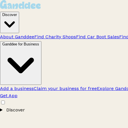
Discover
About Ganddee
Find Charity Shops
Find Car Boot Sales
Fin
Ganddee for Business
Add a business
Claim your business for free
Explore Gandd
Get App
Discover