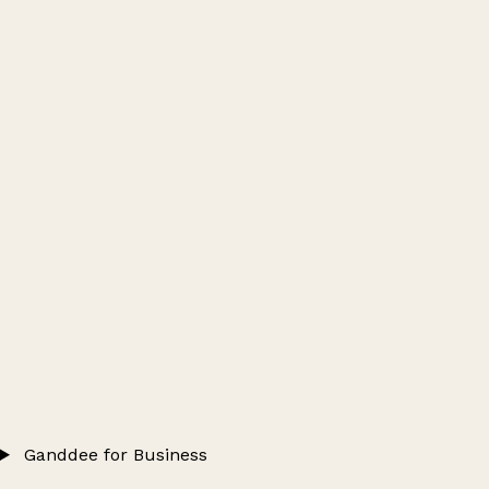
Ganddee for Business