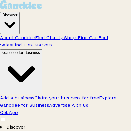
Discover
About Ganddee
Find Charity Shops
Find Car Boot
Sales
Find Flea Markets
Ganddee for Business
Add a business
Claim your business for free
Explore
Ganddee for Business
Advertise with us
Get App
Discover