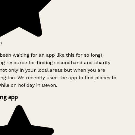
h
been waiting for an app like this for so long!
g resource for finding secondhand and charity
ot only in your local areas but when you are
ing too. We recently used the app to find places to
ile on holiday in Devon.
ng app