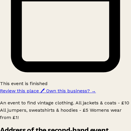
This event is finished
Review this place
🖊️
Own this business?
→
An event to find vintage clothing. All jackets & coats - £10
All jumpers, sweatshirts & hoodies - £5 Womens wear
from £1!
Address of the second-hand event