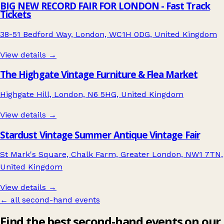
BIG NEW RECORD FAIR FOR LONDON - Fast Track
Tickets
38-51 Bedford Way, London, WC1H 0DG, United Kingdom
View details →
The Highgate Vintage Furniture & Flea Market
Highgate Hill, London, N6 5HG, United Kingdom
View details →
Stardust Vintage Summer Antique Vintage Fair
St Mark's Square, Chalk Farm, Greater London, NW1 7TN,
United Kingdom
View details →
← all second-hand events
Find the best second-hand events on our