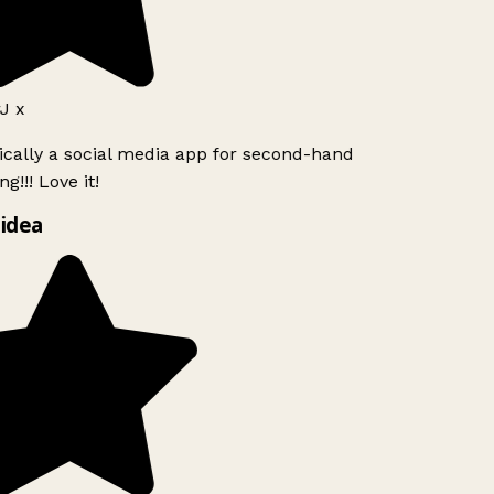
J x
ically a social media app for second-hand
g!!! Love it!
idea