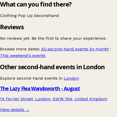
What can you find there?
Clothing
Pop Up
Secondhand
Reviews
No reviews yet. Be the first to share your experience.
Browse more dates:
All second-hand events by month
·
This weekend's events
Other second-hand events in London
Explore second-hand events in
London
The Lazy Flea Wandsworth - August
14 Ferrier Street, London, SW18 1SN, United Kingdom
View details →