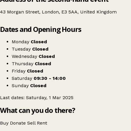
43 Morgan Street, London, E3 5AA, United Kingdom
Leaflet
|
© OpenStreetMap contributors
Dates and Opening Hours
+
Under Mega Clothing Sale
−
Get directions
Monday
Closed
Tuesday
Closed
Wednesday
Closed
Thursday
Closed
Friday
Closed
Saturday
09:30 - 14:00
Sunday
Closed
Last dates: Saturday, 1 Mar 2025
What can you do there?
Buy
Donate
Sell
Rent