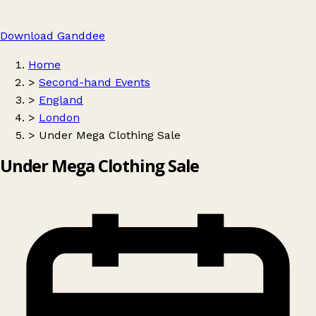
Download Ganddee
Home
>
Second-hand Events
>
England
>
London
>
Under Mega Clothing Sale
Under Mega Clothing Sale