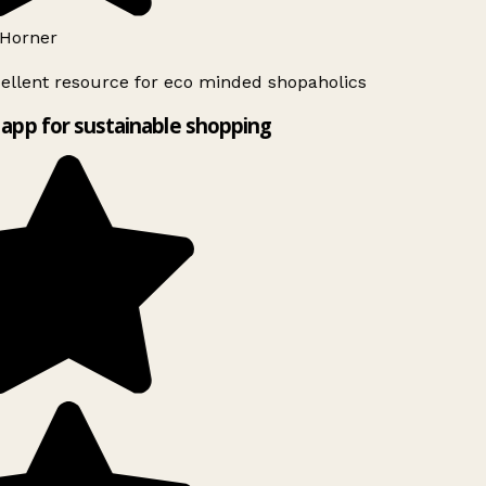
Horner
ellent resource for eco minded shopaholics
app for sustainable shopping