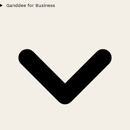
Ganddee for Business