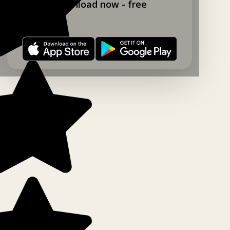
Download now - free