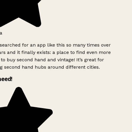
a
searched for an app like this so many times over
rs and it finally exists: a place to find even more
to buy second hand and vintage! It’s great for
g second hand hubs around different cities.
need!