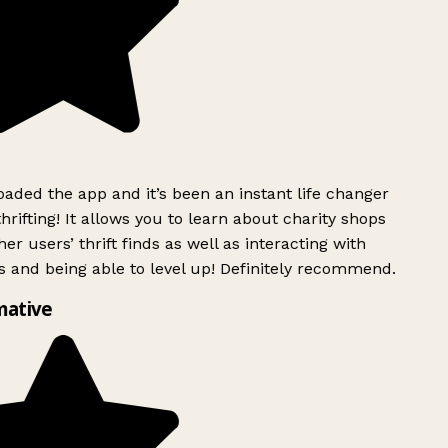
ded the app and it’s been an instant life changer
rifting! It allows you to learn about charity shops
er users’ thrift finds as well as interacting with
 and being able to level up! Definitely recommend.
mative