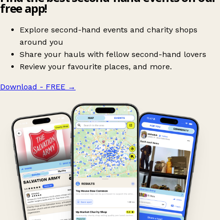
free app!
Explore second-hand events and charity shops
around you
Share your hauls with fellow second-hand lovers
Review your favourite places, and more.
Download - FREE
→