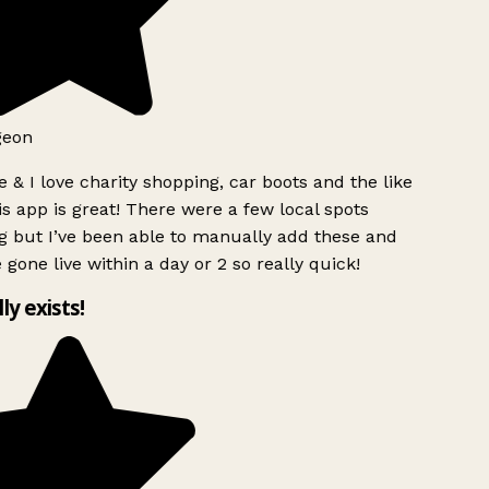
geon
 & I love charity shopping, car boots and the like
s app is great! There were a few local spots
g but I’ve been able to manually add these and
 gone live within a day or 2 so really quick!
lly exists!