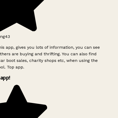
ng43
is app, gives you lots of information, you can see
hers are buying and thrifting. You can also find
ar boot sales, charity shops etc, when using the
ol. Top app.
app!