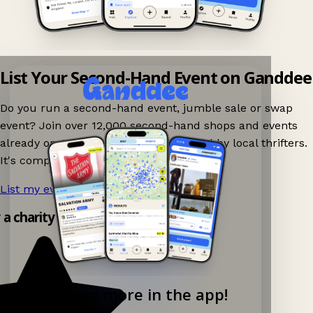
List Your Second-Hand Event on Ganddee
Do you run a second-hand event, jumble sale or swap
event? Join over 12,000 second-hand shops and events
already on Ganddee and get discovered by local thrifters.
It's completely free to list your event.
List my event now!
→
y a charity shop app!
Explore more in the app!