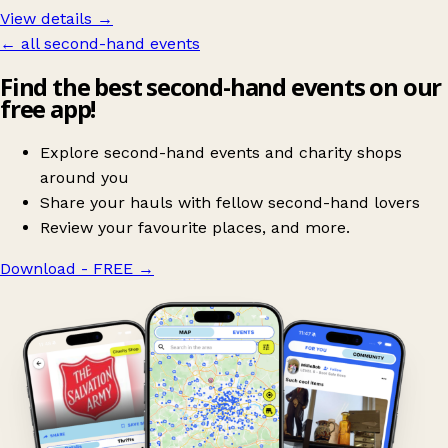
View details →
← all second-hand events
Find the best second-hand events on our
free app!
Explore second-hand events and charity shops
around you
Share your hauls with fellow second-hand lovers
Review your favourite places, and more.
Download - FREE
→