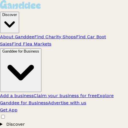
Discover
About Ganddee
Find Charity Shops
Find Car Boot
Sales
Find Flea Markets
Ganddee for Business
Add a business
Claim your business for free
Explore
Ganddee for Business
Advertise with us
Get App
Discover