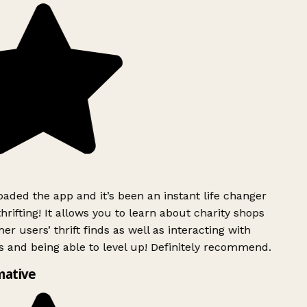
ded the app and it’s been an instant life changer
rifting! It allows you to learn about charity shops
er users’ thrift finds as well as interacting with
 and being able to level up! Definitely recommend.
mative