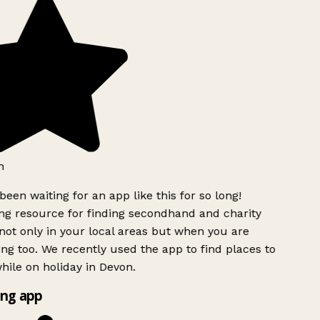
h
been waiting for an app like this for so long!
g resource for finding secondhand and charity
ot only in your local areas but when you are
ing too. We recently used the app to find places to
ile on holiday in Devon.
ng app