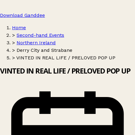
Download Ganddee
Home
>
Second-hand Events
>
Northern Ireland
>
Derry City and Strabane
>
VINTED IN REAL LIFE / PRELOVED POP UP
VINTED IN REAL LIFE / PRELOVED POP UP