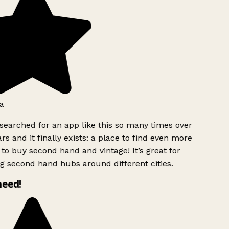
a
searched for an app like this so many times over
rs and it finally exists: a place to find even more
to buy second hand and vintage! It’s great for
g second hand hubs around different cities.
need!