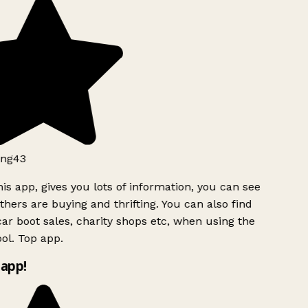
ng43
is app, gives you lots of information, you can see
hers are buying and thrifting. You can also find
ar boot sales, charity shops etc, when using the
ol. Top app.
app!