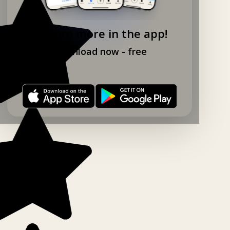
Explore more in the app!
Download now - free