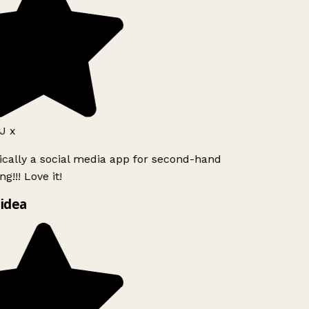
J x
ically a social media app for second-hand
g!!! Love it!
idea