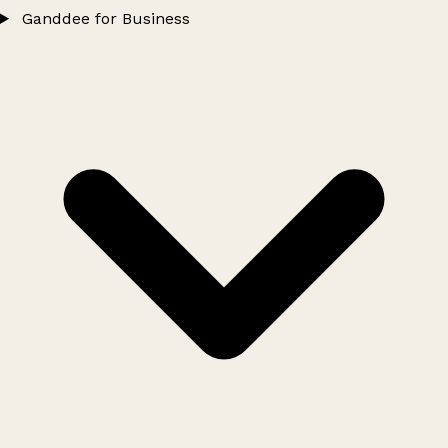
Ganddee for Business