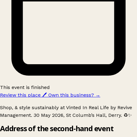
This event is finished
Review this place
🖊️
Own this business?
→
Shop, & style sustainably at Vinted In Real Life by Revive
Management. 30 May 2026, St Columb’s Hall, Derry. ♻️✨
Address of the second-hand event