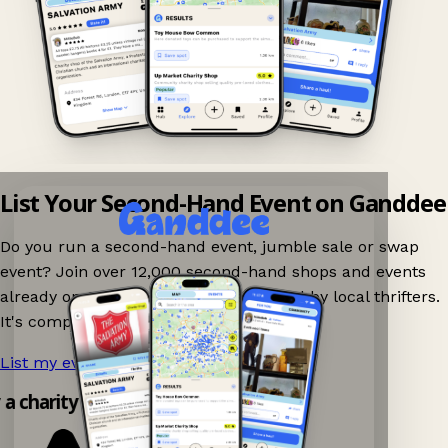
List Your Second-Hand Event on Ganddee
Do you run a second-hand event, jumble sale or swap
event? Join over 12,000 second-hand shops and events
already on Ganddee and get discovered by local thrifters.
It's completely free to list your event.
List my event now!
→
y a charity shop app!