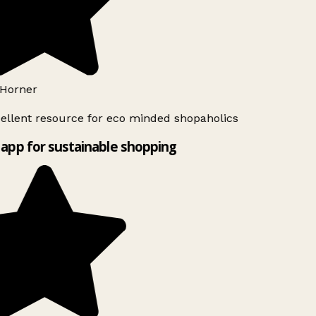
Horner
ellent resource for eco minded shopaholics
app for sustainable shopping