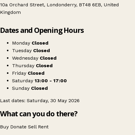
10a Orchard Street, Londonderry, BT48 6EB, United
Kingdom
Leaflet
|
© OpenStreetMap contributors
Dates and Opening Hours
+
VINTED IN REAL LIFE / PRELOVED POP UP
−
Get directions
Monday
Closed
Tuesday
Closed
Wednesday
Closed
Thursday
Closed
Friday
Closed
Saturday
13:00 - 17:00
Sunday
Closed
Last dates: Saturday, 30 May 2026
What can you do there?
Buy
Donate
Sell
Rent