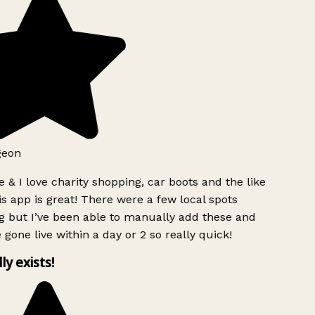
geon
 & I love charity shopping, car boots and the like
s app is great! There were a few local spots
g but I’ve been able to manually add these and
 gone live within a day or 2 so really quick!
lly exists!