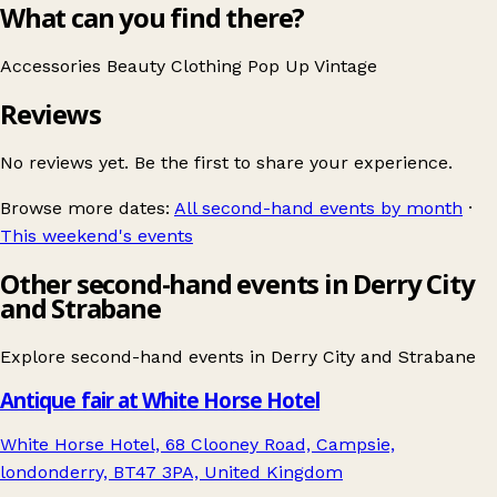
What can you find there?
Accessories
Beauty
Clothing
Pop Up
Vintage
Reviews
No reviews yet. Be the first to share your experience.
Browse more dates:
All second-hand events by month
·
This weekend's events
Other second-hand events in Derry City
and Strabane
Explore second-hand events in
Derry City and Strabane
Antique fair at White Horse Hotel
White Horse Hotel, 68 Clooney Road, Campsie,
londonderry, BT47 3PA, United Kingdom