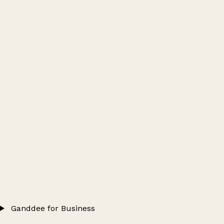
Ganddee for Business