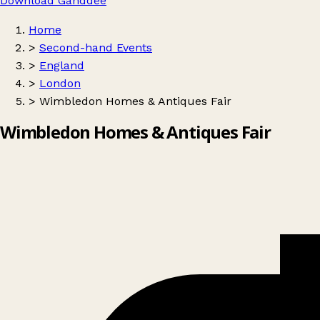
Download Ganddee
Home
>
Second-hand Events
>
England
>
London
>
Wimbledon Homes & Antiques Fair
Wimbledon Homes & Antiques Fair