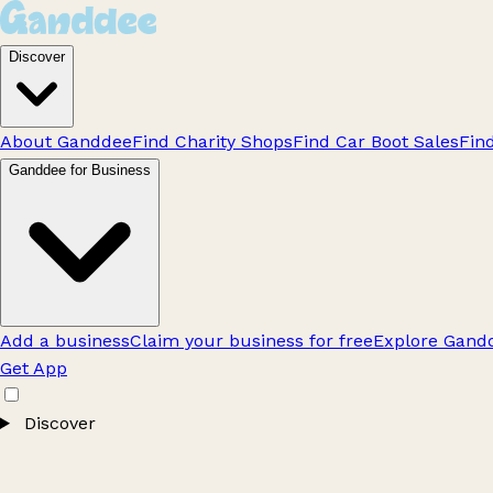
Discover
About Ganddee
Find Charity Shops
Find Car Boot Sales
Fin
Ganddee for Business
Add a business
Claim your business for free
Explore Gandd
Get App
Discover