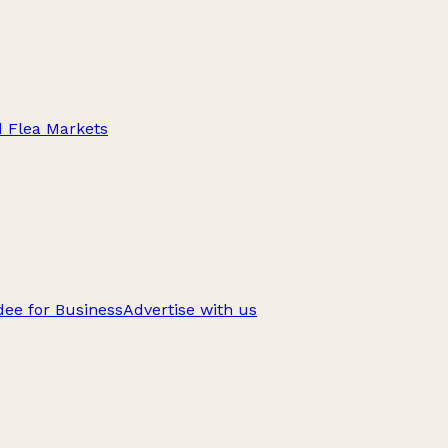
d Flea Markets
ee for Business
Advertise with us