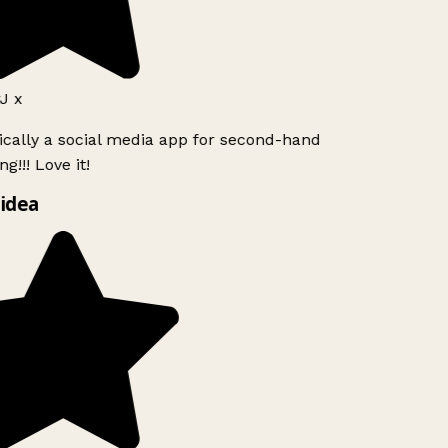
J x
ically a social media app for second-hand
g!!! Love it!
idea