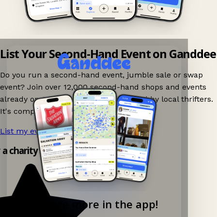
List Your Second-Hand Event on Ganddee
Do you run a second-hand event, jumble sale or swap
event? Join over 12,000 second-hand shops and events
already on Ganddee and get discovered by local thrifters.
It's completely free to list your event.
List my event now!
→
y a charity shop app!
Explore more in the app!