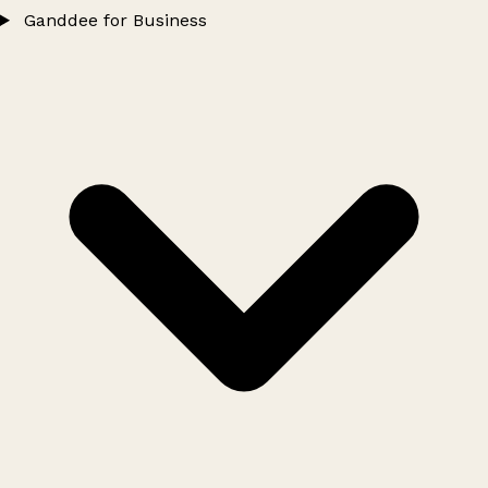
Ganddee for Business