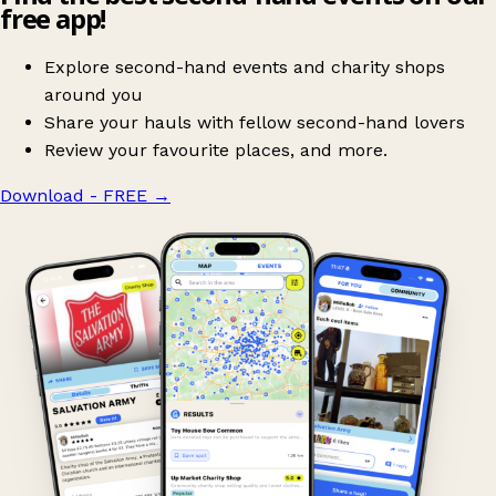
free app!
Explore second-hand events and charity shops
around you
Share your hauls with fellow second-hand lovers
Review your favourite places, and more.
Download - FREE
→