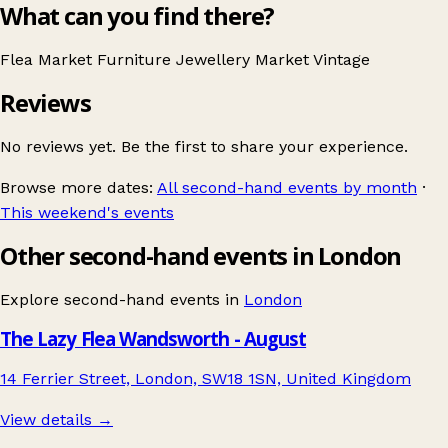
What can you find there?
Flea Market
Furniture
Jewellery
Market
Vintage
Reviews
No reviews yet. Be the first to share your experience.
Browse more dates:
All second-hand events by month
·
This weekend's events
Other second-hand events in London
Explore second-hand events in
London
The Lazy Flea Wandsworth - August
14 Ferrier Street, London, SW18 1SN, United Kingdom
View details →