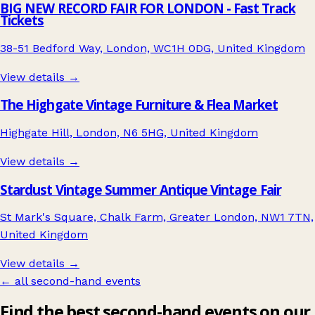
BIG NEW RECORD FAIR FOR LONDON - Fast Track
Tickets
38-51 Bedford Way, London, WC1H 0DG, United Kingdom
View details →
The Highgate Vintage Furniture & Flea Market
Highgate Hill, London, N6 5HG, United Kingdom
View details →
Stardust Vintage Summer Antique Vintage Fair
St Mark's Square, Chalk Farm, Greater London, NW1 7TN,
United Kingdom
View details →
← all second-hand events
Find the best second-hand events on our