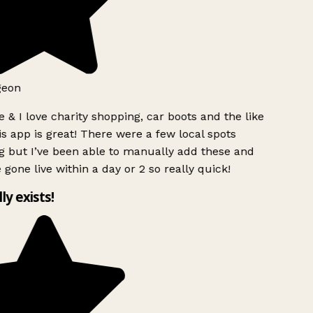
geon
 & I love charity shopping, car boots and the like
s app is great! There were a few local spots
g but I’ve been able to manually add these and
 gone live within a day or 2 so really quick!
lly exists!