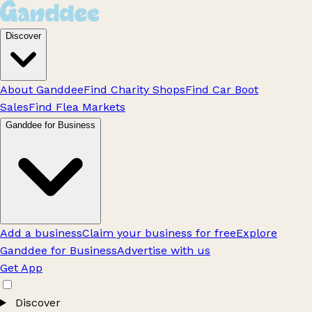
Discover
About Ganddee
Find Charity Shops
Find Car Boot
Sales
Find Flea Markets
Ganddee for Business
Add a business
Claim your business for free
Explore
Ganddee for Business
Advertise with us
Get App
Discover