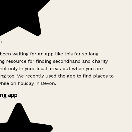
h
been waiting for an app like this for so long!
g resource for finding secondhand and charity
ot only in your local areas but when you are
ing too. We recently used the app to find places to
ile on holiday in Devon.
ng app