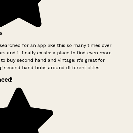
a
searched for an app like this so many times over
rs and it finally exists: a place to find even more
to buy second hand and vintage! It’s great for
g second hand hubs around different cities.
need!