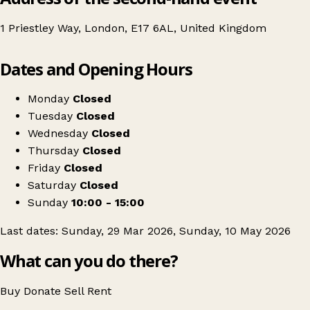
1 Priestley Way, London, E17 6AL, United Kingdom
Leaflet
|
© OpenStreetMap contributors
Dates and Opening Hours
+
Walthamstow's Craft & Flea Market
−
Get directions
Monday
Closed
Tuesday
Closed
Wednesday
Closed
Thursday
Closed
Friday
Closed
Saturday
Closed
Sunday
10:00 - 15:00
Last dates: Sunday, 29 Mar 2026, Sunday, 10 May 2026
What can you do there?
Buy
Donate
Sell
Rent