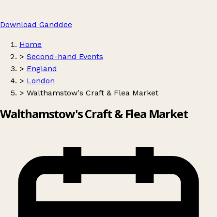
Download Ganddee
Home
>
Second-hand Events
>
England
>
London
>
Walthamstow's Craft & Flea Market
Walthamstow's Craft & Flea Market