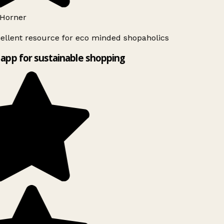
Horner
ellent resource for eco minded shopaholics
app for sustainable shopping