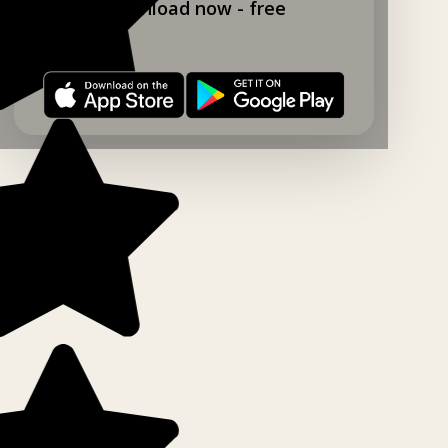
Download now - free