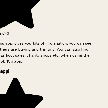
ng43
is app, gives you lots of information, you can see
hers are buying and thrifting. You can also find
ar boot sales, charity shops etc, when using the
ol. Top app.
app!