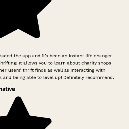
ded the app and it’s been an instant life changer
rifting! It allows you to learn about charity shops
er users’ thrift finds as well as interacting with
 and being able to level up! Definitely recommend.
mative