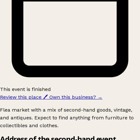
This event is finished
Review this place
🖊️
Own this business?
→
Flea market with a mix of second-hand goods, vintage,
and antiques. Expect to find anything from furniture to
collectibles and clothes.
Address of the second-hand event