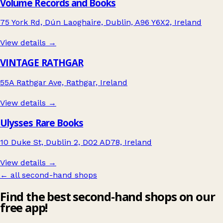
Volume Records and Books
75 York Rd, Dún Laoghaire, Dublin, A96 Y6X2, Ireland
View details →
VINTAGE RATHGAR
55A Rathgar Ave, Rathgar, Ireland
View details →
Ulysses Rare Books
10 Duke St, Dublin 2, D02 AD78, Ireland
View details →
← all second-hand shops
Find the best second-hand shops on our
free app!