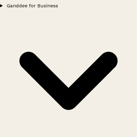
Ganddee for Business