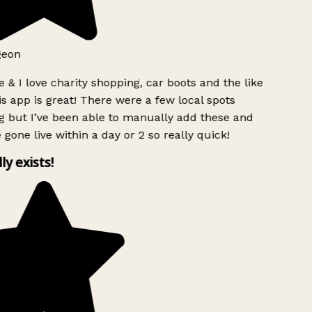
geon
 & I love charity shopping, car boots and the like
s app is great! There were a few local spots
 but I’ve been able to manually add these and
 gone live within a day or 2 so really quick!
lly exists!