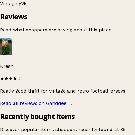
Vintage
y2k
Reviews
Read what shoppers are saying about this place
Kresh
★★★★
☆
Really good thrift for vintage and retro football jerseys
Read all reviews on Ganddee
→
Recently bought items
Discover popular items shoppers recently found at 35