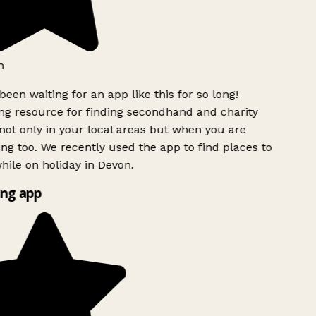
h
been waiting for an app like this for so long!
g resource for finding secondhand and charity
ot only in your local areas but when you are
ing too. We recently used the app to find places to
ile on holiday in Devon.
ng app