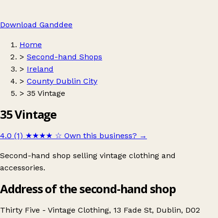
Download Ganddee
Home
>
Second-hand Shops
>
Ireland
>
County Dublin City
>
35 Vintage
35 Vintage
4.0 (1)
★★★★
☆
Own this business?
→
Second-hand shop selling vintage clothing and
accessories.
Address of the second-hand shop
Thirty Five - Vintage Clothing, 13 Fade St, Dublin, D02