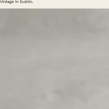
Vintage in Dublin.