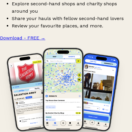
Explore second-hand shops and charity shops
around you
Share your hauls with fellow second-hand lovers
Review your favourite places, and more.
Download - FREE
→