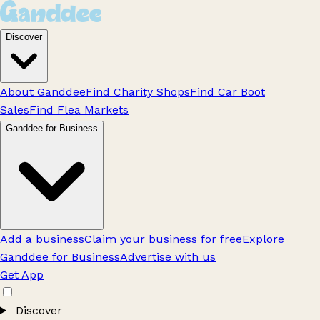
Discover
About Ganddee
Find Charity Shops
Find Car Boot
Sales
Find Flea Markets
Ganddee for Business
Add a business
Claim your business for free
Explore
Ganddee for Business
Advertise with us
Get App
Discover