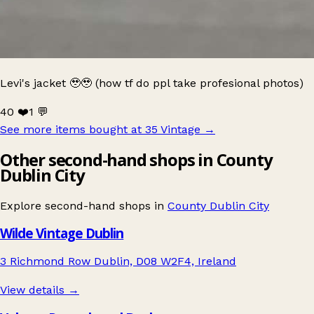
Levi's jacket 🥹🥹 (how tf do ppl take profesional photos)
40 ❤️
1 💬
See more items bought at 35 Vintage
→
Other second-hand shops in County
Dublin City
Explore second-hand shops in
County Dublin City
Wilde Vintage Dublin
3 Richmond Row Dublin, D08 W2F4, Ireland
View details →