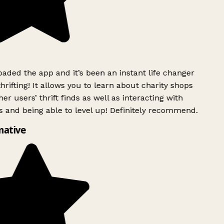
ded the app and it’s been an instant life changer
rifting! It allows you to learn about charity shops
er users’ thrift finds as well as interacting with
 and being able to level up! Definitely recommend.
mative