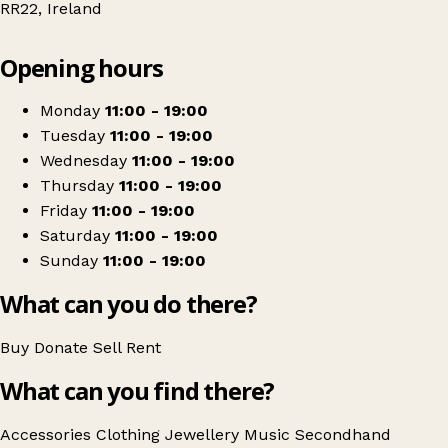
RR22, Ireland
Leaflet
|
© OpenStreetMap contributors
Opening hours
+
35 Vintage
−
Get directions
Monday
11:00 - 19:00
Tuesday
11:00 - 19:00
Wednesday
11:00 - 19:00
Thursday
11:00 - 19:00
Friday
11:00 - 19:00
Saturday
11:00 - 19:00
Sunday
11:00 - 19:00
What can you do there?
Buy
Donate
Sell
Rent
What can you find there?
Accessories
Clothing
Jewellery
Music
Secondhand