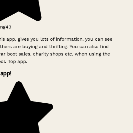
ng43
is app, gives you lots of information, you can see
hers are buying and thrifting. You can also find
ar boot sales, charity shops etc, when using the
l. Top app.
app!