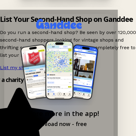
List Your Second-Hand Shop on Ganddee
Do you run a second-hand shop? Be seen by over 120,000
second-hand shoppers looking for vintage shops and
thrifting spots nearby on Ganddee! It is completely free to
list your shop.
List my shop now!
→
 a charity shop app!
Explore more in the app!
Download now - free