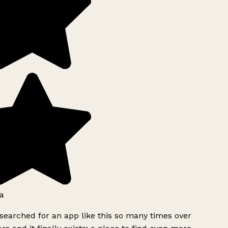
a
searched for an app like this so many times over