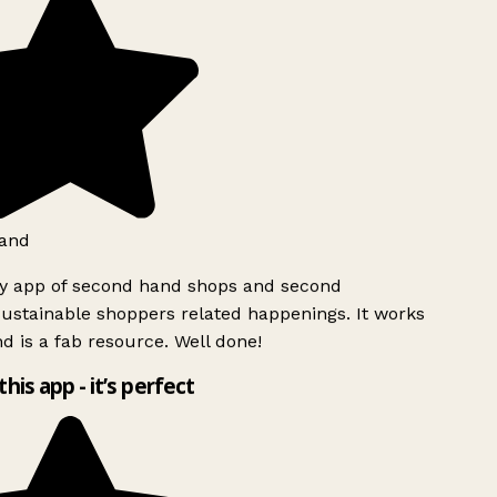
and
ly app of second hand shops and second
ustainable shoppers related happenings. It works
d is a fab resource. Well done!
this app - it’s perfect