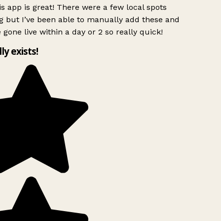
s app is great! There were a few local spots
g but I’ve been able to manually add these and
 gone live within a day or 2 so really quick!
lly exists!