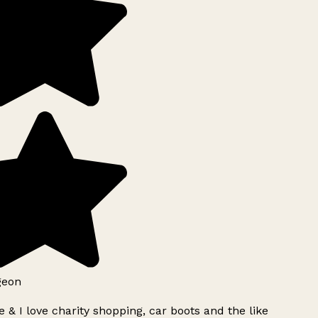
geon
 & I love charity shopping, car boots and the like