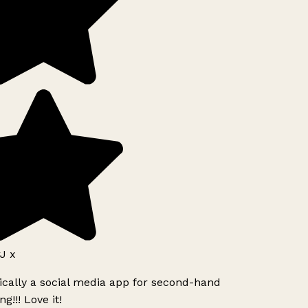
J x
ically a social media app for second-hand
g!!! Love it!