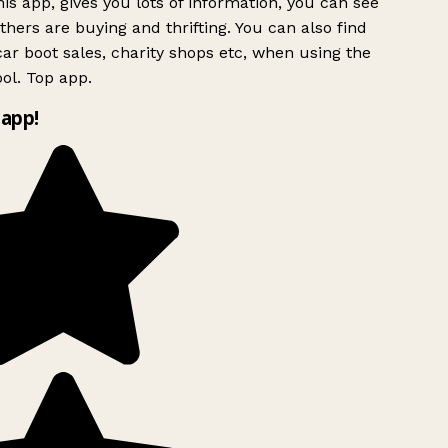
is app, gives you lots of information, you can see
hers are buying and thrifting. You can also find
ar boot sales, charity shops etc, when using the
ol. Top app.
app!