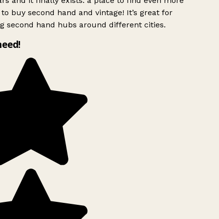
rs and it finally exists: a place to find even more
to buy second hand and vintage! It’s great for
g second hand hubs around different cities.
need!