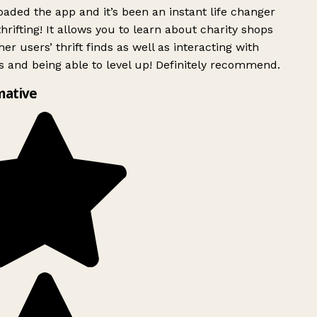
ded the app and it’s been an instant life changer
rifting! It allows you to learn about charity shops
er users’ thrift finds as well as interacting with
 and being able to level up! Definitely recommend.
mative