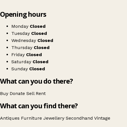
Leaflet
|
© OpenStreetMap contributors
Opening hours
+
42a Interiors & Antiques
−
Get directions
Monday
Closed
Tuesday
Closed
Wednesday
Closed
Thursday
Closed
Friday
Closed
Saturday
Closed
Sunday
Closed
What can you do there?
Buy
Donate
Sell
Rent
What can you find there?
Antiques
Furniture
Jewellery
Secondhand
Vintage