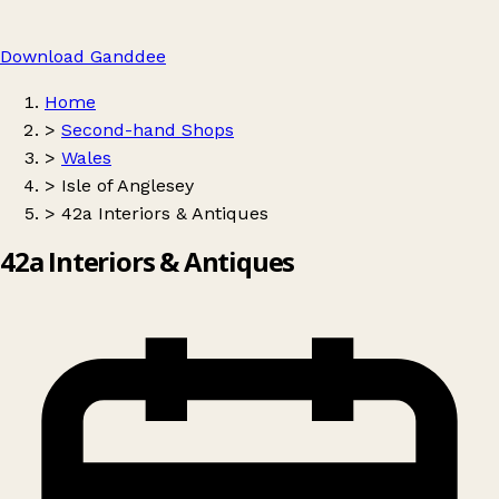
Download Ganddee
Home
>
Second-hand Shops
>
Wales
>
Isle of Anglesey
>
42a Interiors & Antiques
42a Interiors & Antiques