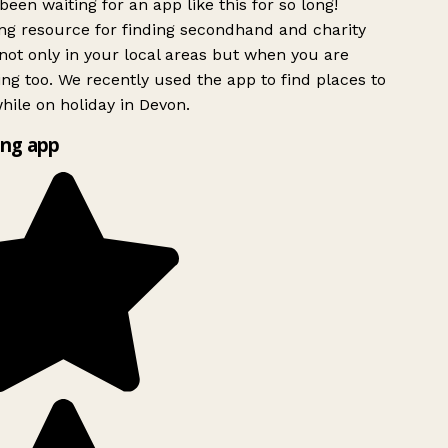
been waiting for an app like this for so long!
g resource for finding secondhand and charity
ot only in your local areas but when you are
ing too. We recently used the app to find places to
ile on holiday in Devon.
ng app