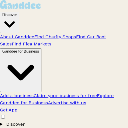
Discover
About Ganddee
Find Charity Shops
Find Car Boot
Sales
Find Flea Markets
Ganddee for Business
Add a business
Claim your business for free
Explore
Ganddee for Business
Advertise with us
Get App
Discover