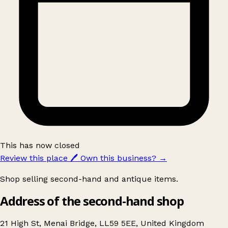
This has now closed
Review this place
🖊️
Own this business?
→
Shop selling second-hand and antique items.
Address of the second-hand shop
21 High St, Menai Bridge, LL59 5EE, United Kingdom