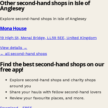
Other second-hand shops in Isle of
Anglesey
Explore second-hand shops in
Isle of Anglesey
Mona House
19 High St, Menai Bridge, LL59 5EE, United Kingdom
View details →
← all second-hand shops
Find the best second-hand shops on our
free app!
Explore second-hand shops and charity shops
around you
Share your hauls with fellow second-hand lovers
Review your favourite places, and more.
Download - FREE
→