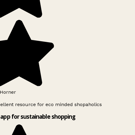
Horner
ellent resource for eco minded shopaholics
app for sustainable shopping