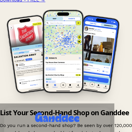
List Your Second-Hand Shop on Ganddee
Do you run a second-hand shop? Be seen by over 120,000