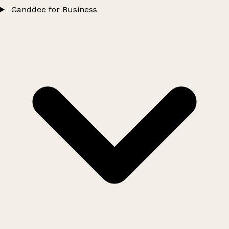
Ganddee for Business