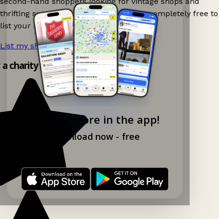
second-hand shoppers looking for vintage shops and
thrifting spots nearby on Ganddee! It is completely free to
list your shop.
List my shop now!
→
y a charity shop app!
Explore more in the app!
Download now - free