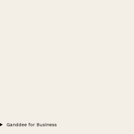
Ganddee for Business