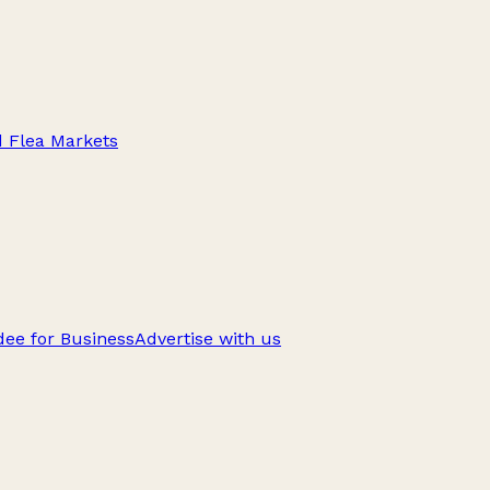
d Flea Markets
ee for Business
Advertise with us