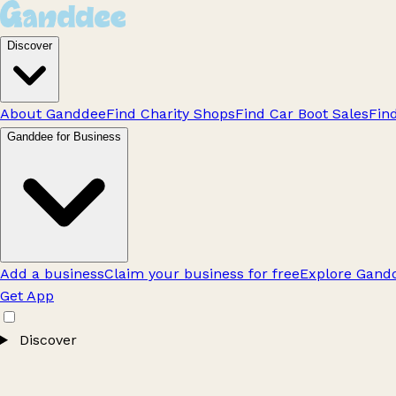
Discover
About Ganddee
Find Charity Shops
Find Car Boot Sales
Fin
Ganddee for Business
Add a business
Claim your business for free
Explore Gandd
Get App
Discover