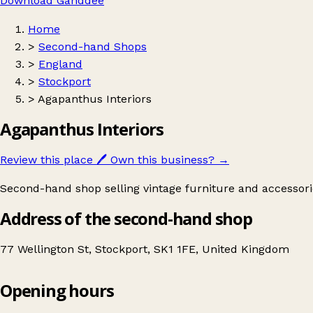
Download Ganddee
Home
>
Second-hand Shops
>
England
>
Stockport
>
Agapanthus Interiors
Agapanthus Interiors
Review this place
🖊️
Own this business?
→
Second-hand shop selling vintage furniture and accessori
Address of the second-hand shop
77 Wellington St, Stockport, SK1 1FE, United Kingdom
Opening hours
Agapanthus Interiors
Get directions