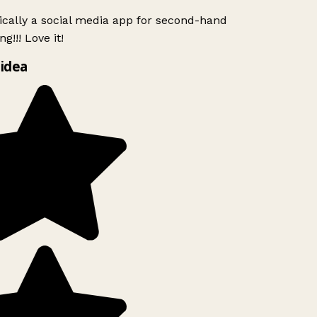
ically a social media app for second-hand
g!!! Love it!
idea