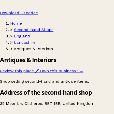
Download Ganddee
Home
>
Second-hand Shops
>
England
>
Lancashire
>
Antiques & Interiors
Antiques & Interiors
Review this place
🖊️
Own this business?
→
Shop selling second-hand and antique items.
Address of the second-hand shop
35 Moor Ln, Clitheroe, BB7 1BE, United Kingdom
Leaflet
|
© OpenStreetMap contributors