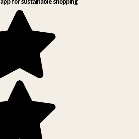
app for sustainable shopping