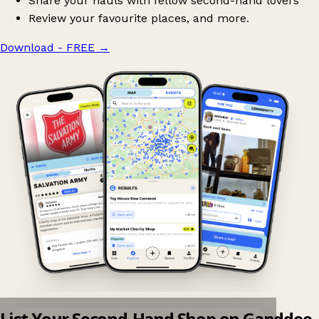
Share your hauls with fellow second-hand lovers
Review your favourite places, and more.
Download - FREE
→
List Your Second-Hand Shop on Ganddee