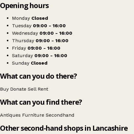
Opening hours
+
Antiques & Interiors
−
Get directions
Monday
Closed
Tuesday
09:00 - 16:00
Wednesday
09:00 - 16:00
Thursday
09:00 - 16:00
Friday
09:00 - 16:00
Saturday
09:00 - 16:00
Sunday
Closed
What can you do there?
Buy
Donate
Sell
Rent
What can you find there?
Antiques
Furniture
Secondhand
Other second-hand shops in Lancashire