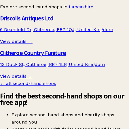
Explore second-hand shops in
Lancashire
Driscolls Antiques Ltd
6 Deanfield Dr, Clitheroe, BB7 1QJ, United Kingdom
View details →
Clitheroe Country Funiture
13 Duck St, Clitheroe, BB7 1LP, United Kingdom
View details →
← all second-hand shops
Find the best second-hand shops on our
free app!
Explore second-hand shops and charity shops
around you