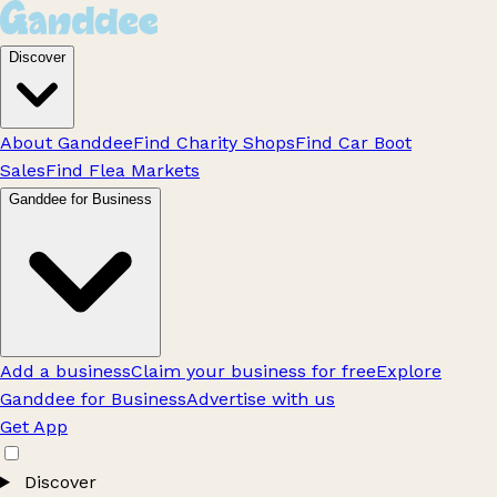
Discover
About Ganddee
Find Charity Shops
Find Car Boot
Sales
Find Flea Markets
Ganddee for Business
Add a business
Claim your business for free
Explore
Ganddee for Business
Advertise with us
Get App
Discover