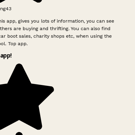
ng43
is app, gives you lots of information, you can see
hers are buying and thrifting. You can also find
ar boot sales, charity shops etc, when using the
ol. Top app.
app!