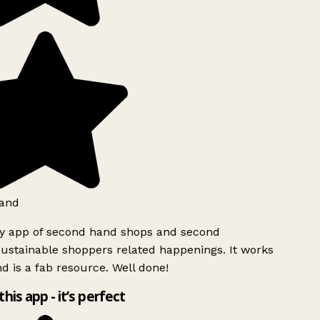
and
ly app of second hand shops and second
ustainable shoppers related happenings. It works
d is a fab resource. Well done!
this app - it’s perfect