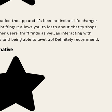
ded the app and it’s been an instant life changer
rifting! It allows you to learn about charity shops
er users’ thrift finds as well as interacting with
 and being able to level up! Definitely recommend.
mative