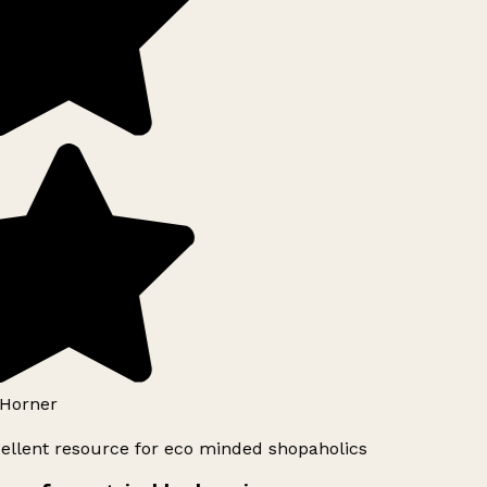
Horner
ellent resource for eco minded shopaholics