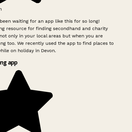
h
been waiting for an app like this for so long!
g resource for finding secondhand and charity
ot only in your local areas but when you are
ing too. We recently used the app to find places to
ile on holiday in Devon.
ng app