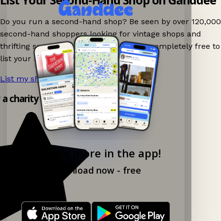
Do you run a second-hand shop? Be seen by over 120,000
second-hand shoppers looking for vintage shops and
thrifting spots nearby on Ganddee! It is completely free to
list your shop.
List my shop now!
→
y a charity shop app!
Explore more in the app!
Download now - free