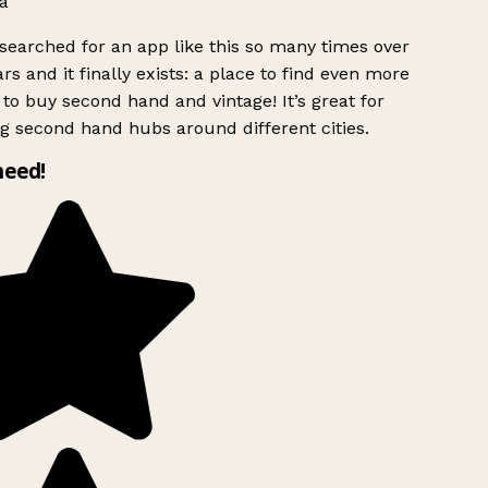
a
searched for an app like this so many times over
rs and it finally exists: a place to find even more
to buy second hand and vintage! It’s great for
g second hand hubs around different cities.
need!