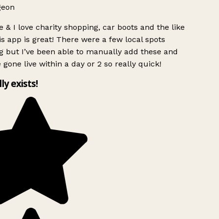
geon
 & I love charity shopping, car boots and the like
s app is great! There were a few local spots
g but I’ve been able to manually add these and
 gone live within a day or 2 so really quick!
lly exists!