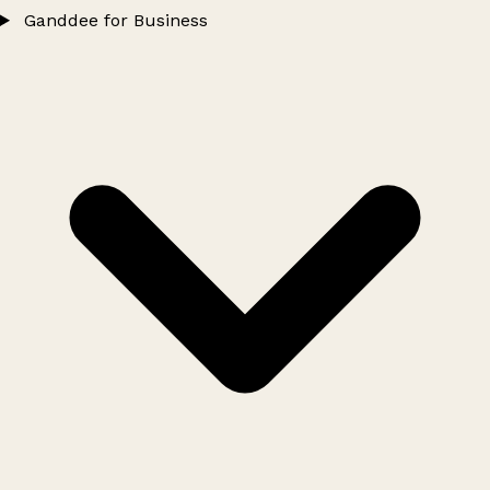
Ganddee for Business