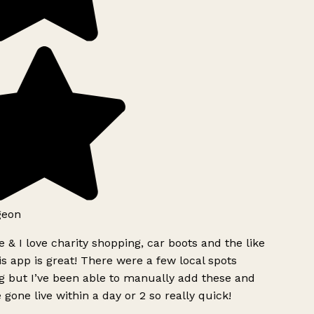
geon
 & I love charity shopping, car boots and the like
s app is great! There were a few local spots
g but I’ve been able to manually add these and
 gone live within a day or 2 so really quick!