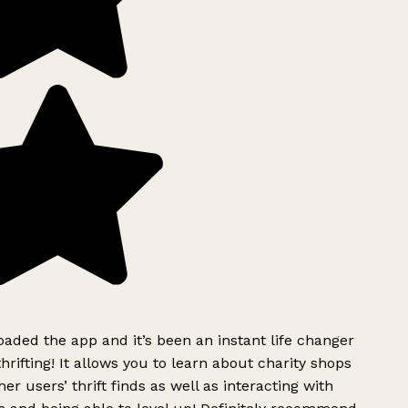
ded the app and it’s been an instant life changer
rifting! It allows you to learn about charity shops
er users’ thrift finds as well as interacting with