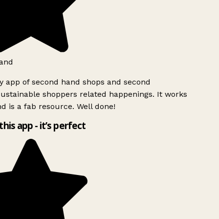
and
ly app of second hand shops and second
ustainable shoppers related happenings. It works
d is a fab resource. Well done!
this app - it’s perfect