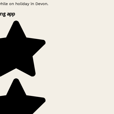
ile on holiday in Devon.
ng app