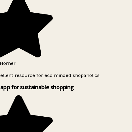
Horner
ellent resource for eco minded shopaholics
app for sustainable shopping