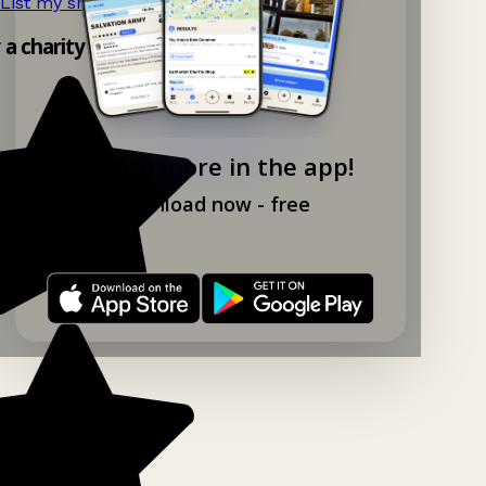
List my shop now!
→
y a charity shop app!
Explore more in the app!
Download now - free