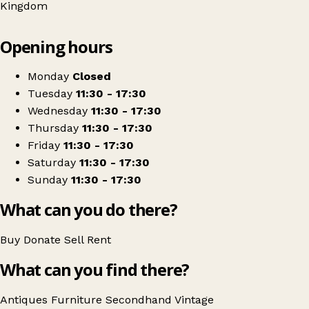
Kingdom
Leaflet
|
© OpenStreetMap contributors
Opening hours
+
Atomic Antiques
−
Get directions
Monday
Closed
Tuesday
11:30 - 17:30
Wednesday
11:30 - 17:30
Thursday
11:30 - 17:30
Friday
11:30 - 17:30
Saturday
11:30 - 17:30
Sunday
11:30 - 17:30
What can you do there?
Buy
Donate
Sell
Rent
What can you find there?
Antiques
Furniture
Secondhand
Vintage