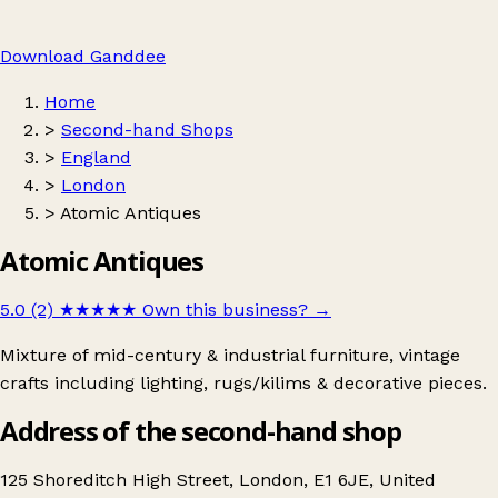
Download Ganddee
Home
>
Second-hand Shops
>
England
>
London
>
Atomic Antiques
Atomic Antiques
5.0 (2)
★★★★★
Own this business?
→
Mixture of mid-century & industrial furniture, vintage
crafts including lighting, rugs/kilims & decorative pieces.
Address of the second-hand shop
125 Shoreditch High Street, London, E1 6JE, United