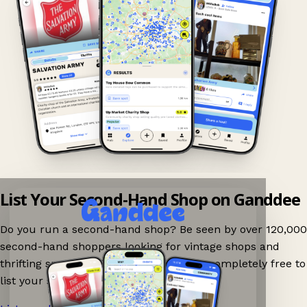
List Your Second-Hand Shop on Ganddee
Do you run a second-hand shop? Be seen by over 120,000
second-hand shoppers looking for vintage shops and
thrifting spots nearby on Ganddee! It is completely free to
list your shop.