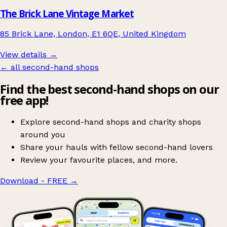
The Brick Lane Vintage Market
85 Brick Lane, London, E1 6QE, United Kingdom
View details →
← all second-hand shops
Find the best second-hand shops on our
free app!
Explore second-hand shops and charity shops
around you
Share your hauls with fellow second-hand lovers
Review your favourite places, and more.
Download - FREE
→