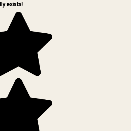
lly exists!