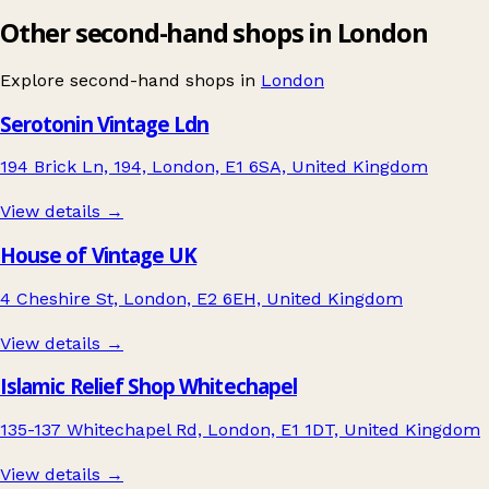
Other second-hand shops in London
Explore second-hand shops in
London
Serotonin Vintage Ldn
194 Brick Ln, 194, London, E1 6SA, United Kingdom
View details →
House of Vintage UK
4 Cheshire St, London, E2 6EH, United Kingdom
View details →
Islamic Relief Shop Whitechapel
135-137 Whitechapel Rd, London, E1 1DT, United Kingdom
View details →