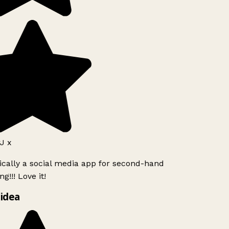
J x
ically a social media app for second-hand
g!!! Love it!
idea