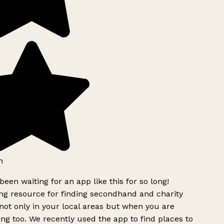
h
been waiting for an app like this for so long!
g resource for finding secondhand and charity
ot only in your local areas but when you are
ing too. We recently used the app to find places to