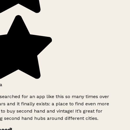
a
searched for an app like this so many times over
rs and it finally exists: a place to find even more
to buy second hand and vintage! It’s great for
g second hand hubs around different cities.
need!