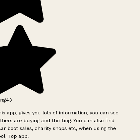
ng43
is app, gives you lots of information, you can see
hers are buying and thrifting. You can also find
ar boot sales, charity shops etc, when using the
ol. Top app.