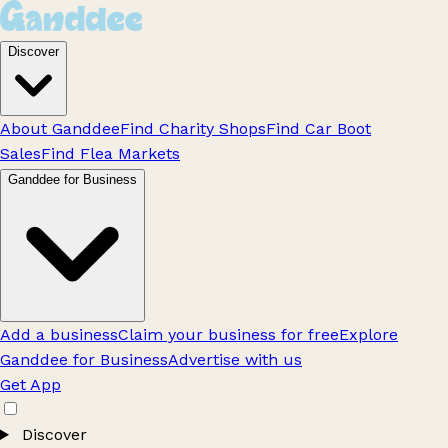
Discover
About Ganddee
Find Charity Shops
Find Car Boot
Sales
Find Flea Markets
Ganddee for Business
Add a business
Claim your business for free
Explore
Ganddee for Business
Advertise with us
Get App
Discover