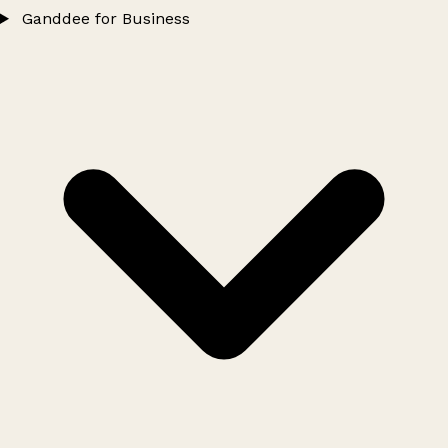
Ganddee for Business