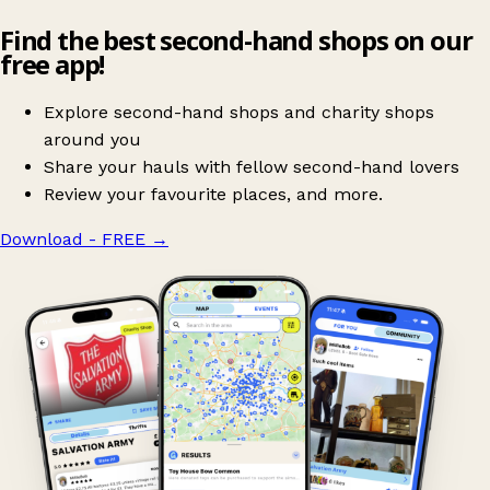
Find the best second-hand shops on our
free app!
Explore second-hand shops and charity shops
around you
Share your hauls with fellow second-hand lovers
Review your favourite places, and more.
Download - FREE
→