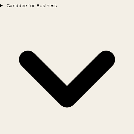
Ganddee for Business