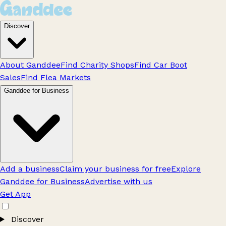
Discover
About Ganddee
Find Charity Shops
Find Car Boot
Sales
Find Flea Markets
Ganddee for Business
Add a business
Claim your business for free
Explore
Ganddee for Business
Advertise with us
Get App
Discover