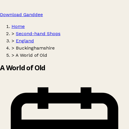
Download Ganddee
Home
>
Second-hand Shops
>
England
>
Buckinghamshire
>
A World of Old
A World of Old