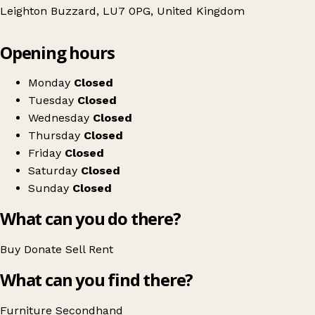
Leighton Buzzard, LU7 0PG, United Kingdom
Leaflet
|
© OpenStreetMap contributors
Opening hours
+
A World of Old
−
Get directions
Monday
Closed
Tuesday
Closed
Wednesday
Closed
Thursday
Closed
Friday
Closed
Saturday
Closed
Sunday
Closed
What can you do there?
Buy
Donate
Sell
Rent
What can you find there?
Furniture
Secondhand