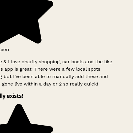
geon
 & I love charity shopping, car boots and the like
s app is great! There were a few local spots
g but I’ve been able to manually add these and
 gone live within a day or 2 so really quick!
lly exists!