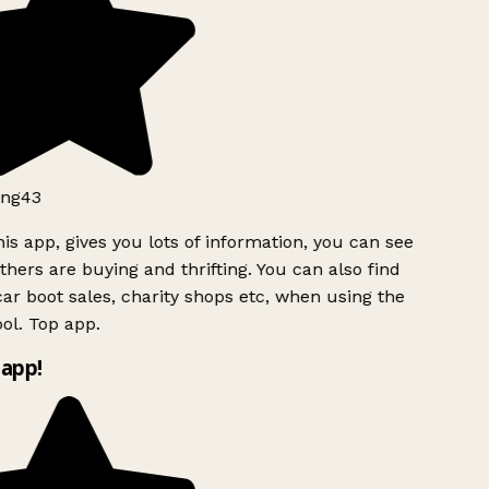
ng43
is app, gives you lots of information, you can see
hers are buying and thrifting. You can also find
ar boot sales, charity shops etc, when using the
ol. Top app.
app!