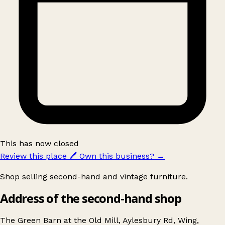
This has now closed
Review this place
🖊️
Own this business?
→
Shop selling second-hand and vintage furniture.
Address of the second-hand shop
The Green Barn at the Old Mill, Aylesbury Rd, Wing,