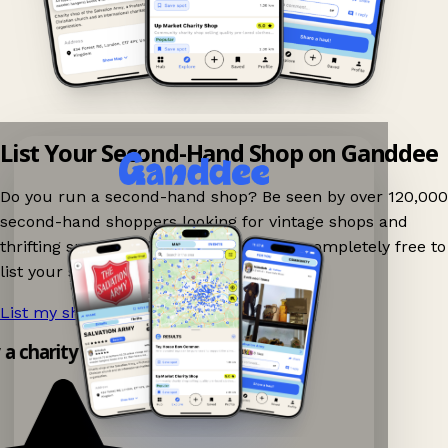
List Your Second-Hand Shop on Ganddee
Do you run a second-hand shop? Be seen by over 120,000
second-hand shoppers looking for vintage shops and
thrifting spots nearby on Ganddee! It is completely free to
list your shop.
List my shop now!
→
y a charity shop app!