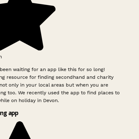
h
been waiting for an app like this for so long!
g resource for finding secondhand and charity
ot only in your local areas but when you are
ing too. We recently used the app to find places to
ile on holiday in Devon.
ng app