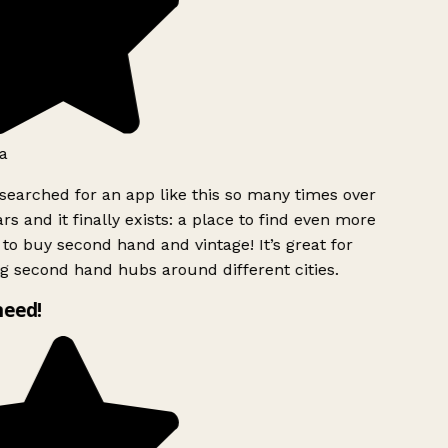
a
searched for an app like this so many times over
rs and it finally exists: a place to find even more
to buy second hand and vintage! It’s great for
g second hand hubs around different cities.
need!