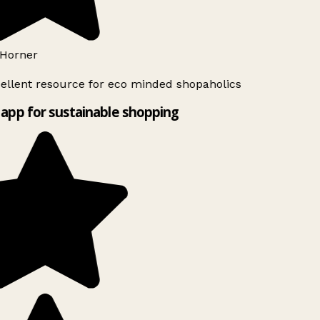
Horner
ellent resource for eco minded shopaholics
app for sustainable shopping