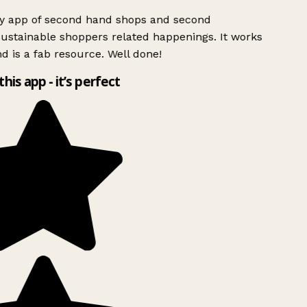
ly app of second hand shops and second
ustainable shoppers related happenings. It works
d is a fab resource. Well done!
this app - it’s perfect