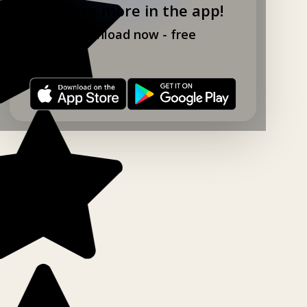
Explore more in the app!
Download now - free