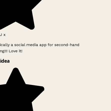
J x
ically a social media app for second-hand
g!!! Love it!
idea