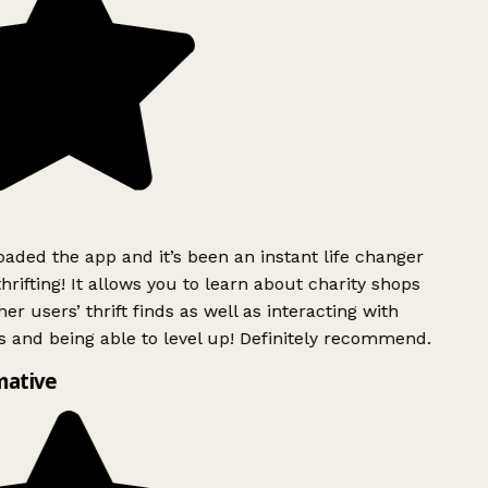
ded the app and it’s been an instant life changer
rifting! It allows you to learn about charity shops
er users’ thrift finds as well as interacting with
 and being able to level up! Definitely recommend.
mative