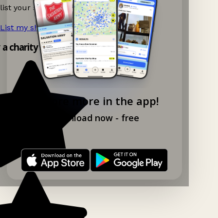
list your shop.
List my shop now!
→
y a charity shop app!
Explore more in the app!
Download now - free