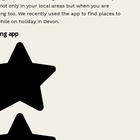
ot only in your local areas but when you are
ing too. We recently used the app to find places to
ile on holiday in Devon.
ng app