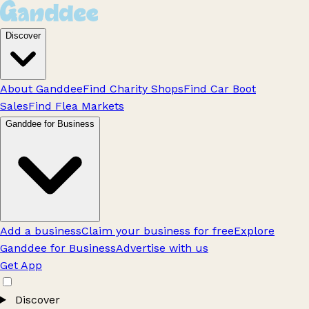
Discover
About Ganddee
Find Charity Shops
Find Car Boot
Sales
Find Flea Markets
Ganddee for Business
Add a business
Claim your business for free
Explore
Ganddee for Business
Advertise with us
Get App
Discover