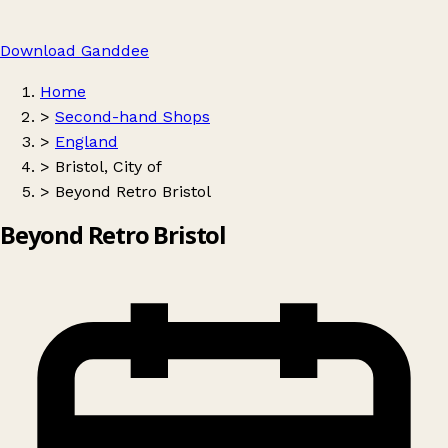
Download Ganddee
Home
>
Second-hand Shops
>
England
>
Bristol, City of
>
Beyond Retro Bristol
Beyond Retro Bristol