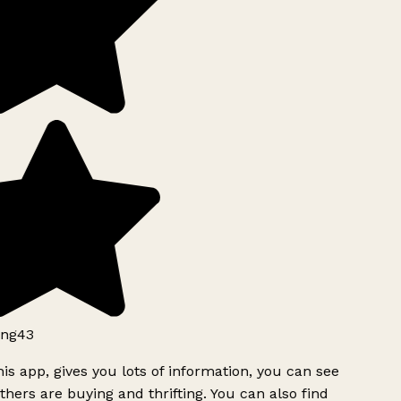
ng43
is app, gives you lots of information, you can see
hers are buying and thrifting. You can also find