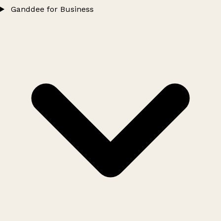
Ganddee for Business