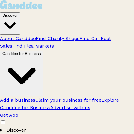
Discover
About Ganddee
Find Charity Shops
Find Car Boot
Sales
Find Flea Markets
Ganddee for Business
Add a business
Claim your business for free
Explore
Ganddee for Business
Advertise with us
Get App
Discover