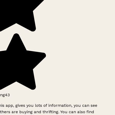
ng43
is app, gives you lots of information, you can see
hers are buying and thrifting. You can also find