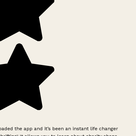
ded the app and it’s been an instant life changer