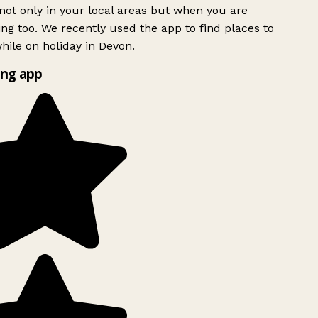
ot only in your local areas but when you are
ing too. We recently used the app to find places to
ile on holiday in Devon.
ng app