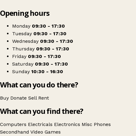
Leaflet
|
© OpenStreetMap contributors
Opening hours
+
Cash Converters
−
Get directions
Monday
09:30 - 17:30
Tuesday
09:30 - 17:30
Wednesday
09:30 - 17:30
Thursday
09:30 - 17:30
Friday
09:30 - 17:30
Saturday
09:30 - 17:30
Sunday
10:30 - 16:30
What can you do there?
Buy
Donate
Sell
Rent
What can you find there?
Computers
Electricals
Electronics
Misc
Phones
Secondhand
Video Games