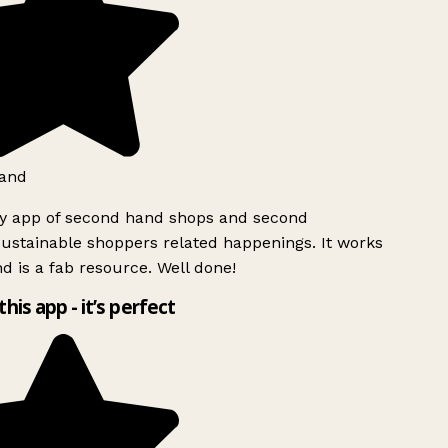
and
ly app of second hand shops and second
ustainable shoppers related happenings. It works
d is a fab resource. Well done!
this app - it’s perfect