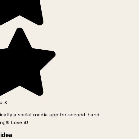
J x
ically a social media app for second-hand
g!!! Love it!
idea