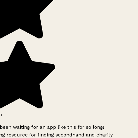
h
been waiting for an app like this for so long!
g resource for finding secondhand and charity