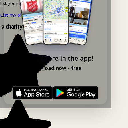
list your shop.
List my shop now!
→
y a charity shop app!
Explore more in the app!
Download now - free