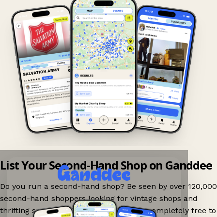
List Your Second-Hand Shop on Ganddee
Do you run a second-hand shop? Be seen by over 120,000
second-hand shoppers looking for vintage shops and
thrifting spots nearby on Ganddee! It is completely free to