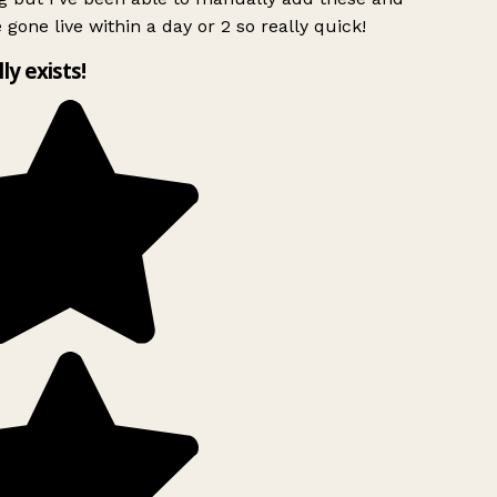
 gone live within a day or 2 so really quick!
lly exists!