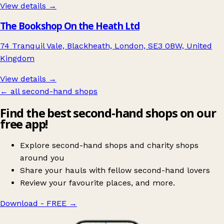
View details →
The Bookshop On the Heath Ltd
74 Tranquil Vale, Blackheath, London, SE3 0BW, United
Kingdom
View details →
← all second-hand shops
Find the best second-hand shops on our
free app!
Explore second-hand shops and charity shops
around you
Share your hauls with fellow second-hand lovers
Review your favourite places, and more.
Download - FREE
→