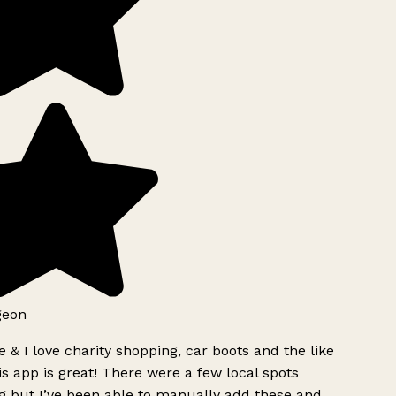
geon
 & I love charity shopping, car boots and the like
s app is great! There were a few local spots
g but I’ve been able to manually add these and