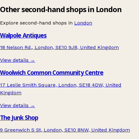
Other second-hand shops in London
Explore second-hand shops in
London
Walpole Antiques
18 Nelson Rd., London, SE10 9JB, United Kingdom
View details →
Woolwich Common Community Centre
17 Leslie Smith Square, London, SE18 4DW, United
Kingdom
View details →
The Junk Shop
9 Greenwich S St, London, SE10 8NW, United Kingdom