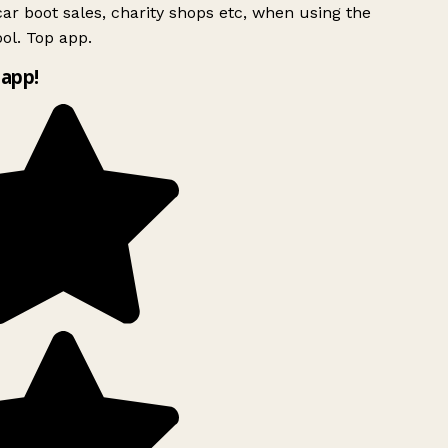
ar boot sales, charity shops etc, when using the
ol. Top app.
app!