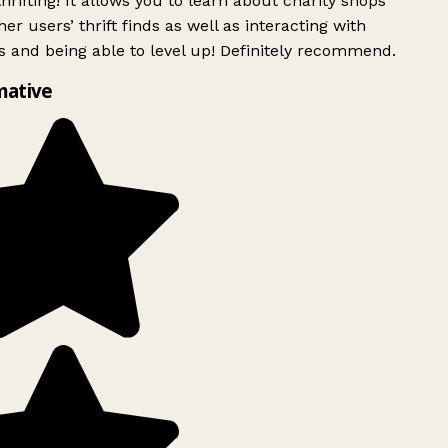
rifting! It allows you to learn about charity shops
er users’ thrift finds as well as interacting with
 and being able to level up! Definitely recommend.
mative