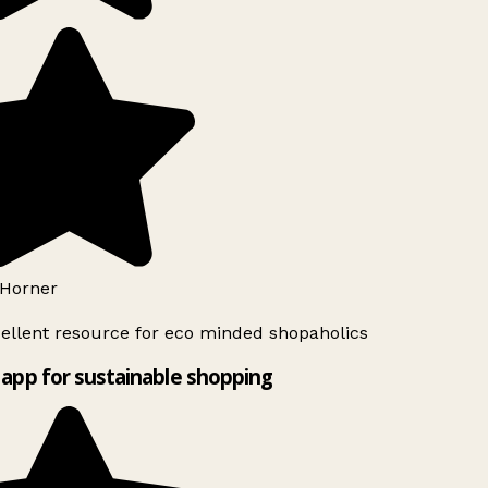
Horner
ellent resource for eco minded shopaholics
app for sustainable shopping