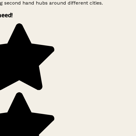
g second hand hubs around different cities.
need!