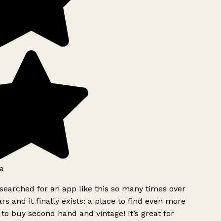
a
searched for an app like this so many times over
rs and it finally exists: a place to find even more
to buy second hand and vintage! It’s great for