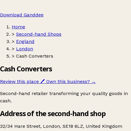
Download Ganddee
Home
>
Second-hand Shops
>
England
>
London
>
Cash Converters
Cash Converters
Review this place
🖊️
Own this business?
→
Second-hand retailer transforming your quality goods in
cash.
Address of the second-hand shop
32/34 Hare Street, London, SE18 6LZ, United Kingdom