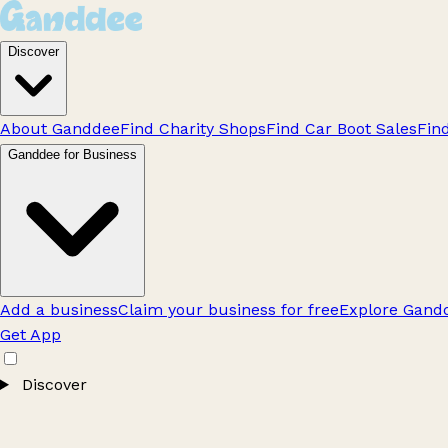
Discover
About Ganddee
Find Charity Shops
Find Car Boot Sales
Fin
Ganddee for Business
Add a business
Claim your business for free
Explore Gandd
Get App
Discover