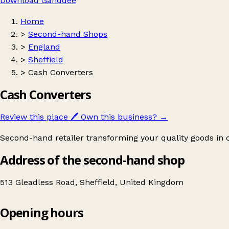
Download Ganddee
Home
>
Second-hand Shops
>
England
>
Sheffield
>
Cash Converters
Cash Converters
Review this place
🖊️
Own this business?
→
Second-hand retailer transforming your quality goods in 
Address of the second-hand shop
513 Gleadless Road, Sheffield, United Kingdom
Opening hours
Cash Converters
Get directions