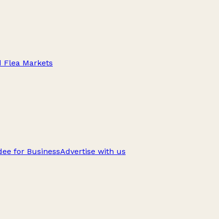
d Flea Markets
ee for Business
Advertise with us