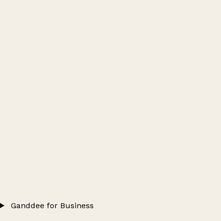
Ganddee for Business