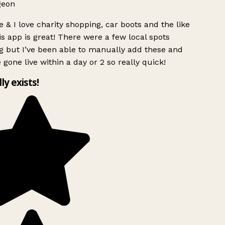
geon
 & I love charity shopping, car boots and the like
s app is great! There were a few local spots
g but I’ve been able to manually add these and
 gone live within a day or 2 so really quick!
lly exists!