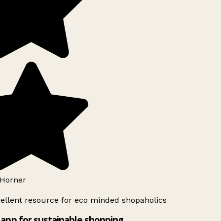
Horner
ellent resource for eco minded shopaholics
app for sustainable shopping