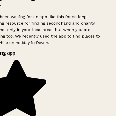
h
been waiting for an app like this for so long!
g resource for finding secondhand and charity
ot only in your local areas but when you are
ing too. We recently used the app to find places to
ile on holiday in Devon.
ng app