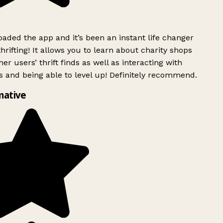
ded the app and it’s been an instant life changer
rifting! It allows you to learn about charity shops
er users’ thrift finds as well as interacting with
 and being able to level up! Definitely recommend.
mative