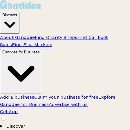
Discover
About Ganddee
Find Charity Shops
Find Car Boot
Sales
Find Flea Markets
Ganddee for Business
Add a business
Claim your business for free
Explore
Ganddee for Business
Advertise with us
Get App
Discover