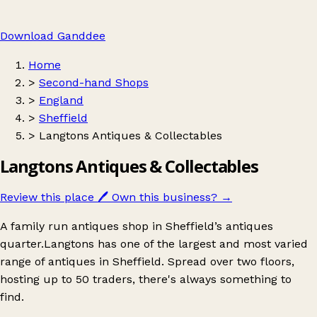
Download Ganddee
Home
>
Second-hand Shops
>
England
>
Sheffield
>
Langtons Antiques & Collectables
Langtons Antiques & Collectables
Review this place
🖊️
Own this business?
→
A family run antiques shop in Sheffield’s antiques
quarter.Langtons has one of the largest and most varied
range of antiques in Sheffield. Spread over two floors,
hosting up to 50 traders, there's always something to
find.