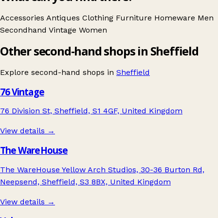
Accessories
Antiques
Clothing
Furniture
Homeware
Men
Secondhand
Vintage
Women
Other second-hand shops in Sheffield
Explore second-hand shops in
Sheffield
76 Vintage
76 Division St, Sheffield, S1 4GF, United Kingdom
View details →
The WareHouse
The WareHouse Yellow Arch Studios, 30-36 Burton Rd,
Neepsend, Sheffield, S3 8BX, United Kingdom
View details →