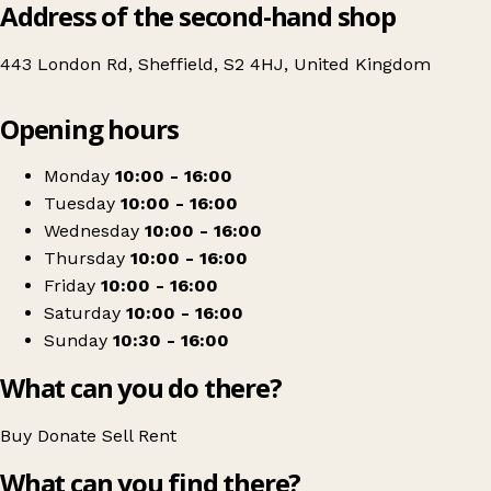
Address of the second-hand shop
443 London Rd, Sheffield, S2 4HJ, United Kingdom
Leaflet
|
© OpenStreetMap contributors
Opening hours
+
Langtons Antiques & Collectables
−
Get directions
Monday
10:00 - 16:00
Tuesday
10:00 - 16:00
Wednesday
10:00 - 16:00
Thursday
10:00 - 16:00
Friday
10:00 - 16:00
Saturday
10:00 - 16:00
Sunday
10:30 - 16:00
What can you do there?
Buy
Donate
Sell
Rent
What can you find there?