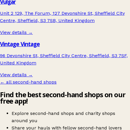
Vulgar
Unit 2 129, The Forum, 127 Devonshire St, Sheffield City
Centre, Sheffield, S3 7SB, United Kingdom
View details →
Vintage Vintage
96 Devonshire St, Sheffield City Centre, Sheffield, S3 7SF,
United Kingdom
View details →
← all second-hand shops
Find the best second-hand shops on our
free app!
Explore second-hand shops and charity shops
around you
Share your hauls with fellow second-hand lovers