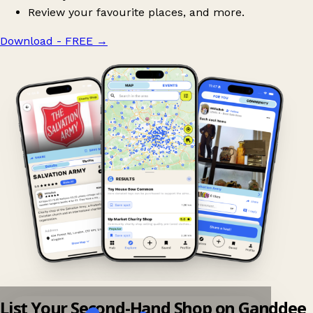
Review your favourite places, and more.
Download - FREE
→
List Your Second-Hand Shop on Ganddee