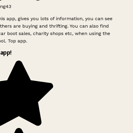
ng43
is app, gives you lots of information, you can see
hers are buying and thrifting. You can also find
ar boot sales, charity shops etc, when using the
ol. Top app.
app!