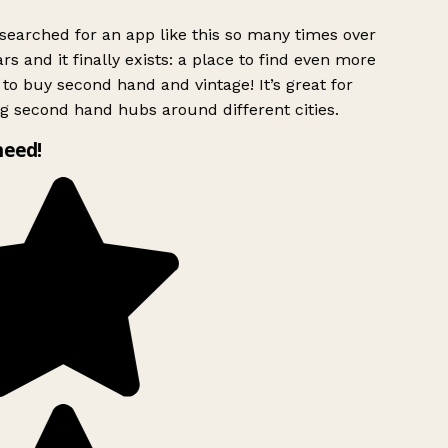
searched for an app like this so many times over
rs and it finally exists: a place to find even more
to buy second hand and vintage! It’s great for
g second hand hubs around different cities.
need!