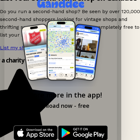
Do you run a second-hand shop? Be seen by over 120,000
second-hand shoppers looking for vintage shops and
thrifting spots nearby on Ganddee! It is completely free to
list your shop.
List my shop now!
→
y a charity shop app!
Explore more in the app!
Download now - free