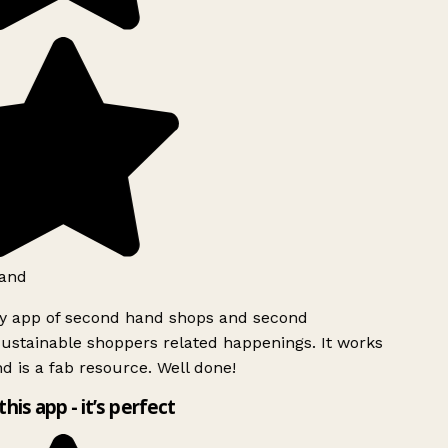
and
ly app of second hand shops and second
ustainable shoppers related happenings. It works
d is a fab resource. Well done!
this app - it’s perfect