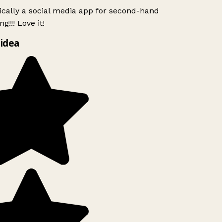
ically a social media app for second-hand
g!!! Love it!
idea