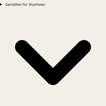
Ganddee for Business