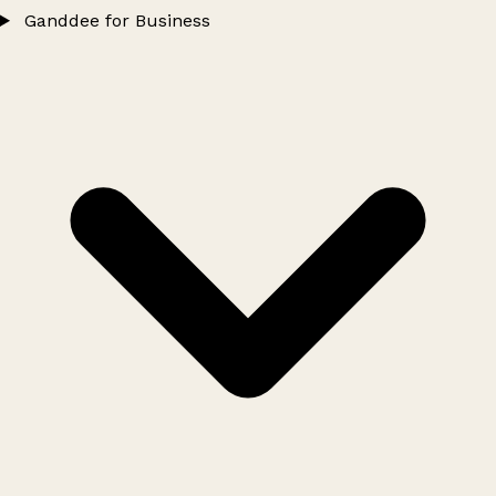
Ganddee for Business