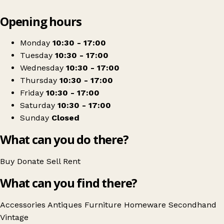
Leaflet
|
© OpenStreetMap contributors
Opening hours
+
Denbighshire Antiques
−
Get directions
Monday
10:30 - 17:00
Tuesday
10:30 - 17:00
Wednesday
10:30 - 17:00
Thursday
10:30 - 17:00
Friday
10:30 - 17:00
Saturday
10:30 - 17:00
Sunday
Closed
What can you do there?
Buy
Donate
Sell
Rent
What can you find there?
Accessories
Antiques
Furniture
Homeware
Secondhand
Vintage