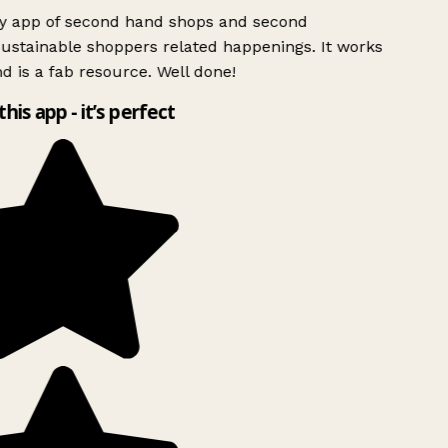
ly app of second hand shops and second
ustainable shoppers related happenings. It works
d is a fab resource. Well done!
this app - it’s perfect