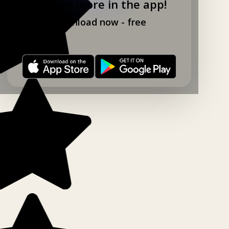
Explore more in the app!
Download now - free