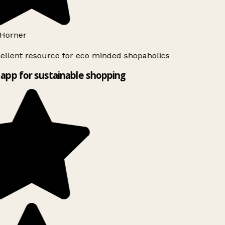
Horner
ellent resource for eco minded shopaholics
app for sustainable shopping