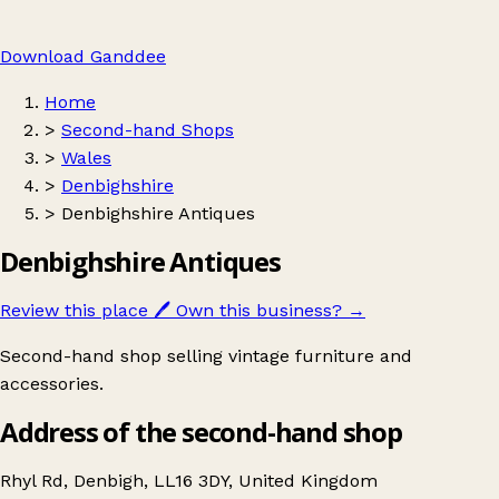
Download Ganddee
Home
>
Second-hand Shops
>
Wales
>
Denbighshire
>
Denbighshire Antiques
Denbighshire Antiques
Review this place
🖊️
Own this business?
→
Second-hand shop selling vintage furniture and
accessories.
Address of the second-hand shop
Rhyl Rd, Denbigh, LL16 3DY, United Kingdom