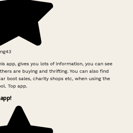
ng43
is app, gives you lots of information, you can see
hers are buying and thrifting. You can also find
ar boot sales, charity shops etc, when using the
l. Top app.
app!