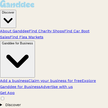
Discover
About Ganddee
Find Charity Shops
Find Car Boot
Sales
Find Flea Markets
Ganddee for Business
Add a business
Claim your business for free
Explore
Ganddee for Business
Advertise with us
Get App
Discover