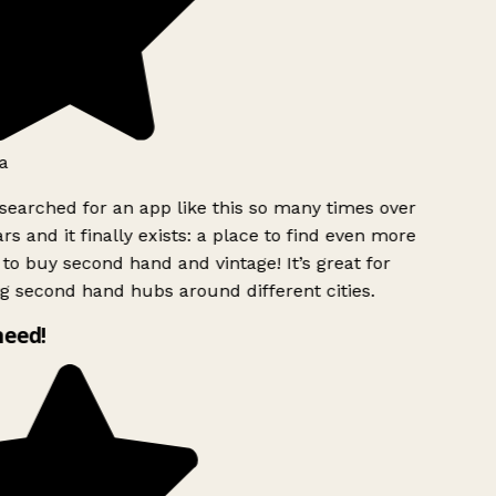
a
searched for an app like this so many times over
rs and it finally exists: a place to find even more
to buy second hand and vintage! It’s great for
g second hand hubs around different cities.
need!