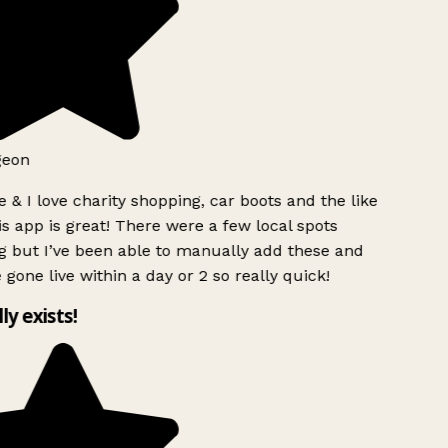
geon
 & I love charity shopping, car boots and the like
s app is great! There were a few local spots
 but I’ve been able to manually add these and
 gone live within a day or 2 so really quick!
lly exists!