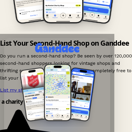
List Your Second-Hand Shop on Ganddee
Do you run a second-hand shop? Be seen by over 120,000
second-hand shoppers looking for vintage shops and
thrifting spots nearby on Ganddee! It is completely free to
list your shop.
List my shop now!
→
y a charity shop app!