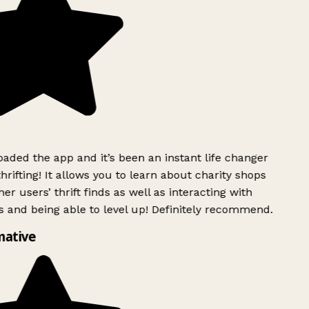
ded the app and it’s been an instant life changer
rifting! It allows you to learn about charity shops
er users’ thrift finds as well as interacting with
 and being able to level up! Definitely recommend.
mative