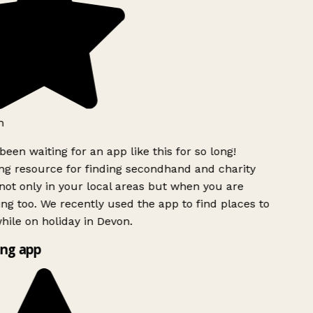
h
been waiting for an app like this for so long!
g resource for finding secondhand and charity
ot only in your local areas but when you are
ing too. We recently used the app to find places to
ile on holiday in Devon.
ng app