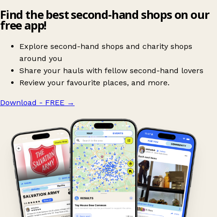
Find the best second-hand shops on our
free app!
Explore second-hand shops and charity shops
around you
Share your hauls with fellow second-hand lovers
Review your favourite places, and more.
Download - FREE
→