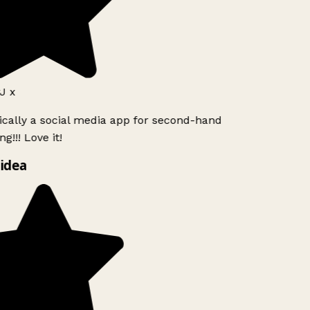
J x
ically a social media app for second-hand
g!!! Love it!
idea