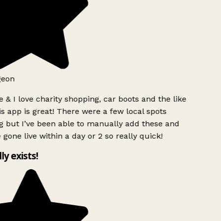
geon
 & I love charity shopping, car boots and the like
s app is great! There were a few local spots
g but I’ve been able to manually add these and
 gone live within a day or 2 so really quick!
lly exists!