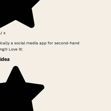
J x
ically a social media app for second-hand
g!!! Love it!
idea