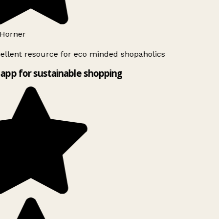
Horner
ellent resource for eco minded shopaholics
app for sustainable shopping