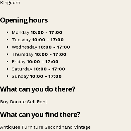
Kingdom
Leaflet
|
© OpenStreetMap contributors
Opening hours
+
Dusty Gems Interiors Nantwich
−
Get directions
Monday
10:00 - 17:00
Tuesday
10:00 - 17:00
Wednesday
10:00 - 17:00
Thursday
10:00 - 17:00
Friday
10:00 - 17:00
Saturday
10:00 - 17:00
Sunday
10:00 - 17:00
What can you do there?
Buy
Donate
Sell
Rent
What can you find there?
Antiques
Furniture
Secondhand
Vintage