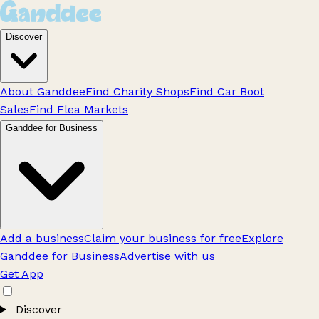
Discover
About Ganddee
Find Charity Shops
Find Car Boot
Sales
Find Flea Markets
Ganddee for Business
Add a business
Claim your business for free
Explore
Ganddee for Business
Advertise with us
Get App
Discover