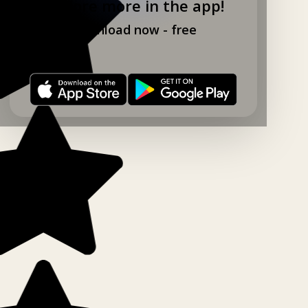
Explore more in the app!
Download now - free