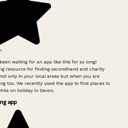
h
been waiting for an app like this for so long!
g resource for finding secondhand and charity
ot only in your local areas but when you are
ing too. We recently used the app to find places to
ile on holiday in Devon.
ng app