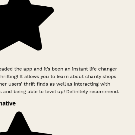
ded the app and it’s been an instant life changer
rifting! It allows you to learn about charity shops
er users’ thrift finds as well as interacting with
 and being able to level up! Definitely recommend.
mative