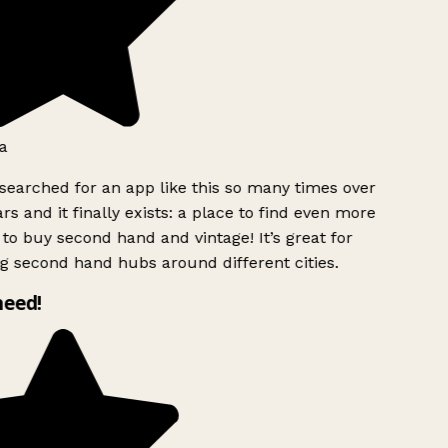
a
searched for an app like this so many times over
rs and it finally exists: a place to find even more
to buy second hand and vintage! It’s great for
g second hand hubs around different cities.
need!