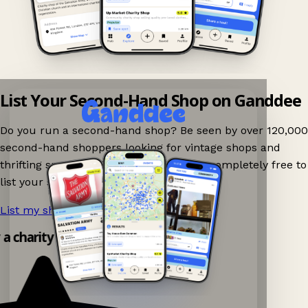
List Your Second-Hand Shop on Ganddee
Do you run a second-hand shop? Be seen by over 120,000
second-hand shoppers looking for vintage shops and
thrifting spots nearby on Ganddee! It is completely free to
list your shop.
List my shop now!
→
y a charity shop app!