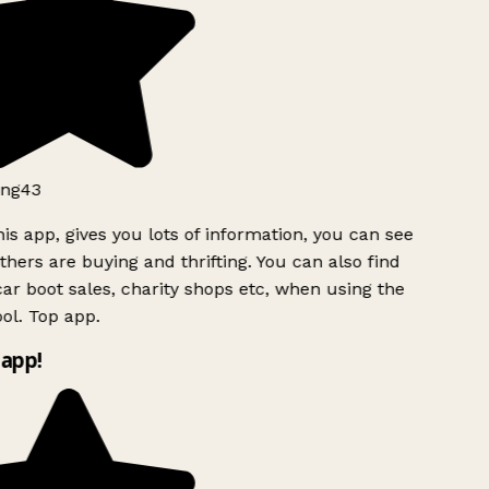
ng43
is app, gives you lots of information, you can see
hers are buying and thrifting. You can also find
ar boot sales, charity shops etc, when using the
ol. Top app.
app!