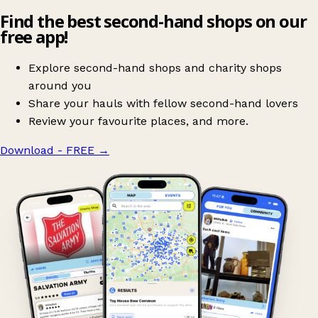
Find the best second-hand shops on our
free app!
Explore second-hand shops and charity shops
around you
Share your hauls with fellow second-hand lovers
Review your favourite places, and more.
Download - FREE
→