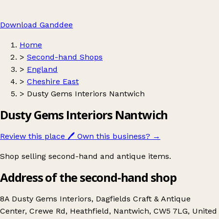
Download Ganddee
Home
>
Second-hand Shops
>
England
>
Cheshire East
>
Dusty Gems Interiors Nantwich
Dusty Gems Interiors Nantwich
Review this place
🖊️
Own this business?
→
Shop selling second-hand and antique items.
Address of the second-hand shop
8A Dusty Gems Interiors, Dagfields Craft & Antique
Center, Crewe Rd, Heathfield, Nantwich, CW5 7LG, United