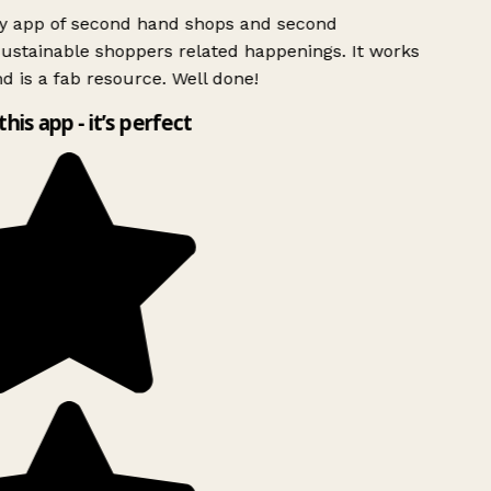
ly app of second hand shops and second
ustainable shoppers related happenings. It works
d is a fab resource. Well done!
this app - it’s perfect