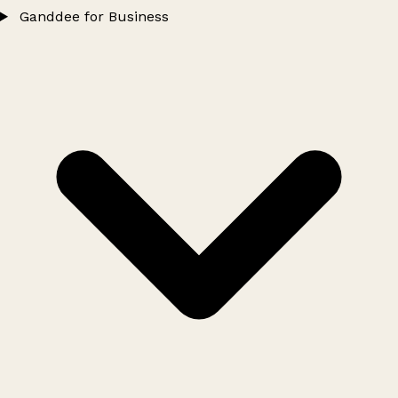
Ganddee for Business