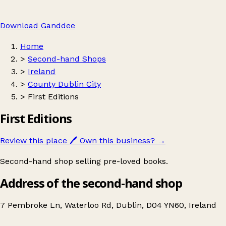
Download Ganddee
Home
>
Second-hand Shops
>
Ireland
>
County Dublin City
>
First Editions
First Editions
Review this place
🖊️
Own this business?
→
Second-hand shop selling pre-loved books.
Address of the second-hand shop
7 Pembroke Ln, Waterloo Rd, Dublin, D04 YN60, Ireland
Leaflet
|
© OpenStreetMap contributors