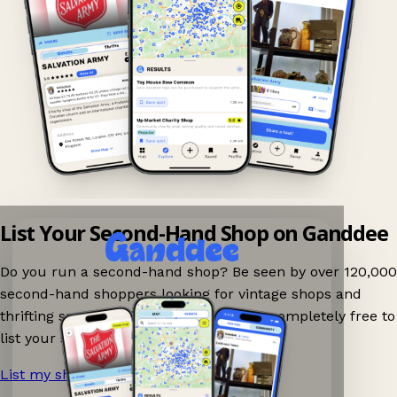
List Your Second-Hand Shop on Ganddee
Do you run a second-hand shop? Be seen by over 120,000
second-hand shoppers looking for vintage shops and
thrifting spots nearby on Ganddee! It is completely free to
list your shop.
List my shop now!
→