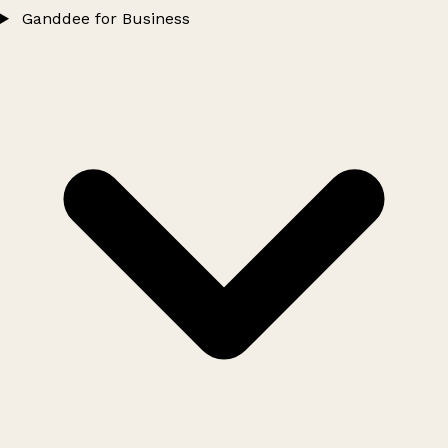
Ganddee for Business