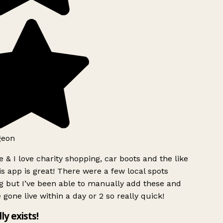
geon
 & I love charity shopping, car boots and the like
s app is great! There were a few local spots
g but I’ve been able to manually add these and
 gone live within a day or 2 so really quick!
lly exists!