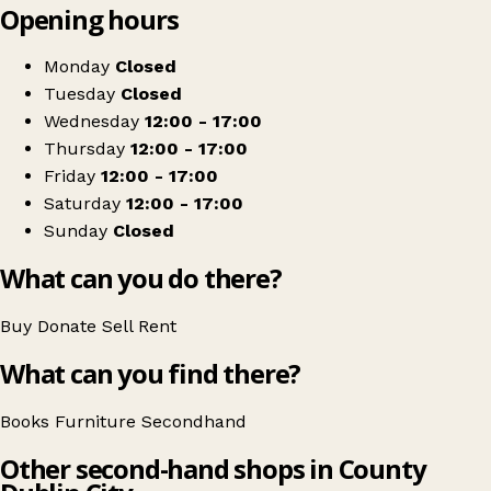
Opening hours
+
First Editions
−
Get directions
Monday
Closed
Tuesday
Closed
Wednesday
12:00 - 17:00
Thursday
12:00 - 17:00
Friday
12:00 - 17:00
Saturday
12:00 - 17:00
Sunday
Closed
What can you do there?
Buy
Donate
Sell
Rent
What can you find there?
Books
Furniture
Secondhand
Other second-hand shops in County