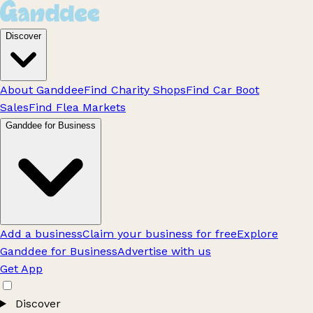
Discover
About Ganddee
Find Charity Shops
Find Car Boot
Sales
Find Flea Markets
Ganddee for Business
Add a business
Claim your business for free
Explore
Ganddee for Business
Advertise with us
Get App
Discover