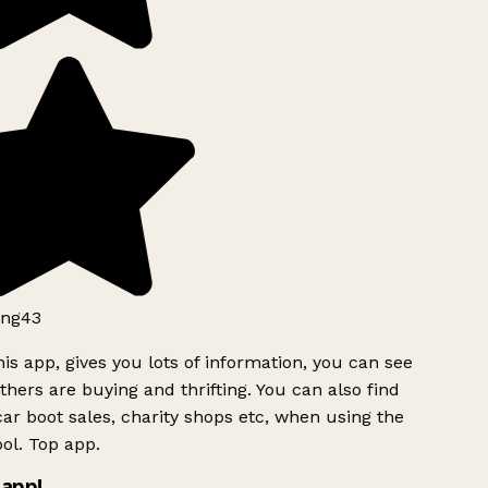
ng43
is app, gives you lots of information, you can see
hers are buying and thrifting. You can also find
ar boot sales, charity shops etc, when using the
ol. Top app.
app!