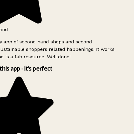
and
ly app of second hand shops and second
ustainable shoppers related happenings. It works
d is a fab resource. Well done!
this app - it’s perfect