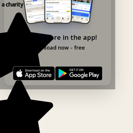
y a charity shop app!
Explore more in the app!
Download now - free