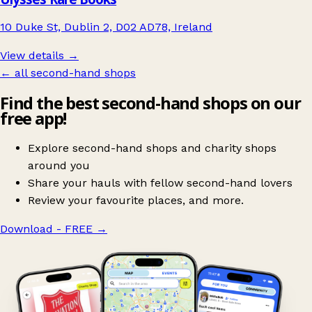
10 Duke St, Dublin 2, D02 AD78, Ireland
View details →
← all second-hand shops
Find the best second-hand shops on our
free app!
Explore second-hand shops and charity shops
around you
Share your hauls with fellow second-hand lovers
Review your favourite places, and more.
Download - FREE
→