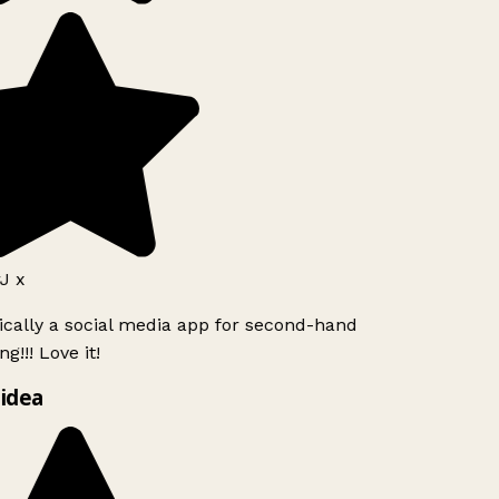
J x
ically a social media app for second-hand
g!!! Love it!
idea