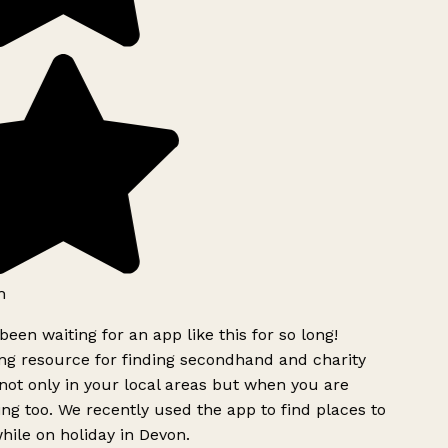
h
been waiting for an app like this for so long!
g resource for finding secondhand and charity
ot only in your local areas but when you are
ing too. We recently used the app to find places to
ile on holiday in Devon.