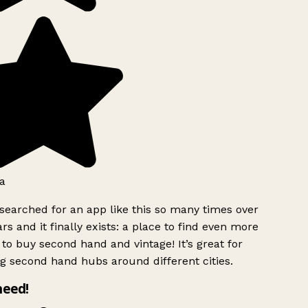
a
searched for an app like this so many times over
rs and it finally exists: a place to find even more
to buy second hand and vintage! It’s great for
g second hand hubs around different cities.
need!