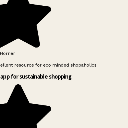
Horner
ellent resource for eco minded shopaholics
app for sustainable shopping