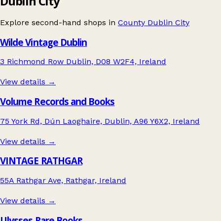
Dublin City
Explore second-hand shops in
County Dublin City
Wilde Vintage Dublin
3 Richmond Row Dublin, D08 W2F4, Ireland
View details →
Volume Records and Books
75 York Rd, Dún Laoghaire, Dublin, A96 Y6X2, Ireland
View details →
VINTAGE RATHGAR
55A Rathgar Ave, Rathgar, Ireland
View details →
Ulysses Rare Books