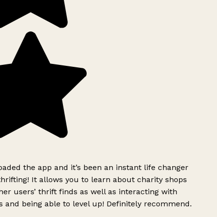
ded the app and it’s been an instant life changer
rifting! It allows you to learn about charity shops
er users’ thrift finds as well as interacting with
 and being able to level up! Definitely recommend.