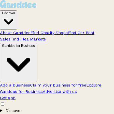
Discover
About Ganddee
Find Charity Shops
Find Car Boot
Sales
Find Flea Markets
Ganddee for Business
Add a business
Claim your business for free
Explore
Ganddee for Business
Advertise with us
Get App
Discover