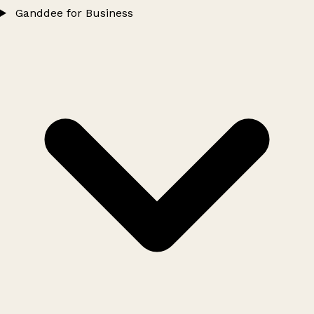
Ganddee for Business