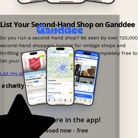
List Your Second-Hand Shop on Ganddee
Do you run a second-hand shop? Be seen by over 120,000
second-hand shoppers looking for vintage shops and
thrifting spots nearby on Ganddee! It is completely free to
list your shop.
List my shop now!
→
y a charity shop app!
Explore more in the app!
Download now - free