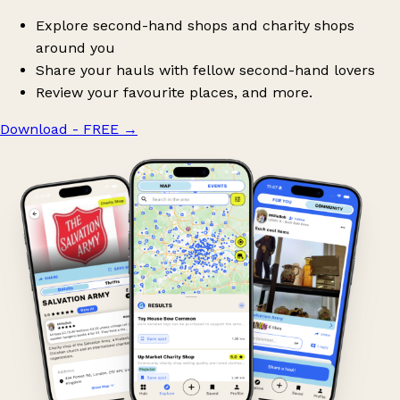
Explore second-hand shops and charity shops
around you
Share your hauls with fellow second-hand lovers
Review your favourite places, and more.
Download - FREE
→