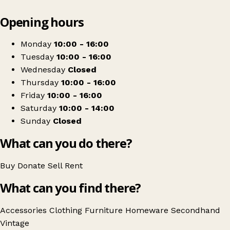
Leaflet
|
© OpenStreetMap contributors
Opening hours
+
Hope and a Future
−
Get directions
Monday
10:00 - 16:00
Tuesday
10:00 - 16:00
Wednesday
Closed
Thursday
10:00 - 16:00
Friday
10:00 - 16:00
Saturday
10:00 - 14:00
Sunday
Closed
What can you do there?
Buy
Donate
Sell
Rent
What can you find there?
Accessories
Clothing
Furniture
Homeware
Secondhand
Vintage