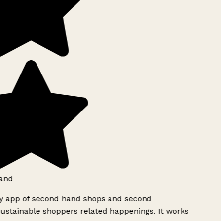
and
ly app of second hand shops and second
ustainable shoppers related happenings. It works