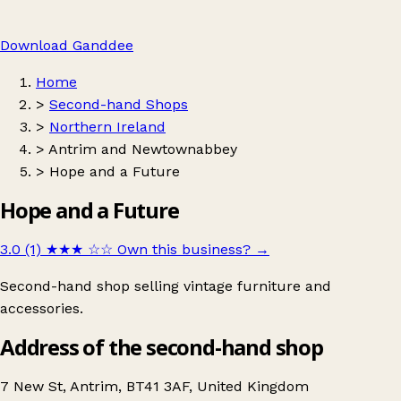
Download Ganddee
Home
>
Second-hand Shops
>
Northern Ireland
>
Antrim and Newtownabbey
>
Hope and a Future
Hope and a Future
3.0 (1)
★★★
☆☆
Own this business?
→
Second-hand shop selling vintage furniture and
accessories.
Address of the second-hand shop
7 New St, Antrim, BT41 3AF, United Kingdom