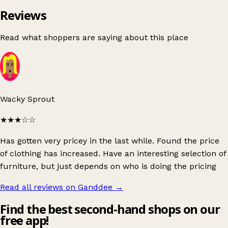
Reviews
Read what shoppers are saying about this place
Wacky Sprout
★★★
☆☆
Has gotten very pricey in the last while. Found the price
of clothing has increased. Have an interesting selection of
furniture, but just depends on who is doing the pricing
Read all reviews on Ganddee
→
Find the best second-hand shops on our
free app!