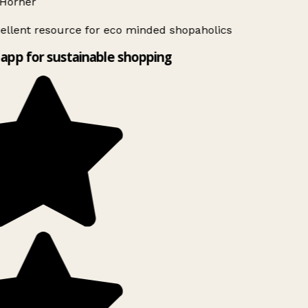
Horner
ellent resource for eco minded shopaholics
app for sustainable shopping