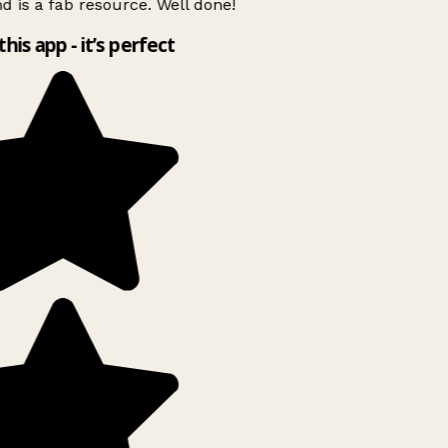
d is a fab resource. Well done!
this app - it’s perfect