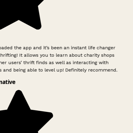
ded the app and it’s been an instant life changer
rifting! It allows you to learn about charity shops
er users’ thrift finds as well as interacting with
 and being able to level up! Definitely recommend.
mative