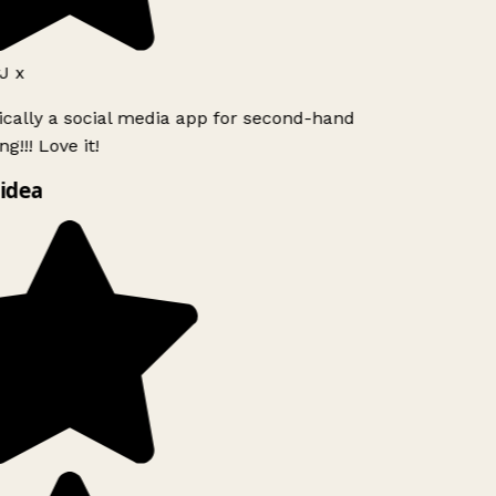
J x
ically a social media app for second-hand
g!!! Love it!
idea