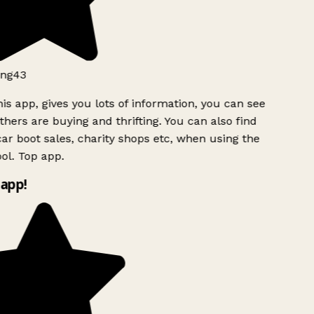
ng43
is app, gives you lots of information, you can see
hers are buying and thrifting. You can also find
ar boot sales, charity shops etc, when using the
ol. Top app.
app!