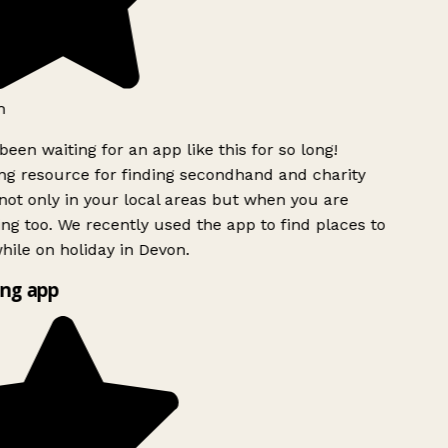
h
been waiting for an app like this for so long!
g resource for finding secondhand and charity
ot only in your local areas but when you are
ing too. We recently used the app to find places to
ile on holiday in Devon.
ng app