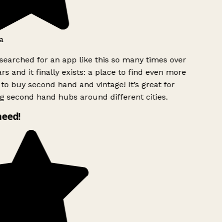
a
searched for an app like this so many times over
rs and it finally exists: a place to find even more
to buy second hand and vintage! It’s great for
g second hand hubs around different cities.
need!