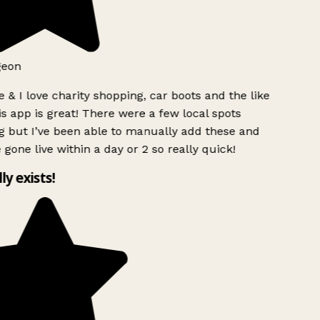
geon
 & I love charity shopping, car boots and the like
s app is great! There were a few local spots
g but I’ve been able to manually add these and
 gone live within a day or 2 so really quick!
lly exists!